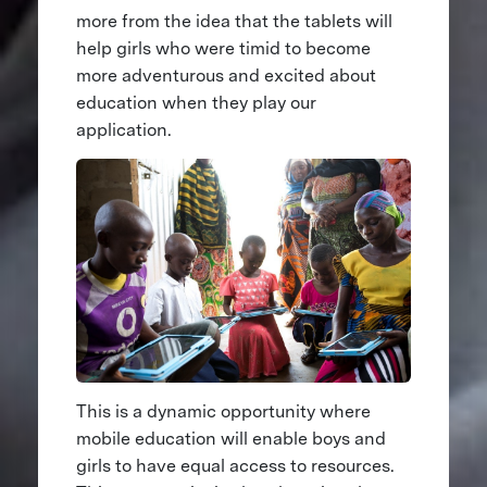
more from the idea that the tablets will
help girls who were timid to become
more adventurous and excited about
education when they play our
application.
This is a dynamic opportunity where
mobile education will enable boys and
girls to have equal access to resources.