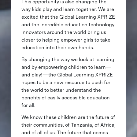
This opportunity is also changing the
way kids play and learn together. We are
excited that the Global Learning XPRIZE
and the incredible education technology
innovators around the world bring us
closer to helping empower girls to take
education into their own hands.
By changing the way we look at learning
and by empowering children to learn —
and play! — the Global Learning XPRIZE
hopes to be a new resource to push for
the world to better understand the
benefits of easily accessible education
for all.
We know these children are the future of
their communities, of Tanzania, of Africa,
and of all of us. The future that comes