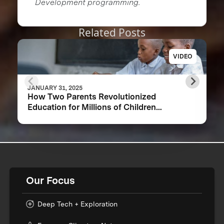
Development programming.
Related Posts
VIDEO
JANUARY 31, 2025
How Two Parents Revolutionized
Education for Millions of Children
Worldwide
Our Focus
Deep Tech + Exploration