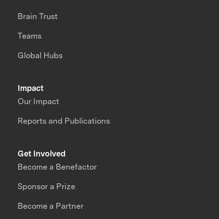
Brain Trust
Teams
Global Hubs
Impact
Our Impact
Reports and Publications
Get Involved
Become a Benefactor
Sponsor a Prize
Become a Partner