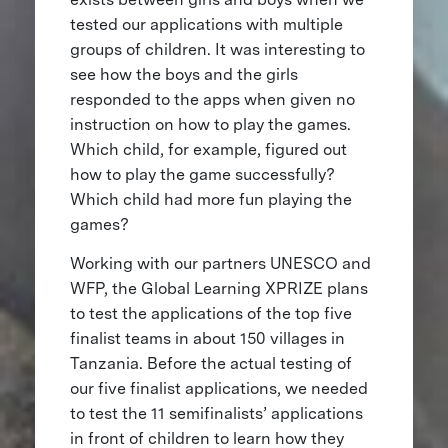
tested our applications with multiple
groups of children. It was interesting to
see how the boys and the girls
responded to the apps when given no
instruction on how to play the games.
Which child, for example, figured out
how to play the game successfully?
Which child had more fun playing the
games?
Working with our partners UNESCO and
WFP, the Global Learning XPRIZE plans
to test the applications of the top five
finalist teams in about 150 villages in
Tanzania. Before the actual testing of
our five finalist applications, we needed
to test the 11 semifinalists’ applications
in front of children to learn how they