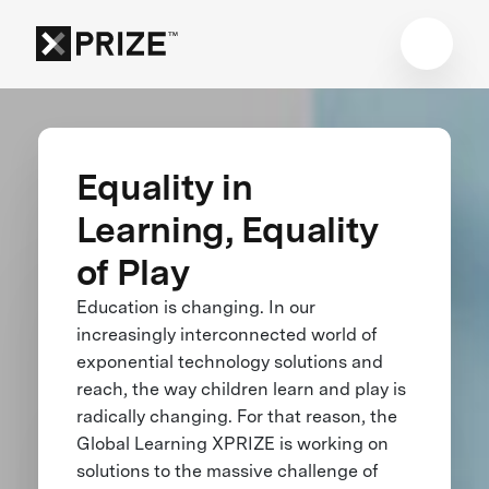
Equality in
Learning, Equality
of Play
Education is changing. In our
increasingly interconnected world of
exponential technology solutions and
reach, the way children learn and play is
radically changing. For that reason, the
Global Learning XPRIZE is working on
solutions to the massive challenge of