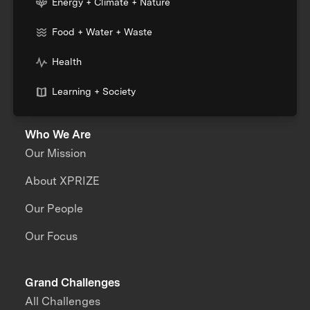
Energy + Climate + Nature
Food + Water + Waste
Health
Learning + Society
Who We Are
Our Mission
About XPRIZE
Our People
Our Focus
Grand Challenges
All Challenges