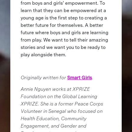
from boys and girls’ empowerment. To
learn that they can be empowered at a
young age is the first step to creating a
better future for themselves. A better
future where boys and girls are learning
from play. We want to tell their amazing
stories and we want you to be ready to
play alongside them.
Originally written for
Smart Girls
.
Annie Nguyen works at XPRIZE
Foundation on the Global Learning
XPRIZE. She is a former Peace Corps
Volunteer in Senegal who focused on
Health Education, Community
Engagement, and Gender and