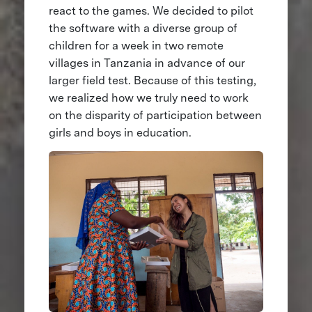
react to the games. We decided to pilot
the software with a diverse group of
children for a week in two remote
villages in Tanzania in advance of our
larger field test. Because of this testing,
we realized how we truly need to work
on the disparity of participation between
girls and boys in education.