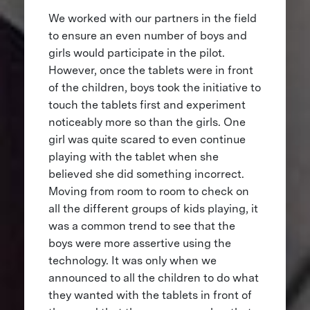
We worked with our partners in the field
to ensure an even number of boys and
girls would participate in the pilot.
However, once the tablets were in front
of the children, boys took the initiative to
touch the tablets first and experiment
noticeably more so than the girls. One
girl was quite scared to even continue
playing with the tablet when she
believed she did something incorrect.
Moving from room to room to check on
all the different groups of kids playing, it
was a common trend to see that the
boys were more assertive using the
technology. It was only when we
announced to all the children to do what
they wanted with the tablets in front of