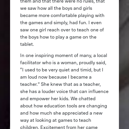
them and that there were no rules, that
we saw how all the boys and girls
became more comfortable playing with
the games and simply, had fun. I even
saw one girl reach over to teach one of
the boys how to play a game on the
tablet.
In one inspiring moment of many, a local
facilitator who is a woman, proudly said,
“I used to be very quiet and timid, but I
am loud now because I became a
teacher.” She knew that as a teacher,
she has a louder voice that can influence
and empower her kids. We chatted
about how education tools are changing
and how much she appreciated a new
way at looking at games to teach
children. Excitement from her came