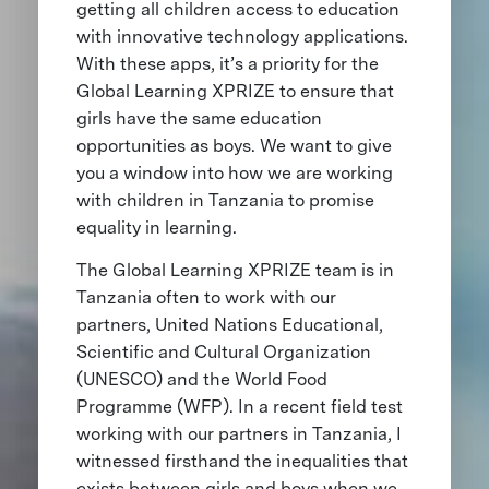
getting all children access to education
with innovative technology applications.
With these apps, it’s a priority for the
Global Learning XPRIZE to ensure that
girls have the same education
opportunities as boys. We want to give
you a window into how we are working
with children in Tanzania to promise
equality in learning.
The Global Learning XPRIZE team is in
Tanzania often to work with our
partners, United Nations Educational,
Scientific and Cultural Organization
(UNESCO) and the World Food
Programme (WFP). In a recent field test
working with our partners in Tanzania, I
witnessed firsthand the inequalities that
exists between girls and boys when we