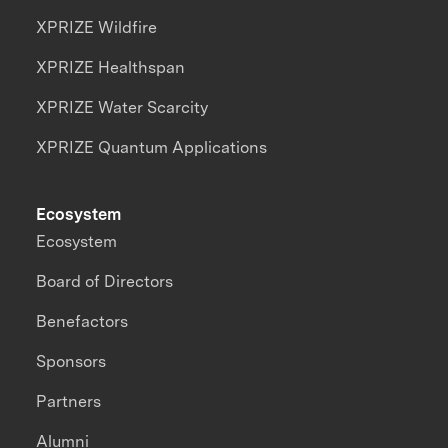
XPRIZE Wildfire
XPRIZE Healthspan
XPRIZE Water Scarcity
XPRIZE Quantum Applications
Ecosystem
Ecosystem
Board of Directors
Benefactors
Sponsors
Partners
Alumni