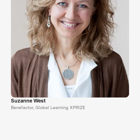
Suzanne West
Benefactor, Global Learning XPRIZE