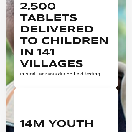
2,500
TABLETS
DELIVERED
TO CHILDREN
IN 141
VILLAGES
in rural Tanzania during field testing
14M YOUTH