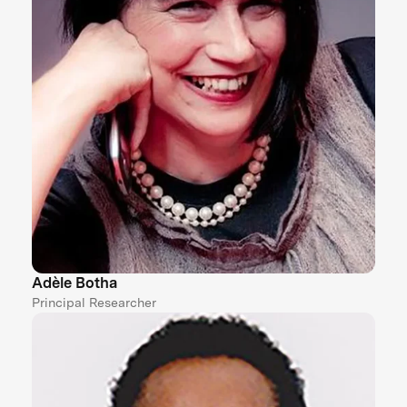
Adèle Botha
Principal Researcher