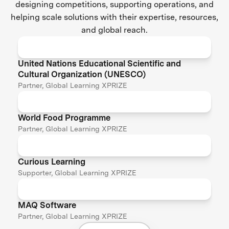
designing competitions, supporting operations, and
helping scale solutions with their expertise, resources,
and global reach.
United Nations Educational Scientific and
Cultural Organization (UNESCO)
Partner, Global Learning XPRIZE
World Food Programme
Partner, Global Learning XPRIZE
Curious Learning
Supporter, Global Learning XPRIZE
MAQ Software
Partner, Global Learning XPRIZE