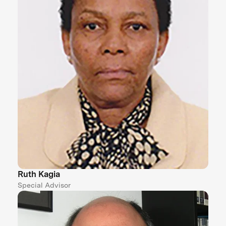
Ruth Kagia
Special Advisor