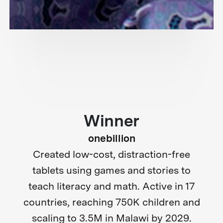
Winner
onebillion
Created low-cost, distraction-free
tablets using games and stories to
teach literacy and math. Active in 17
countries, reaching 750K children and
scaling to 3.5M in Malawi by 2029.