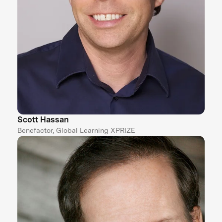
Scott Hassan
Benefactor, Global Learning XPRIZE