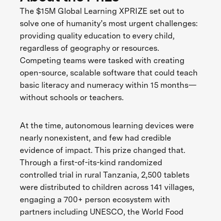
The $15M Global Learning XPRIZE set out to
solve one of humanity’s most urgent challenges:
providing quality education to every child,
regardless of geography or resources.
Competing teams were tasked with creating
open-source, scalable software that could teach
basic literacy and numeracy within 15 months—
without schools or teachers.
At the time, autonomous learning devices were
nearly nonexistent, and few had credible
evidence of impact. This prize changed that.
Through a first-of-its-kind randomized
controlled trial in rural Tanzania, 2,500 tablets
were distributed to children across 141 villages,
engaging a 700+ person ecosystem with
partners including UNESCO, the World Food