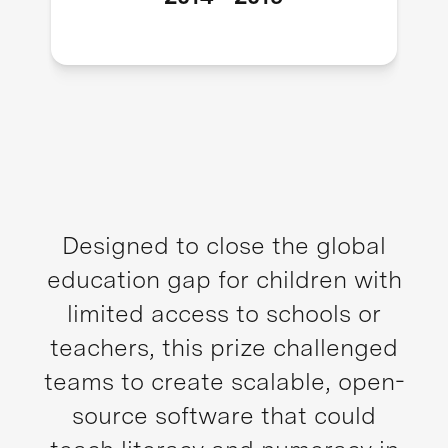
Designed to close the global
education gap for children with
limited access to schools or
teachers, this prize challenged
teams to create scalable, open-
source software that could