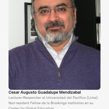
Cesar Augusto Guadalupe Mendizabal
Lecturer-Researcher at Universidad del Pacífico (Lima).
Non-resident Fellow de la Brookings Institution en su
Center for Global Education