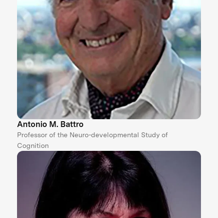
Antonio M. Battro
Professor of the Neuro-developmental Study of
Cognition