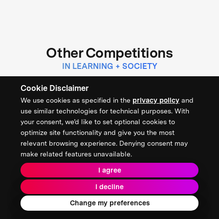
Other Competitions
IN LEARNING + SOCIETY
Cookie Disclaimer
$1 MILLION
We use cookies as specified in the
privacy policy
and
CONCLUDED
use similar technologies for technical purposes. With
XPRIZE Digital Learning Challenge
your consent, we’d like to set optional cookies to
optimize site functionality and give you the most
relevant browsing experience. Denying consent may
make related features unavailable.
THE INSTITUTE OF EDUCATION SCIENCES
I agree
LEARNING + SOCIETY
I decline
Change my preferences