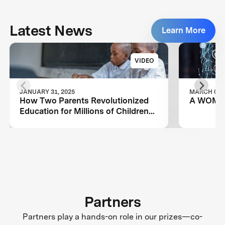
Latest News
Learn More
VIDEO
JANUARY 31, 2025
MARCH 08, 
How Two Parents Revolutionized
A WOMA
Education for Millions of Children
Worldwide
Partners
Partners play a hands-on role in our prizes—co-