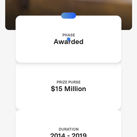
PHASE
Awarded
PRIZE PURSE
$15 Million
DURATION
2014
-
2019