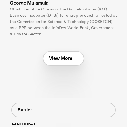
George Mulamula
Chief Executive Officer of the Dar Teknohama (ICT)
Business Incubator (DTBi) for entrepreneurship hosted at
the Commission for Science & Technology (COSETCH)
as a PPP between the infoDev World Bank, Government
& Private Sector
View More
Barrier
Barrier