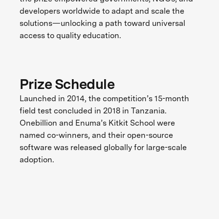
developers worldwide to adapt and scale the
solutions—unlocking a path toward universal
access to quality education.
Prize Schedule
Launched in 2014, the competition’s 15-month
field test concluded in 2018 in Tanzania.
Onebillion and Enuma’s Kitkit School were
named co-winners, and their open-source
software was released globally for large-scale
adoption.