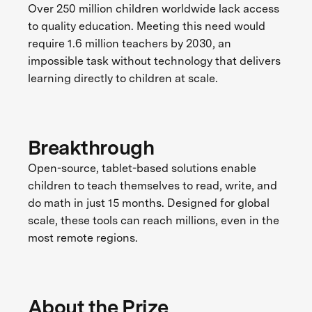
Over 250 million children worldwide lack access
to quality education. Meeting this need would
require 1.6 million teachers by 2030, an
impossible task without technology that delivers
learning directly to children at scale.
Breakthrough
Open-source, tablet-based solutions enable
children to teach themselves to read, write, and
do math in just 15 months. Designed for global
scale, these tools can reach millions, even in the
most remote regions.
About the Prize