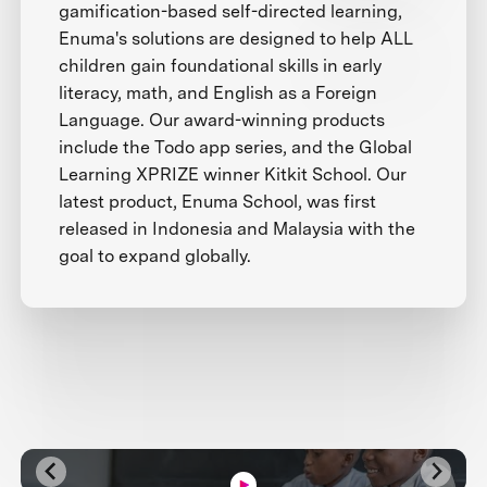
gamification-based self-directed learning,
Enuma's solutions are designed to help ALL
children gain foundational skills in early
literacy, math, and English as a Foreign
Language. Our award-winning products
include the Todo app series, and the Global
Learning XPRIZE winner Kitkit School. Our
latest product, Enuma School, was first
released in Indonesia and Malaysia with the
goal to expand globally.