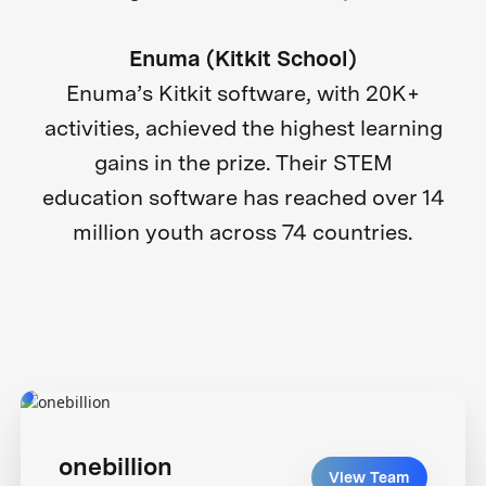
Enuma (Kitkit School)
Enuma’s Kitkit software, with 20K+
activities, achieved the highest learning
gains in the prize. Their STEM
education software has reached over 14
million youth across 74 countries.
onebillion
View Team