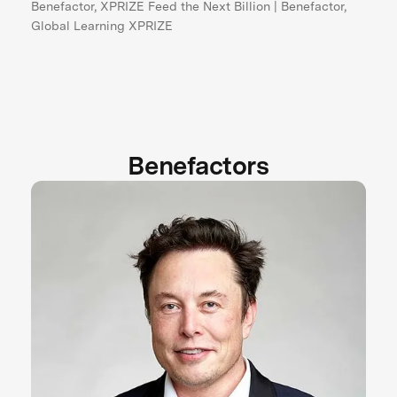
Benefactor, XPRIZE Feed the Next Billion | Benefactor,
Global Learning XPRIZE
Benefactors