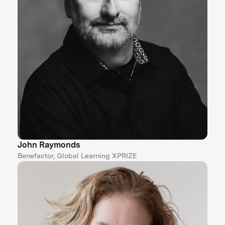
John Raymonds
Benefactor, Global Learning XPRIZE