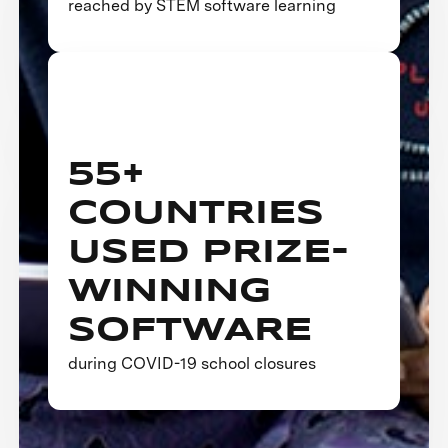
reached by STEM software learning
55+
COUNTRIES
USED PRIZE-
WINNING
SOFTWARE
during COVID-19 school closures