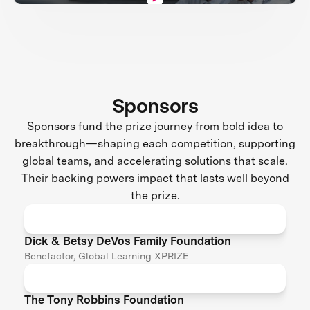
Sponsors
Sponsors fund the prize journey from bold idea to
breakthrough—shaping each competition, supporting
global teams, and accelerating solutions that scale.
Their backing powers impact that lasts well beyond
the prize.
Dick & Betsy DeVos Family Foundation
Benefactor, Global Learning XPRIZE
The Tony Robbins Foundation