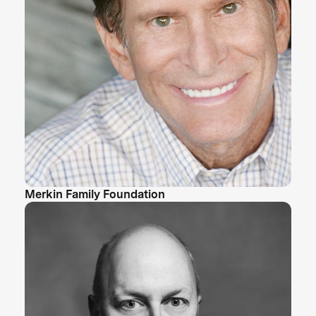
Merkin Family Foundation