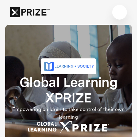
LEARNING + SOCIETY
Global Learning
XPRIZE
Empowering children to take control of their own
learning