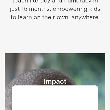
teach literacy and numeracy in
just 15 months, empowering kids
to learn on their own, anywhere.
Impact