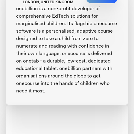
LONDON, UNITED KINGDOM
onebillion is a non-profit developer of
comprehensive EdTech solutions for
marginalised children. Its flagship onecourse
software is a personalised, adaptive course
designed to take a child from zero to
numerate and reading with confidence in
their own language. onecourse is delivered
on onetab - a durable, low-cost, dedicated
educational tablet. onebillion partners with
organisations around the globe to get
onecourse into the hands of children who
need it most.