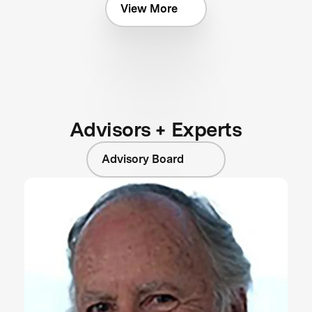
View More
Advisors + Experts
Advisory Board