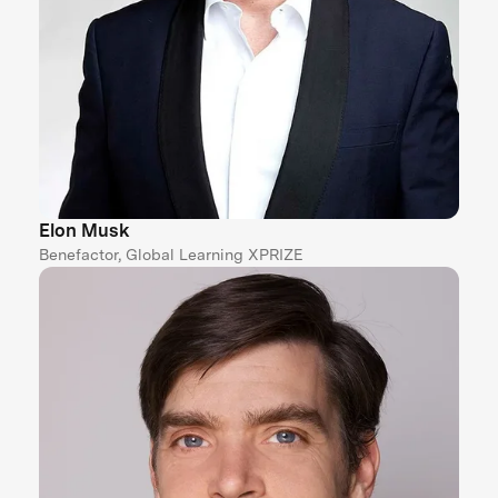
Elon Musk
Benefactor, Global Learning XPRIZE