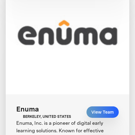
Enuma
View Team
BERKELEY, UNITED STATES
Enuma, Inc. is a pioneer of digital early
learning solutions. Known for effective