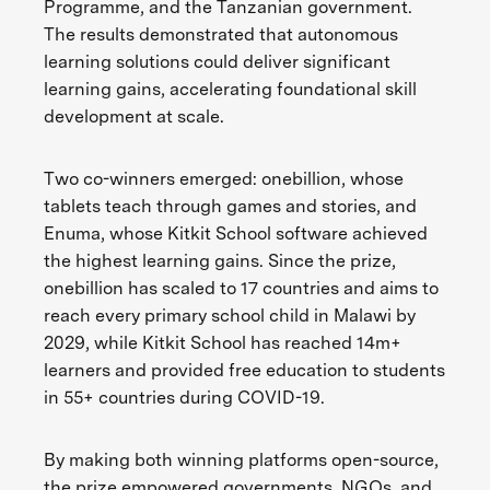
Programme, and the Tanzanian government.
The results demonstrated that autonomous
learning solutions could deliver significant
learning gains, accelerating foundational skill
development at scale.
Two co-winners emerged: onebillion, whose
tablets teach through games and stories, and
Enuma, whose Kitkit School software achieved
the highest learning gains. Since the prize,
onebillion has scaled to 17 countries and aims to
reach every primary school child in Malawi by
2029, while Kitkit School has reached 14m+
learners and provided free education to students
in 55+ countries during COVID-19.
By making both winning platforms open-source,
the prize empowered governments, NGOs, and