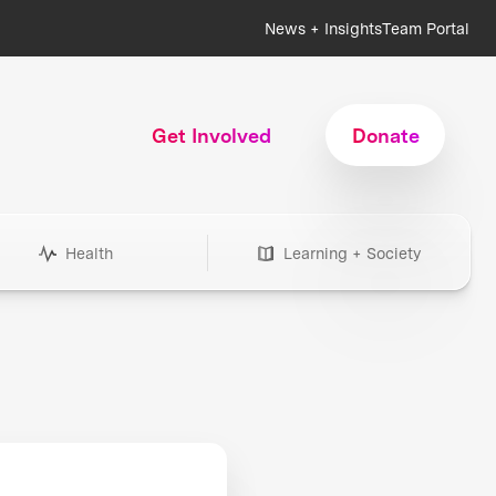
News + Insights
Team Portal
Get Involved
Donate
Health
Learning + Society