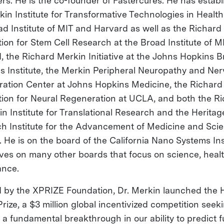
rs. He is the co-founder of Fastercures. He has estab
kin Institute for Transformative Technologies in Health
ad Institute of MIT and Harvard as well as the Richard
ion for Stem Cell Research at the Broad Institute of M
, the Richard Merkin Initiative at the Johns Hopkins B
s Institute, the Merkin Peripheral Neuropathy and Ner
ation Center at Johns Hopkins Medicine, the Richard
ion for Neural Regeneration at UCLA, and both the R
in Institute for Translational Research and the Heritag
h Institute for the Advancement of Medicine and Scie
. He is on the board of the California Nano Systems Ins
ves on many other boards that focus on science, heal
ance.
d by the XPRIZE Foundation, Dr. Merkin launched the 
rize, a $3 million global incentivized competition seek
 a fundamental breakthrough in our ability to predict f