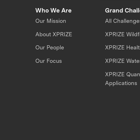
Who We Are
Grand Chal
Our Mission
All Challenge
About XPRIZE
XPRIZE Wildf
Our People
XPRIZE Heal
Our Focus
XPRIZE Water
XPRIZE Qua
Applications