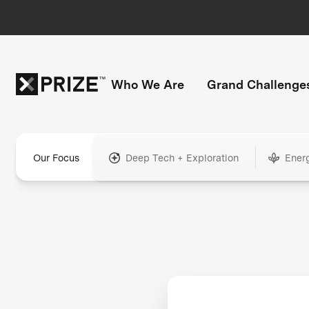
Who We Are
Grand Challenge
Our Focus
Deep Tech + Exploration
Ener