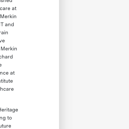
lished
care at
 Merkin
IT and
rain
ve
 Merkin
ichard
e
nce at
titute
thcare
Heritage
ing to
uture