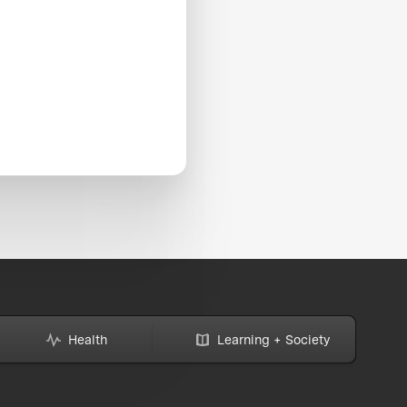
Health
Learning + Society