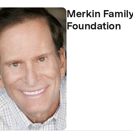
Merkin Famil
Foundation