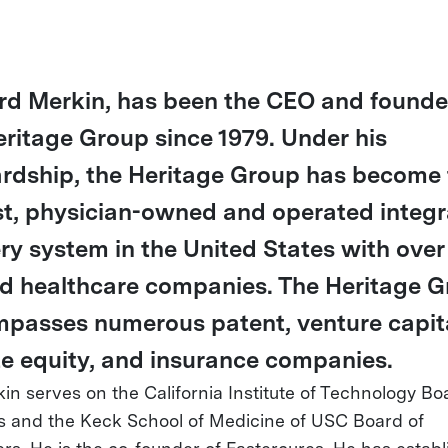
rd Merkin, has been the CEO and founde
eritage Group since 1979. Under his
rdship, the Heritage Group has become 
st, physician-owned and operated integ
ery system in the United States with over
ed healthcare companies. The Heritage 
passes numerous patent, venture capita
te equity, and insurance companies.
kin serves on the California Institute of Technology Bo
s and the Keck School of Medicine of USC Board of