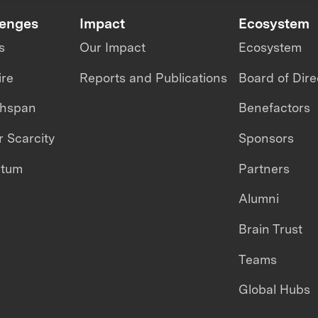
lenges
Impact
Ecosystem
s
Our Impact
Ecosystem
ire
Reports and Publications
Board of Dire
thspan
Benefactors
 Scarcity
Sponsors
ntum
Partners
Alumni
Brain Trust
Teams
Global Hubs