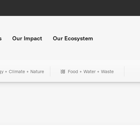
s
Our Impact
Our Ecosystem
gy + Climate + Nature
Food + Water + Waste