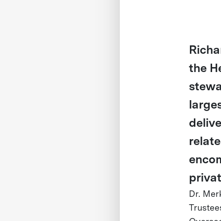
Richa
the H
stewa
large
deliv
relat
encom
priva
Dr. Mer
Trustee