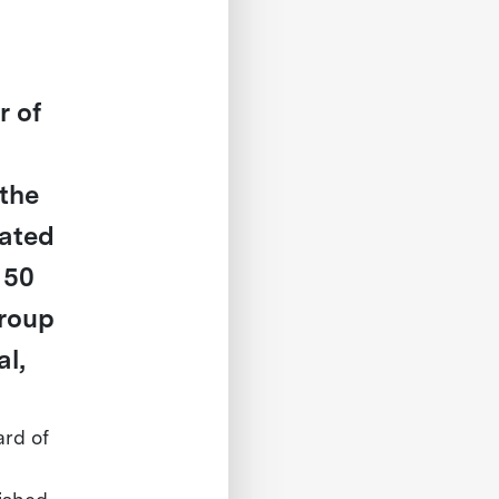
r of
the
rated
 50
Group
l,
ard of