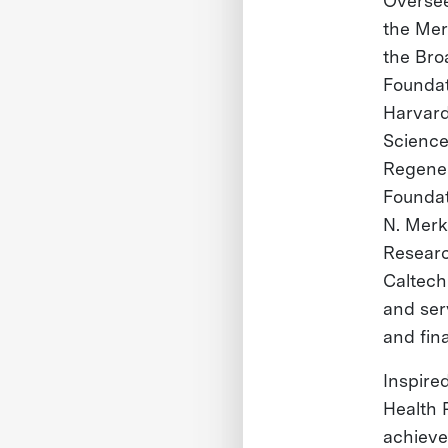
Oversee
the Mer
the Bro
Foundat
Harvard
Science
Regener
Foundat
N. Merk
Researc
Caltech
and ser
and fin
Inspire
Health P
achieve