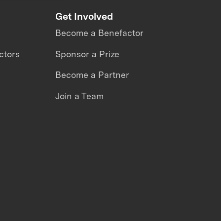
Get Involved
Become a Benefactor
ctors
Sponsor a Prize
Become a Partner
Join a Team