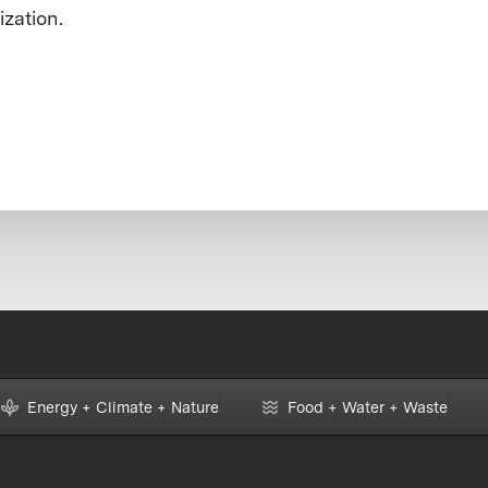
ization.
Energy + Climate + Nature
Food + Water + Waste