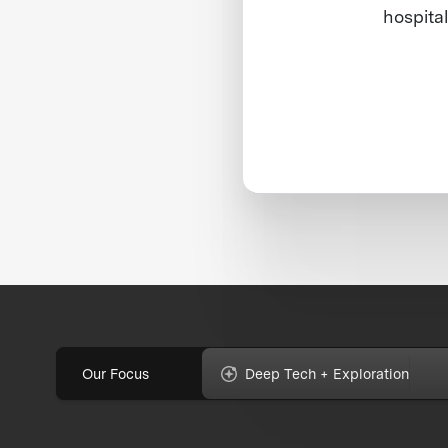
hospital
Our Focus
Deep Tech + Exploration