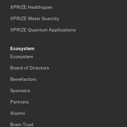
XPRIZE Healthspan
XPRIZE Water Scarcity
XPRIZE Quantum Applications
Ecosystem
Ecosystem
Board of Directors
Benefactors
Sponsors
Partners
Alumni
Brain Trust