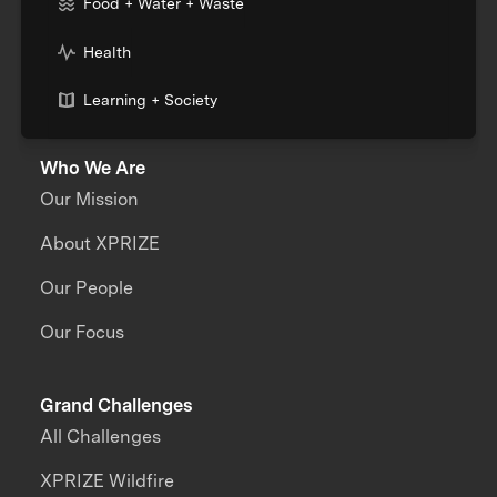
Food + Water + Waste
Health
Learning + Society
Who We Are
Our Mission
About XPRIZE
Our People
Our Focus
Grand Challenges
All Challenges
XPRIZE Wildfire