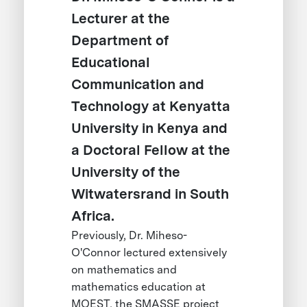
Lecturer at the
Department of
Educational
Communication and
Technology at Kenyatta
University in Kenya and
a Doctoral Fellow at the
University of the
Witwatersrand in South
Africa.
Previously, Dr. Miheso-
O'Connor lectured extensively
on mathematics and
mathematics education at
MOEST, the SMASSE project