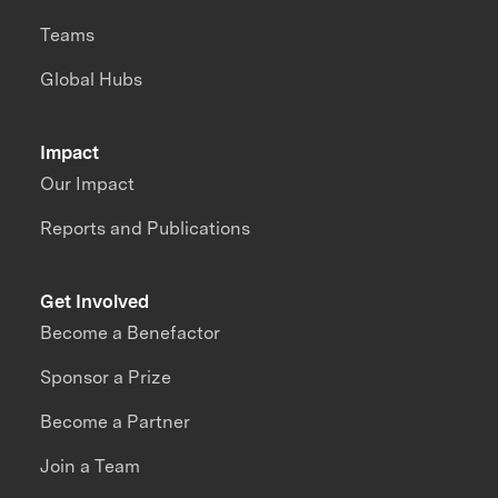
Teams
Global Hubs
Impact
Our Impact
Reports and Publications
Get Involved
Become a Benefactor
Sponsor a Prize
Become a Partner
Join a Team