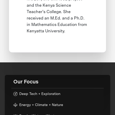
and the Kenya Science
Teacher’s College. She
received an M.Ed. and a Ph.D.
in Mathematics Education from
Kenyatta University.
Our Focus
Deep Tech + Exploration
Energy + Climate + Nature