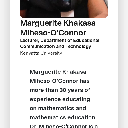
Marguerite Khakasa
Miheso-O’Connor
Lecturer, Department of Educational
Communication and Technology
Kenyatta University
Marguerite Khakasa
Miheso-O’Connor has
more than 30 years of
experience educating
on mathematics and
mathematics education.
Dr. Miheso-O'Connor is a