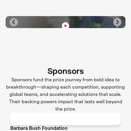
Sponsors
Sponsors fund the prize journey from bold idea to
breakthrough—shaping each competition, supporting
global teams, and accelerating solutions that scale.
Their backing powers impact that lasts well beyond
the prize.
Barbara Bush Foundation