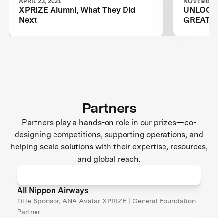
APRIL 23, 2021
NOVEMBER 0
XPRIZE Alumni, What They Did
UNLOCKI
Next
GREATES
Partners
Partners play a hands-on role in our prizes—co-
designing competitions, supporting operations, and
helping scale solutions with their expertise, resources,
and global reach.
All Nippon Airways
Title Sponsor, ANA Avatar XPRIZE | General Foundation
Partner