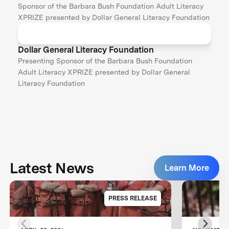
Sponsor of the Barbara Bush Foundation Adult Literacy
XPRIZE presented by Dollar General Literacy Foundation
Dollar General Literacy Foundation
Presenting Sponsor of the Barbara Bush Foundation
Adult Literacy XPRIZE presented by Dollar General
Literacy Foundation
Latest News
Learn More
PRESS RELEASE