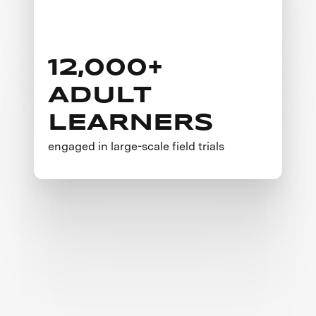
12,000+
ADULT
LEARNERS
engaged in large-scale field trials