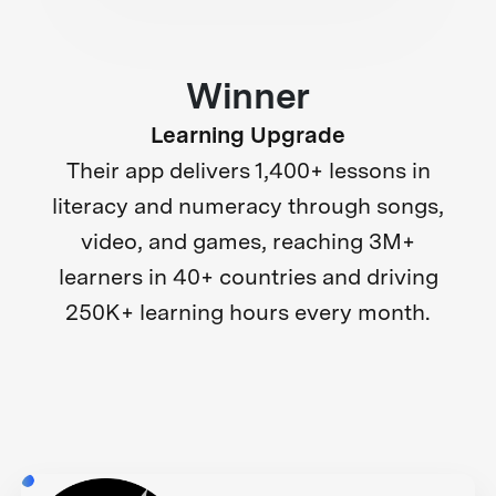
Winner
Learning Upgrade
Their app delivers 1,400+ lessons in
literacy and numeracy through songs,
video, and games, reaching 3M+
learners in 40+ countries and driving
250K+ learning hours every month.