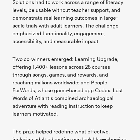
Solutions had to work across a range of literacy
levels, be usable without teacher support, and
demonstrate real learning outcomes in large-
scale trials with adult learners. The challenge
emphasized functionality, engagement,
accessibility, and measurable impact.
Two co-winners emerged: Learning Upgrade,
offering 1,400+ lessons across 28 courses
through songs, games, and rewards, and
reaching millions worldwide; and People
ForWords, whose game-based app Codex: Lost
Words of Atlantis combined archaeological
adventure with reading instruction to keep
learners motivated.
The prize helped redefine what effective,
inclusive adult education can look like—showing