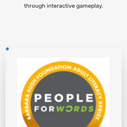
through interactive gameplay.