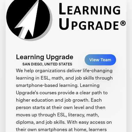
Learning Upgrade
View Team
SAN DIEGO, UNITED STATES
We help organizations deliver life-changing
learning in ESL, math, and job skills through
smartphone-based learning. Learning
Upgrade’s courses provide a clear path to
higher education and job growth. Each
person starts at their own level and then
moves up through ESL, literacy, math,
diploma, and job skills. With easy access on
their own smartphones at home, learners