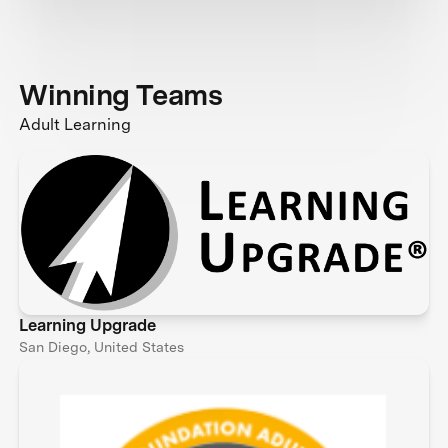
Winning Teams
Adult Learning
Learning Upgrade
San Diego, United States