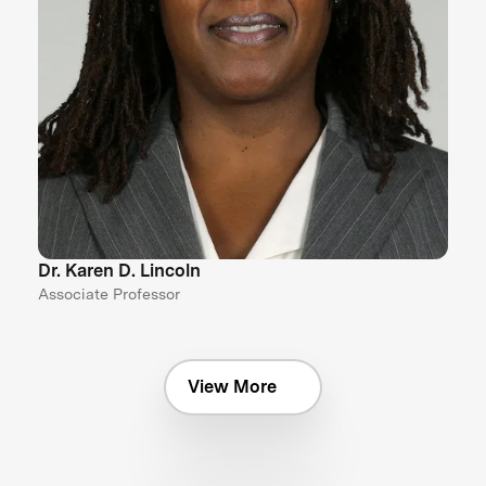
Dr. Karen D. Lincoln
Associate Professor
View More