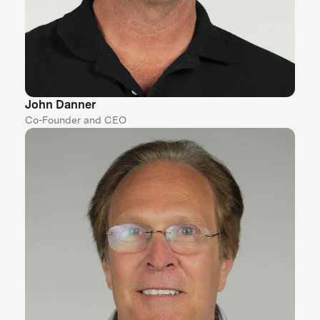
John Danner
Co-Founder and CEO