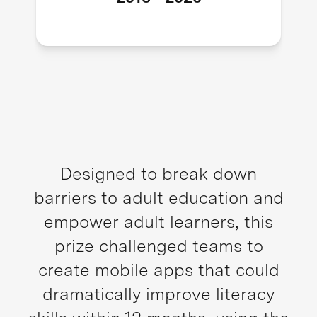
Designed to break down
barriers to adult education and
empower adult learners, this
prize challenged teams to
create mobile apps that could
dramatically improve literacy