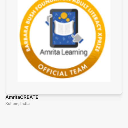
AmritaCREATE
Kollam, India