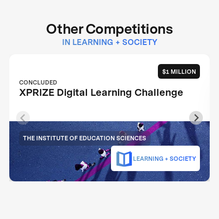
Other Competitions
IN LEARNING + SOCIETY
$1 MILLION
CONCLUDED
XPRIZE Digital Learning Challenge
THE INSTITUTE OF EDUCATION SCIENCES
LEARNING + SOCIETY