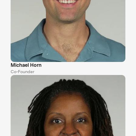
Michael Horn
Co-Founder