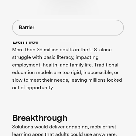
Barrier
Barrier
More than 36 million adults in the U.S. alone
struggle with basic literacy, impacting
employment, health, and family life. Traditional
education models are too rigid, inaccessible, or
slow to meet their needs, leaving millions locked
out of opportunity.
Breakthrough
Solutions would deliver engaging, mobile-first
learning apps that adults could use anywhere,