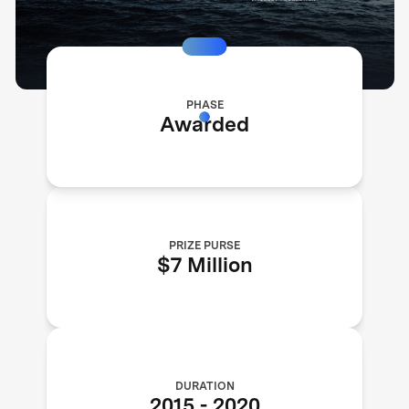
PHASE
Awarded
PRIZE PURSE
$7 Million
DURATION
2015
-
2020