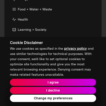
Food + Water + Waste
Health
Learning + Society
Cookie Disclaimer
Who We Are
We use cookies as specified in the
privacy policy
and
Our Mission
use similar technologies for technical purposes. With
your consent, we’d like to set optional cookies to
About XPRIZE
optimize site functionality and give you the most
relevant browsing experience. Denying consent may
Our People
make related features unavailable.
Our Focus
I agree
I decline
Grand Challenges
Change my preferences
All Challenges