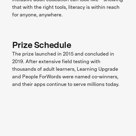
that with the right tools, literacy is within reach
for anyone, anywhere.
Prize Schedule
The prize launched in 2015 and concluded in
2019. After extensive field testing with
thousands of adult learners, Learning Upgrade
and People ForWords were named co-winners,
and their apps continue to serve millions today.