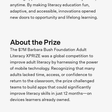
anytime. By making literacy education fun,
adaptive, and accessible, innovations opened
new doors to opportunity and lifelong learning.
About the Prize
The $7M Barbara Bush Foundation Adult
Literacy XPRIZE was a global competition to
improve adult literacy by harnessing the power
of mobile technology. Recognizing that many
adults lacked time, access, or confidence to
return to the classroom, the prize challenged
teams to build apps that could significantly
improve literacy skills in just 12 months—on
devices learners already owned.