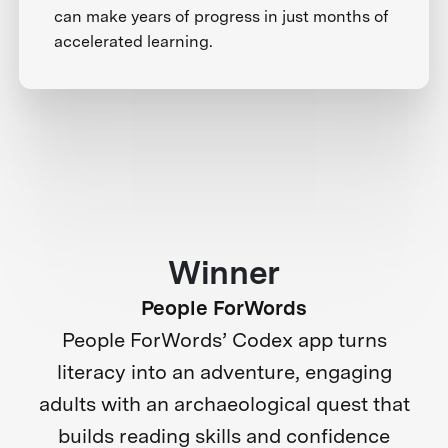
can make years of progress in just months of
accelerated learning.
Winner
People ForWords
People ForWords’ Codex app turns
literacy into an adventure, engaging
adults with an archaeological quest that
builds reading skills and confidence