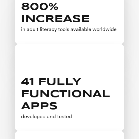
800%
INCREASE
in adult literacy tools available worldwide
41 FULLY
FUNCTIONAL
APPS
developed and tested