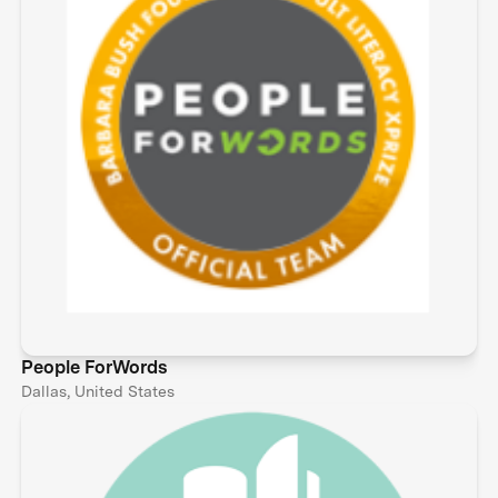
People ForWords
Dallas, United States