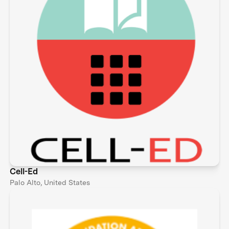
Cell-Ed
Palo Alto, United States