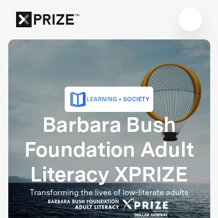
LEARNING + SOCIETY
Barbara Bush
Foundation Adult
Literacy XPRIZE
Transforming the lives of low-literate adults