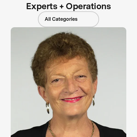
Experts + Operations
All Categories