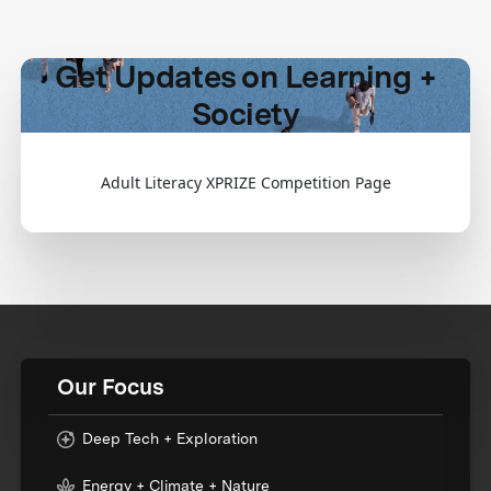
Get Updates on Learning +
Society
Adult Literacy XPRIZE Competition Page
Our Focus
Deep Tech + Exploration
Energy + Climate + Nature