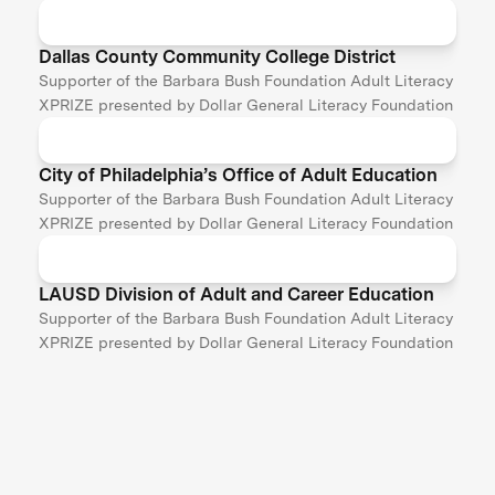
Dallas County Community College District
Supporter of the Barbara Bush Foundation Adult Literacy
XPRIZE presented by Dollar General Literacy Foundation
City of Philadelphia’s Office of Adult Education
Supporter of the Barbara Bush Foundation Adult Literacy
XPRIZE presented by Dollar General Literacy Foundation
LAUSD Division of Adult and Career Education
Supporter of the Barbara Bush Foundation Adult Literacy
XPRIZE presented by Dollar General Literacy Foundation