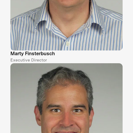
Marty Finsterbusch
Executive Director