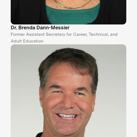
Dr. Brenda Dann-Messier
Former Assistant Secretary for Career, Technical, and
Adult Education