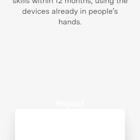
skills within 12 months, using the
devices already in people’s
hands.
Impact