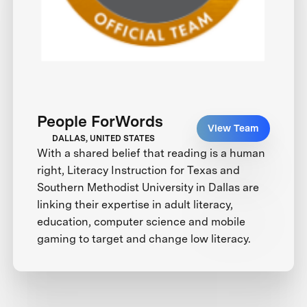
People ForWords
View Team
DALLAS, UNITED STATES
With a shared belief that reading is a human
right, Literacy Instruction for Texas and
Southern Methodist University in Dallas are
linking their expertise in adult literacy,
education, computer science and mobile
gaming to target and change low literacy.