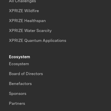
All Challenges
XPRIZE Wildfire
XPRIZE Healthspan
XPRIZE Water Scarcity
XPRIZE Quantum Applications
Ecosystem
Ecosystem
Board of Directors
Benefactors
Sponsors
Partners