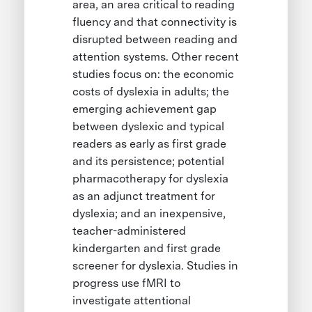
area, an area critical to reading
fluency and that connectivity is
disrupted between reading and
attention systems. Other recent
studies focus on: the economic
costs of dyslexia in adults; the
emerging achievement gap
between dyslexic and typical
readers as early as first grade
and its persistence; potential
pharmacotherapy for dyslexia
as an adjunct treatment for
dyslexia; and an inexpensive,
teacher-administered
kindergarten and first grade
screener for dyslexia. Studies in
progress use fMRI to
investigate attentional