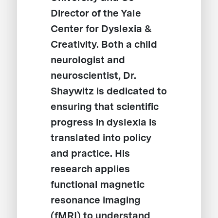
Director of the Yale
Center for Dyslexia &
Creativity. Both a child
neurologist and
neuroscientist, Dr.
Shaywitz is dedicated to
ensuring that scientific
progress in dyslexia is
translated into policy
and practice. His
research applies
functional magnetic
resonance imaging
(fMRI) to understand