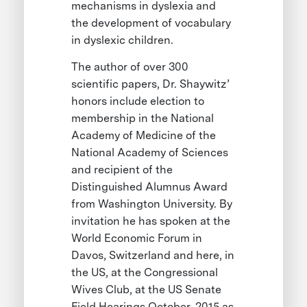
mechanisms in dyslexia and
the development of vocabulary
in dyslexic children.
The author of over 300
scientific papers, Dr. Shaywitz’
honors include election to
membership in the National
Academy of Medicine of the
National Academy of Sciences
and recipient of the
Distinguished Alumnus Award
from Washington University. By
invitation he has spoken at the
World Economic Forum in
Davos, Switzerland and here, in
the US, at the Congressional
Wives Club, at the US Senate
Field Hearings October, 2015 as