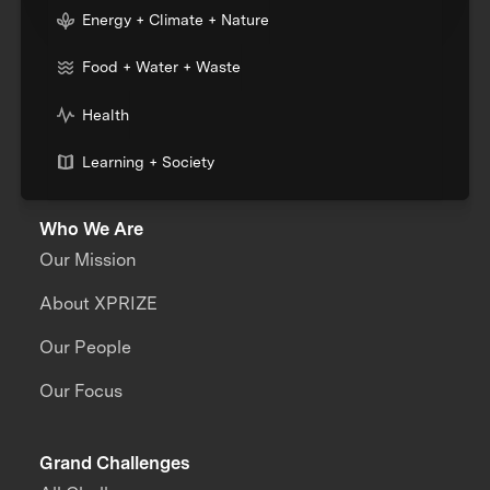
Energy + Climate + Nature
Food + Water + Waste
Health
Learning + Society
Who We Are
Our Mission
About XPRIZE
Our People
Our Focus
Grand Challenges