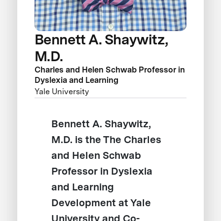
Bennett A. Shaywitz,
M.D.
Charles and Helen Schwab Professor in
Dyslexia and Learning
Yale University
Bennett A. Shaywitz,
M.D. is the The Charles
and Helen Schwab
Professor in Dyslexia
and Learning
Development at Yale
University and Co-