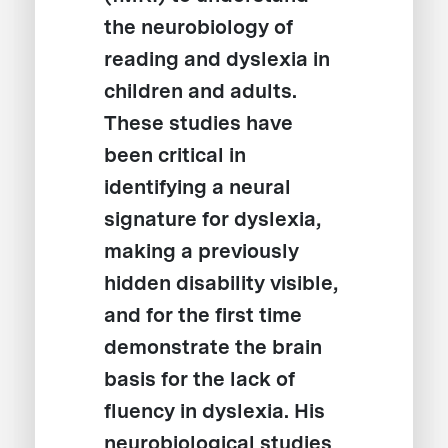
the neurobiology of
reading and dyslexia in
children and adults.
These studies have
been critical in
identifying a neural
signature for dyslexia,
making a previously
hidden disability visible,
and for the first time
demonstrate the brain
basis for the lack of
fluency in dyslexia. His
neurobiological studies