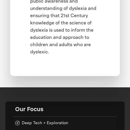
public awareness and
understanding of dyslexia and
ensuring that 21st Century
knowledge of the science of
dyslexia is used to inform the
education and approach to
children and adults who are
dyslexic.
Our Focus
Deep Tech + Exploration