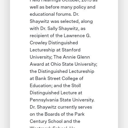
well as before many policy and
educational forums. Dr.
Shaywitz was selected, along
with Dr. Sally Shaywitz, as
recipient of the Lawrence G.
Crowley Distinguished
Lectureship at Stanford
University; The Annie Glenn
Award at Ohio State University;
the Distinguished Lectureship
at Bank Street College of
Education; and the Stoll
Distinguished Lecture at
Pennsylvania State University.
Dr. Shaywitz currently serves
on the Boards of the Park
Century School and the