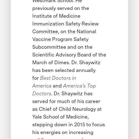
Westmark School. He
previously served on the
Institute of Medicine
Immunization Safety Review
Committee, on the National
Vaccine Program Safety
Subcommittee and on the
Scientific Advisory Board of the
March of Dimes. Dr. Shaywitz
has been selected annually
for
Best Doctors in
America
and
America’s Top
Doctors
. Dr. Shaywitz has
served for much of his career
as Chief of Child Neurology at
Yale School of Medicine,
stepping down in 2015 to focus
his energies on increasing