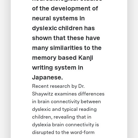
of the development of
neural systems in
dyslexic children has
shown that these have
many similarities to the
memory based Kanji
writing system in
Japanese.
Recent research by Dr.
Shaywitz examines differences
in brain connectivity between
dyslexic and typical reading
children, revealing that in
dyslexia brain connectivity is
disrupted to the word-form