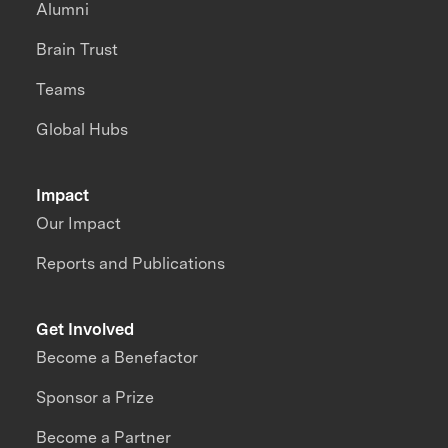
Alumni
Brain Trust
Teams
Global Hubs
Impact
Our Impact
Reports and Publications
Get Involved
Become a Benefactor
Sponsor a Prize
Become a Partner