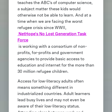
teaches the ABC's of computer science,
a subject matter these kids would
otherwise not be able to learn. And at a
time when we are facing the worst
refugee crisis since WWII,
NetHope's No Lost Generation Task
Force
is working with a consortium of non-
profits, for-profits and government
agencies to provide basic access to
education and internet for the more than
30 million refugee children.
Access for low-literacy adults often
means something different in
industrialized countries. Adult learners
lead busy lives and may not even be
aware of their low-literacy status.