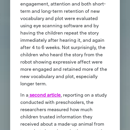
engagement, attention and both short-
term and long-term retention of new
vocabulary and plot were evaluated
using eye scanning software and by
having the children repeat the story
immediately after hearing it, and again
after 4 to 6 weeks. Not surprisingly, the
children who heard the story from the
robot showing expressive affect were
more engaged and retained more of the
new vocabulary and plot, especially
longer term.
In a
second article
, reporting on a study
conducted with preschoolers, the
researchers measured how much
children trusted information they
received about a made-up animal from