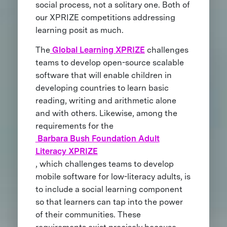
social process, not a solitary one. Both of
our XPRIZE competitions addressing
learning posit as much.
The
Global Learning XPRIZE
challenges
teams to develop open-source scalable
software that will enable children in
developing countries to learn basic
reading, writing and arithmetic alone
and with others. Likewise, among the
requirements for the
Barbara Bush Foundation Adult
Literacy XPRIZE
, which challenges teams to develop
mobile software for low-literacy adults, is
to include a social learning component
so that learners can tap into the power
of their communities. These