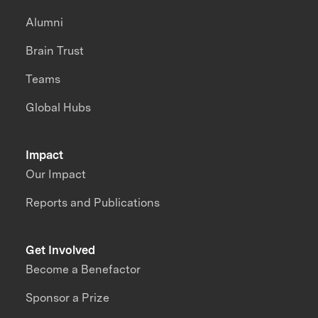
Alumni
Brain Trust
Teams
Global Hubs
Impact
Our Impact
Reports and Publications
Get Involved
Become a Benefactor
Sponsor a Prize