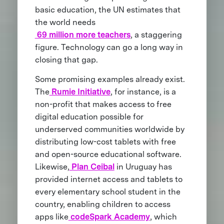
basic education, the UN estimates that
the world needs
69 million more teachers
, a staggering
figure. Technology can go a long way in
closing that gap.
Some promising examples already exist.
The
Rumie Initiative
, for instance, is a
non-profit that makes access to free
digital education possible for
underserved communities worldwide by
distributing low-cost tablets with free
and open-source educational software.
Likewise,
Plan Ceibal
in Uruguay has
provided internet access and tablets to
every elementary school student in the
country, enabling children to access
apps like
codeSpark Academy
, which