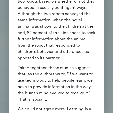
two robots based on whether or not they
behaved in socially contingent ways.
Although the two robots conveyed the
same information, when the novel
animal was shown to the children at the
end, 82 percent of the kids chose to seek
further information about the animal
from the robot that responded to
children's behavior and utterances as
opposed to its partner.
Taken together, these studies suggest
that, as the authors write, "if we want to
use technology to help people learn, we
have to provide information in the way
the human mind evolved to receive it."
That is, socially.
We could not agree more. Learning is a