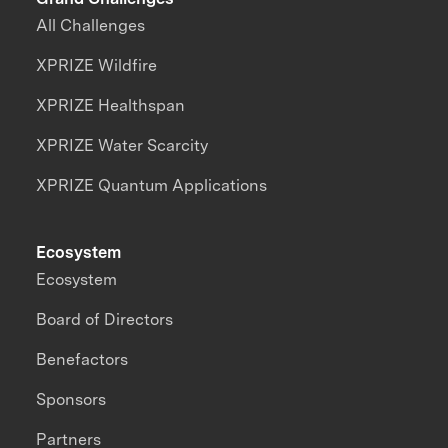
All Challenges
XPRIZE Wildfire
XPRIZE Healthspan
XPRIZE Water Scarcity
XPRIZE Quantum Applications
Ecosystem
Ecosystem
Board of Directors
Benefactors
Sponsors
Partners