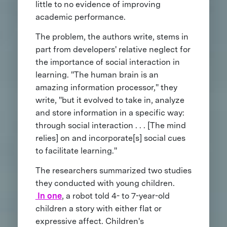
little to no evidence of improving
academic performance.
The problem, the authors write, stems in
part from developers' relative neglect for
the importance of social interaction in
learning. "The human brain is an
amazing information processor," they
write, "but it evolved to take in, analyze
and store information in a specific way:
through social interaction . . . [The mind
relies] on and incorporate[s] social cues
to facilitate learning."
The researchers summarized two studies
they conducted with young children.
In one
, a robot told 4- to 7-year-old
children a story with either flat or
expressive affect. Children's