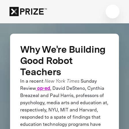
Why We're Building
Good Robot
Teachers
In a recent
New York Times
Sunday
Review
op-ed
, David DeSteno, Cynthia
Breazeal and Paul Harris, professors of
psychology, media arts and education at,
respectively, NYU, MIT and Harvard,
responded to a spate of findings that
education technology programs have