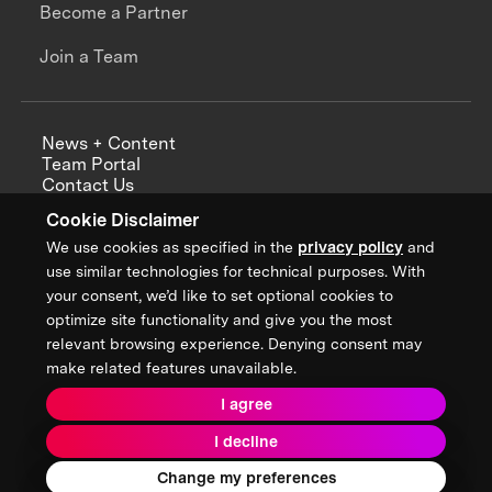
Become a Partner
Join a Team
News + Content
Team Portal
Contact Us
Careers
Cookie Disclaimer
Annual Reports
We use cookies as specified in the
privacy policy
and
use similar technologies for technical purposes. With
your consent, we’d like to set optional cookies to
optimize site functionality and give you the most
Sign up for updates from XPRIZE
relevant browsing experience. Denying consent may
make related features unavailable.
I agree
Terms & Conditions
I decline
Privacy Policy
Donor Privacy Policy
2026 XPRIZE Foundation. All Rights Reserved.
Change my preferences