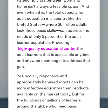
Attending class between work and
home isn't always a feasible option. And
even when it is, the total capacity for
adult education in a country like the
United States—where 36 million adults
lack these basic skills—can address the
needs of only 5 percent of the adult
learner population. Providing
high-quality educational content
for
adult learners that is accessible anytime
and anywhere can begin to address that
gap.
Yes, socially responsive and
appropriately behaved robots can be
more effective educators than products
available on the market today. But for
the hundreds of millions of learners
around the globe who need basic