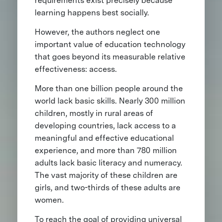
requirements exist precisely because
learning happens best socially.
However, the authors neglect one
important value of education technology
that goes beyond its measurable relative
effectiveness: access.
More than one billion people around the
world lack basic skills. Nearly 300 million
children, mostly in rural areas of
developing countries, lack access to a
meaningful and effective educational
experience, and more than 780 million
adults lack basic literacy and numeracy.
The vast majority of these children are
girls, and two-thirds of these adults are
women.
To reach the goal of providing universal