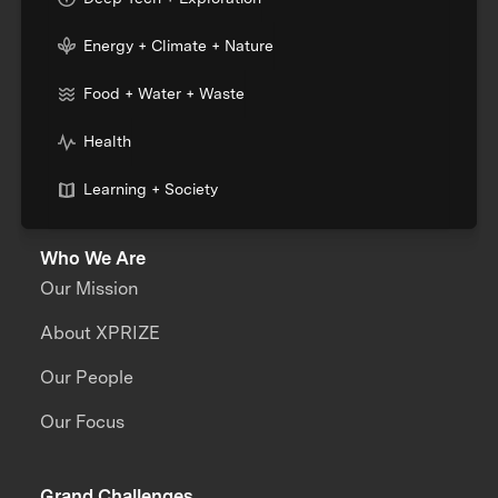
Energy + Climate + Nature
Food + Water + Waste
Health
Learning + Society
Who We Are
Our Mission
About XPRIZE
Our People
Our Focus
Grand Challenges