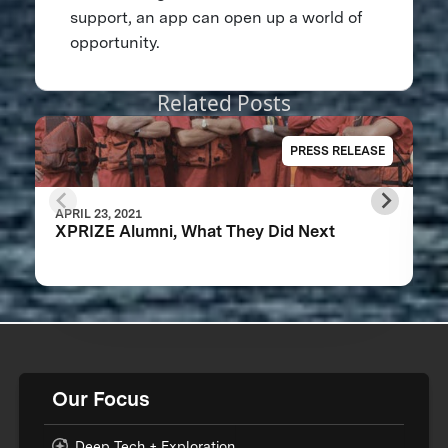
support, an app can open up a world of
opportunity.
Related Posts
PRESS RELEASE
APRIL 23, 2021
XPRIZE Alumni, What They Did Next
Our Focus
Deep Tech + Exploration