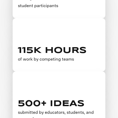
student participants
115K HOURS
of work by competing teams
500+ IDEAS
submitted by educators, students, and