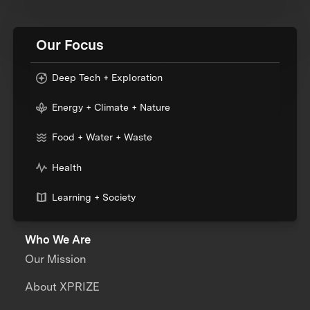
Our Focus
Deep Tech + Exploration
Energy + Climate + Nature
Food + Water + Waste
Health
Learning + Society
Who We Are
Our Mission
About XPRIZE