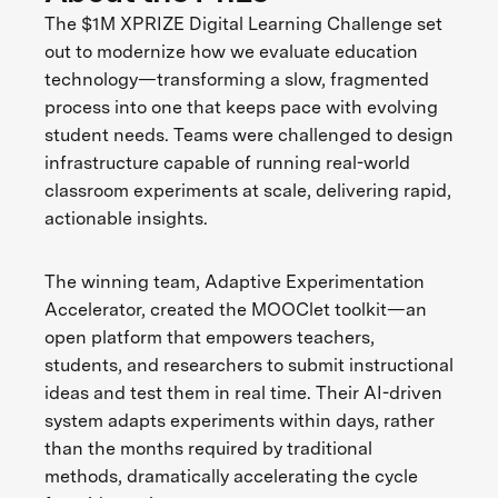
The $1M XPRIZE Digital Learning Challenge set
out to modernize how we evaluate education
technology—transforming a slow, fragmented
process into one that keeps pace with evolving
student needs. Teams were challenged to design
infrastructure capable of running real-world
classroom experiments at scale, delivering rapid,
actionable insights.
The winning team, Adaptive Experimentation
Accelerator, created the MOOClet toolkit—an
open platform that empowers teachers,
students, and researchers to submit instructional
ideas and test them in real time. Their AI-driven
system adapts experiments within days, rather
than the months required by traditional
methods, dramatically accelerating the cycle