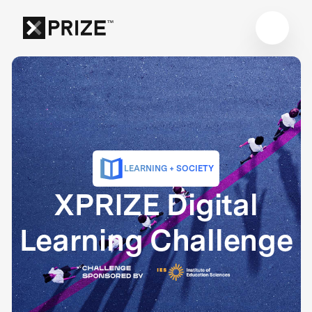
LEARNING + SOCIETY
XPRIZE Digital
Learning Challenge