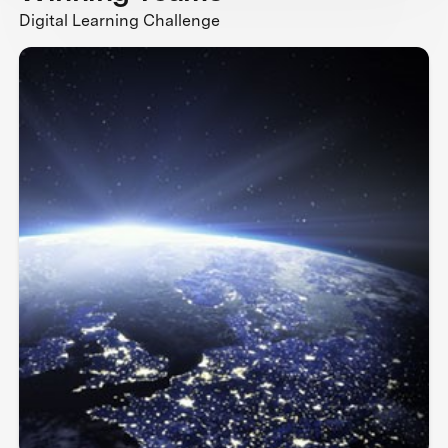
Digital Learning Challenge