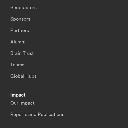
Benefactors
Sponsors
Partners
Alumni
Brain Trust
Teams
Global Hubs
Impact
Our Impact
Reports and Publications