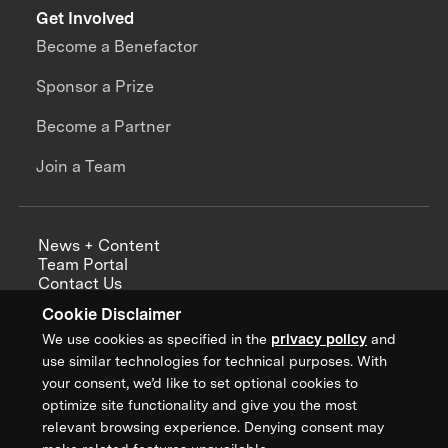
Get Involved
Become a Benefactor
Sponsor a Prize
Become a Partner
Join a Team
News + Content
Team Portal
Contact Us
Careers
Cookie Disclaimer
Annual Reports
We use cookies as specified in the
privacy policy
and
use similar technologies for technical purposes. With
your consent, we’d like to set optional cookies to
optimize site functionality and give you the most
Sign up for updates from XPRIZE
relevant browsing experience. Denying consent may