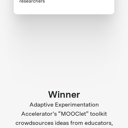
researchers
Winner
Adaptive Experimentation
Accelerator’s “MOOClet” toolkit
crowdsources ideas from educators,