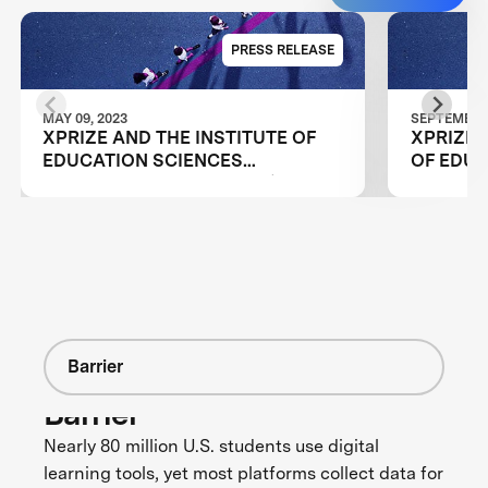
PRESS RELEASE
MAY 09, 2023
SEPTEMBER 
XPRIZE AND THE INSTITUTE OF
XPRIZE 
EDUCATION SCIENCES
OF EDUC
ANNOUNCE WINNERS OF $1M
EDUCAT
DIGITAL LEARNING CHALLENGE
ANNOUNC
TEAMS I
CHALLE
Barrier
Barrier
Nearly 80 million U.S. students use digital
learning tools, yet most platforms collect data for