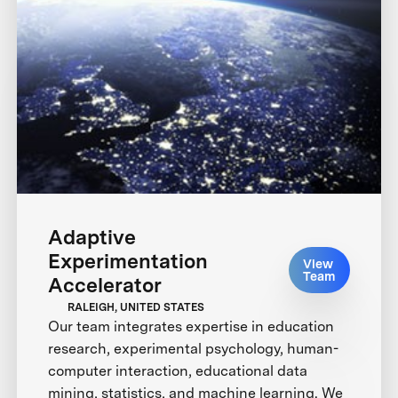
Adaptive
Experimentation
View
Team
Accelerator
RALEIGH, UNITED STATES
Our team integrates expertise in education
research, experimental psychology, human-
computer interaction, educational data
mining, statistics, and machine learning. We