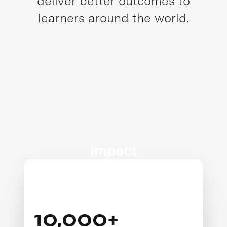
deliver better outcomes to
learners around the world.
Impact
10,000+