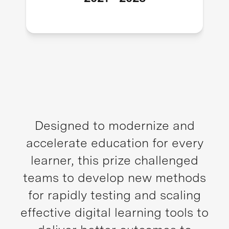
Designed to modernize and
accelerate education for every
learner, this prize challenged
teams to develop new methods
for rapidly testing and scaling
effective digital learning tools to