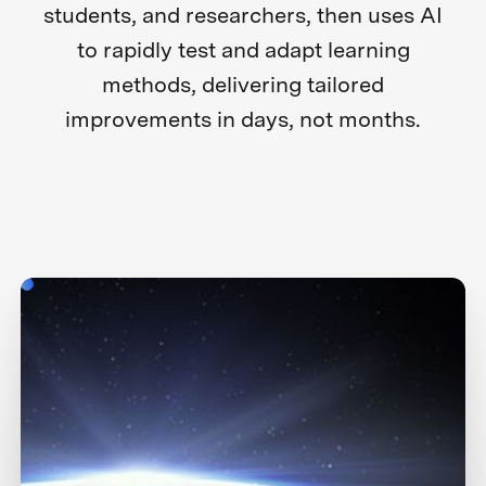
students, and researchers, then uses AI
to rapidly test and adapt learning
methods, delivering tailored
improvements in days, not months.