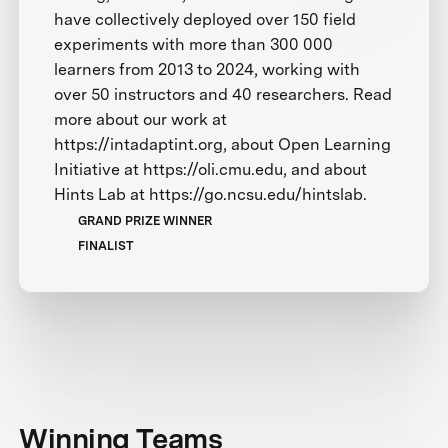
have collectively deployed over 150 field
experiments with more than 300 000
learners from 2013 to 2024, working with
over 50 instructors and 40 researchers. Read
more about our work at
https://intadaptint.org, about Open Learning
Initiative at https://oli.cmu.edu, and about
Hints Lab at https://go.ncsu.edu/hintslab.
GRAND PRIZE WINNER
FINALIST
Winning Teams