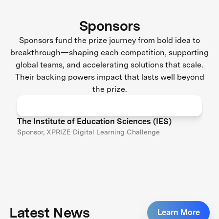
Sponsors
Sponsors fund the prize journey from bold idea to
breakthrough—shaping each competition, supporting
global teams, and accelerating solutions that scale.
Their backing powers impact that lasts well beyond
the prize.
The Institute of Education Sciences (IES)
Sponsor, XPRIZE Digital Learning Challenge
Latest News
Learn More