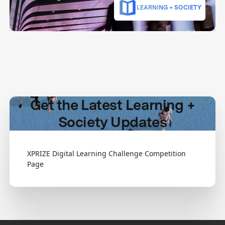
LEARNING + SOCIETY
Get the Latest Learning +
Society Updates
XPRIZE Digital Learning Challenge Competition
Page