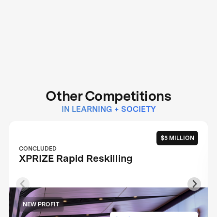
Other Competitions
IN LEARNING + SOCIETY
$5 MILLION
CONCLUDED
XPRIZE Rapid Reskilling
NEW PROFIT