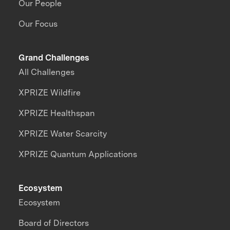
Our People
Our Focus
Grand Challenges
All Challenges
XPRIZE Wildfire
XPRIZE Healthspan
XPRIZE Water Scarcity
XPRIZE Quantum Applications
Ecosystem
Ecosystem
Board of Directors