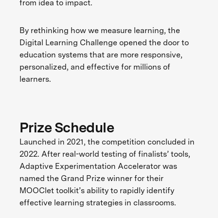
from idea to impact.
By rethinking how we measure learning, the
Digital Learning Challenge opened the door to
education systems that are more responsive,
personalized, and effective for millions of
learners.
Prize Schedule
Launched in 2021, the competition concluded in
2022. After real-world testing of finalists’ tools,
Adaptive Experimentation Accelerator was
named the Grand Prize winner for their
MOOClet toolkit’s ability to rapidly identify
effective learning strategies in classrooms.