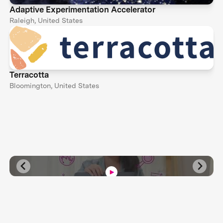
Adaptive Experimentation Accelerator
Raleigh, United States
Terracotta
Bloomington, United States