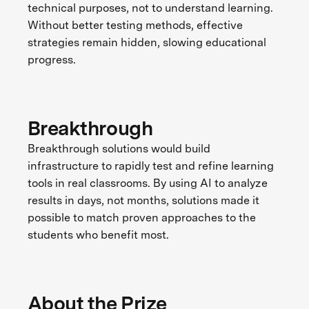
technical purposes, not to understand learning.
Without better testing methods, effective
strategies remain hidden, slowing educational
progress.
Breakthrough
Breakthrough solutions would build
infrastructure to rapidly test and refine learning
tools in real classrooms. By using AI to analyze
results in days, not months, solutions made it
possible to match proven approaches to the
students who benefit most.
About the Prize