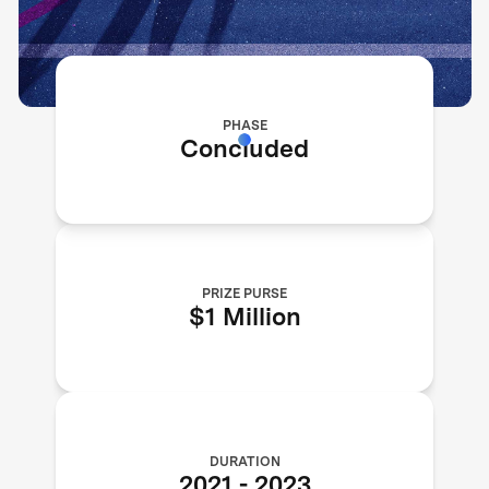
PHASE
Concluded
PRIZE PURSE
$1 Million
DURATION
2021
-
2023