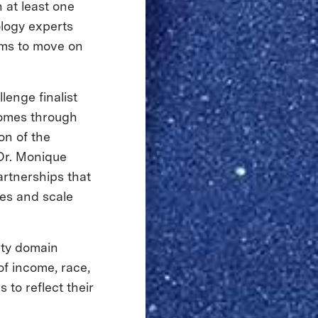
h at least one
logy experts
ams to move on
lenge finalist
comes through
on of the
 Dr. Monique
rtnerships that
ies and scale
ety domain
of income, race,
 to reflect their