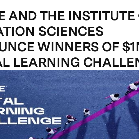
E AND THE INSTITUTE
TION SCIENCES
NCE WINNERS OF $
AL LEARNING CHALLE