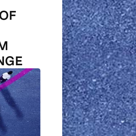
 OF
1M
NGE