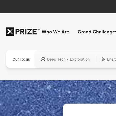
Who We Are
Grand Challenge
Our Focus
Deep Tech + Exploration
Ener