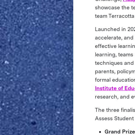
showcase the te
team Terracotta
Launched in 202
accelerate, and
effective learni
learning, teams
techniques and p
parents, policym
formal educatio
Institute of Ed
research, and e
The three final
Assess Student 
Grand Priz