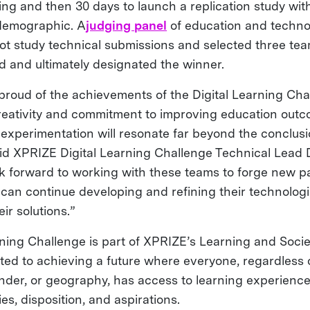
tting and then 30 days to launch a replication study wit
 demographic. A
judging panel
of education and techno
lot study technical submissions and selected three te
nd and ultimately designated the winner.
proud of the achievements of the Digital Learning Chal
eativity and commitment to improving education out
experimentation will resonate far beyond the conclusi
aid XPRIZE Digital Learning Challenge Technical Lead
k forward to working with these teams to forge new pa
y can continue developing and refining their technolog
ir solutions.”
rning Challenge is part of XPRIZE’s Learning and Soci
ted to achieving a future where everyone, regardless 
ender, or geography, has access to learning experiences
ies, disposition, and aspirations.