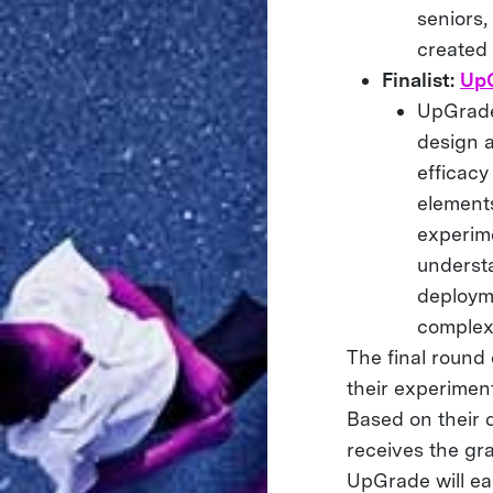
seniors,
created
Finalist:
Up
UpGrade 
design 
efficacy
elements
experim
underst
deployme
complex
The final round
their experiment
Based on their 
receives the gr
UpGrade will ea