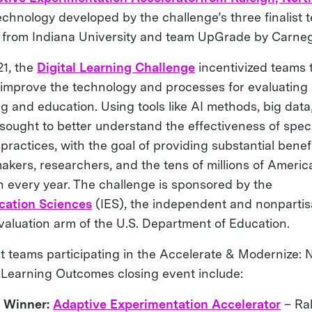
chnology developed by the challenge’s three finalist t
 from Indiana University and team UpGrade by Carneg
1, the
Digital Learning Challenge
incentivized teams 
 improve the technology and processes for evaluatin
ng and education. Using tools like AI methods, big dat
 sought to better understand the effectiveness of spec
ractices, with the goal of providing substantial benefi
akers, researchers, and the tens of millions of Americ
n every year. The challenge is sponsored by the
ucation Sciences
(IES), the independent and nonpartisa
valuation arm of the U.S. Department of Education.
ist teams participating in the Accelerate & Modernize:
Learning Outcomes closing event include:
e Winner:
Adaptive Experimentation Accelerator
– Ral