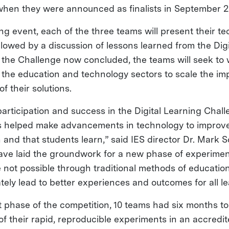
when they were announced as finalists in September 2
ng event, each of the three teams will present their t
llowed by a discussion of lessons learned from the Dig
 the Challenge now concluded, the teams will seek to 
 the education and technology sectors to scale the im
f their solutions.
articipation and success in the Digital Learning Chall
s helped make advancements in technology to improve
and that students learn,” said IES director Dr. Mark S
ve laid the groundwork for a new phase of experimen
 not possible through traditional methods of educatio
ately lead to better experiences and outcomes for all le
ilot phase of the competition, 10 teams had six months 
 of their rapid, reproducible experiments in an accredi