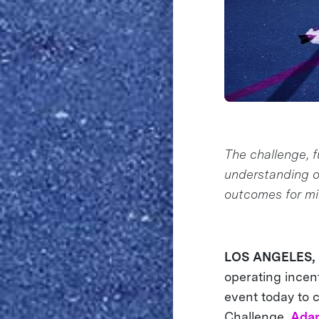
The challenge, f
understanding o
outcomes for mil
LOS ANGELES, C
operating incent
event today to 
Challenge,
Adap