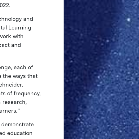
022.
echnology and
ital Learning
work with
pact and
enge, each of
 the ways that
chneider.
ts of frequency,
n research,
arners.”
to demonstrate
ted education