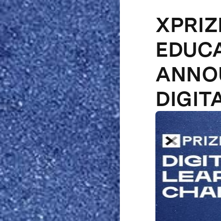
XPRIZ
EDUCA
ANNOU
DIGIT