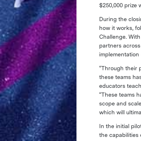
$250,000 prize 
During the closi
how it works, fo
Challenge. With
partners across
implementation o
“Through their p
these teams ha
educators teach 
“These teams ha
scope and scale
which will ultim
In the initial p
the capabilities