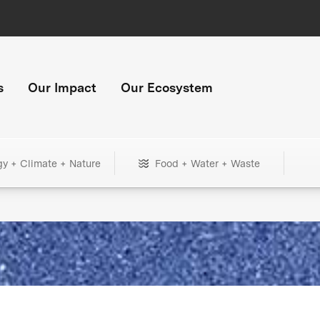
s
Our Impact
Our Ecosystem
gy + Climate + Nature
Food + Water + Waste