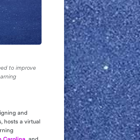
ned to improve
earning
signing and
 hosts a virtual
arning
h Carolina,
and