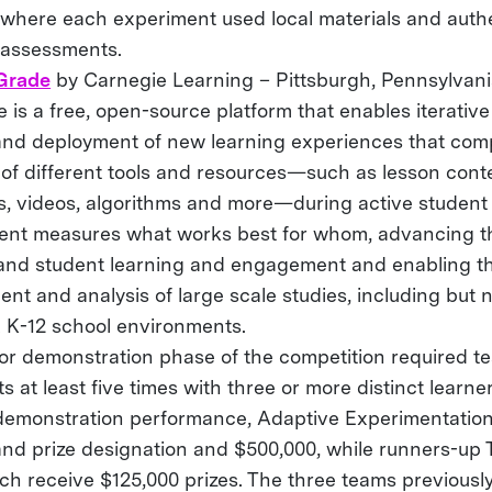
 where each experiment used local materials and auth
 assessments.
Grade
by Carnegie Learning – Pittsburgh, Pennsylvan
is a free, open-source platform that enables iterativ
and deployment of new learning experiences that com
 of different tools and resources—such as lesson conte
, videos, algorithms and more—during active student 
ent measures what works best for whom, advancing 
and student learning and engagement and enabling th
nt and analysis of large scale studies, including but n
 K-12 school environments.
 or demonstration phase of the competition required te
s at least five times with three or more distinct learn
demonstration performance, Adaptive Experimentation
and prize designation and $500,000, while runners-up 
ch receive $125,000 prizes. The three teams previousl