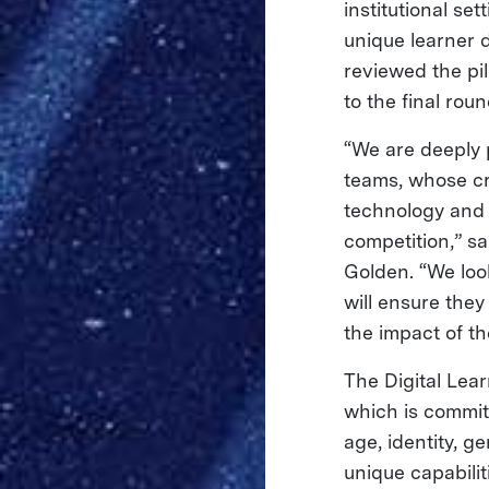
institutional se
unique learner
reviewed the pi
to the final rou
“We are deeply 
teams, whose cr
technology and 
competition,” s
Golden. “We loo
will ensure the
the impact of the
The Digital Lea
which is commit
age, identity, g
unique capabilit