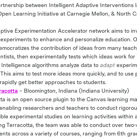
rtnership between Intelligent Adaptive Interventions l
Open Learning Initiative at Carnegie Mellon, & North C
ptive Experimentation Accelerator network aims to in
g experiments to enhance and personalize education. 
democratizes the contribution of ideas from many teach
ntists, then experimentally tests which ideas work for
al Intelligence algorithms analyze data to
adapt
experim
This aims to test more ideas more quickly, and to use
rapidly get better approaches to students.
racotta
– Bloomington, Indiana (Indiana University)
tta is an open source plugin to the Canvas learning 
 enabling researchers and teachers to conduct rigoro
ble experimental studies on learning activities within 
ing Terracotta, the team was able to conduct over two
nts across a variety of courses, ranging from 6th gra