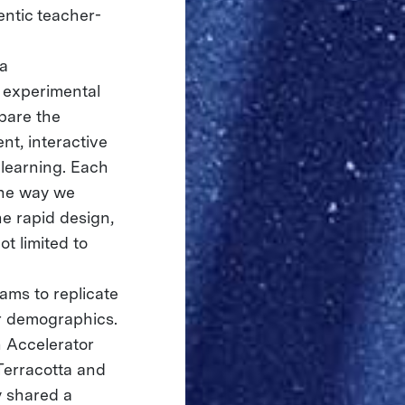
entic teacher-
ia
e experimental
pare the
nt, interactive
learning. Each
the way we
e rapid design,
ot limited to
ams to replicate
er demographics.
 Accelerator
Terracotta and
y shared a