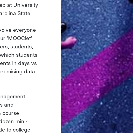
ab at University
arolina State
volve everyone
Our 'MOOClet'
ers, students,
 which students.
ents in days vs
 promising data
management
us and
a course
-dozen mini-
de to college