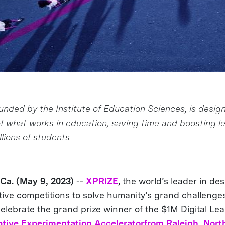
unded by the Institute of Education Sciences, is desig
f what works in education, saving time and boosting l
lions of students
a. (May 9, 2023)
--
XPRIZE
, the world’s leader in de
ive competitions to solve humanity’s grand challenges,
celebrate the grand prize winner of the $1M Digital Le
tive Experimentation Accelerator
from Raleigh, Nort