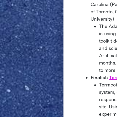
Carolina (Pa
of Toronto, 
University)
The Ada
in usin
toolkit 
and scie
Artifici
months. 
to more 
Finalist:
Ter
Terraco
system,
responsi
site. Us
experime