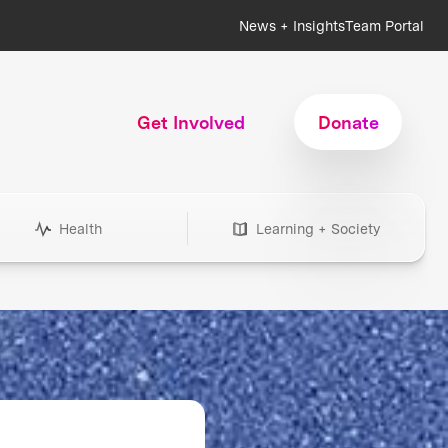
News + Insights
Team Portal
Get Involved
Donate
Health
Learning + Society