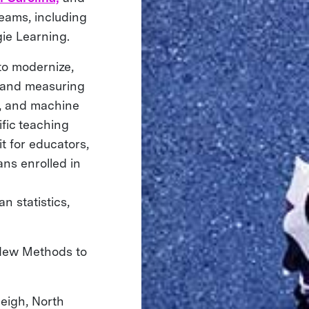
eams, including
ie Learning.
to modernize,
g and measuring
a, and machine
ific teaching
t for educators,
ans enrolled in
n statistics,
 New Methods to
eigh, North