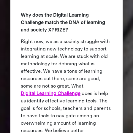
Why does the Digital Learning
Challenge match the DNA of learning
and society XPRIZE?
Right now, we as a society struggle with
integrating new technology to support
learning at scale. We are stuck with old
methodology for defining what is
effective. We have a tons of learning
resources out there, some are good,
some are not so great. What
Digital Learning Challenge
does is help
us identify effective learning tools. The
goal is for schools, teachers and parents
to have tools to navigate among an
overwhelming amount of learning
resources. We believe better