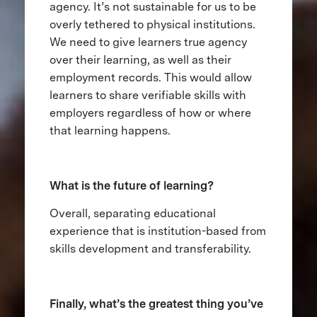
agency. It’s not sustainable for us to be
overly tethered to physical institutions.
We need to give learners true agency
over their learning, as well as their
employment records. This would allow
learners to share verifiable skills with
employers regardless of how or where
that learning happens.
What is the future of learning?
Overall, separating educational
experience that is institution-based from
skills development and transferability.
Finally, what’s the greatest thing you’ve