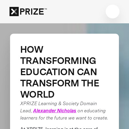
HOW
TRANSFORMING
EDUCATION CAN
TRANSFORM THE
WORLD
XPRIZE Learning & Society Domain
Lead,
Alexander Nicholas
on educating
learners for the future we want to create.