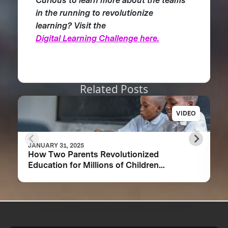
Curious to learn more about the teams
in the running to revolutionize
learning? Visit the
Digital Learning Challenge here.
Related Posts
VIDEO
JANUARY 31, 2025
How Two Parents Revolutionized
Education for Millions of Children
Worldwide