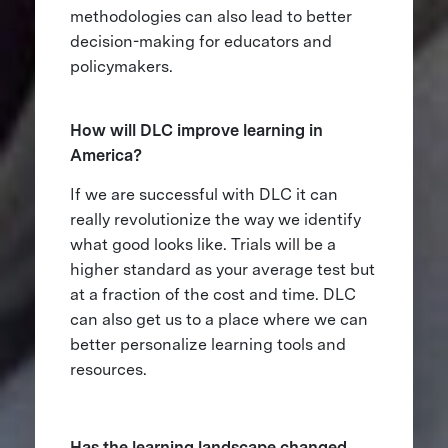
methodologies can also lead to better
decision-making for educators and
policymakers.
How will DLC improve learning in
America?
If we are successful with DLC it can
really revolutionize the way we identify
what good looks like. Trials will be a
higher standard as your average test but
at a fraction of the cost and time. DLC
can also get us to a place where we can
better personalize learning tools and
resources.
Has the learning landscape changed