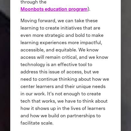
through the
Moonbots education program
).
Moving forward, we can take these
learning to create initiatives that are
even more strategic and bold to make
learning experiences more impactful,
accessible, and equitable. We know
access will remain critical, and we know
technology is an effective tool to
address this issue of access, but we
need to continue thinking about how we
center learners and their unique needs
in our work. It’s not enough to create
tech that works, we have to think about
how it shows up in the lives of learners
and how we build on partnerships to
facilitate scale.