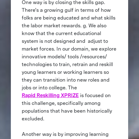
One way is by closing the skills gap.
There’s a growing gulf in terms of how
folks are being educated and what skills
the labor market rewards. g. We also
know that the current educational
system is not designed and adjust to
market forces. In our domain, we explore
innovative models/ tools /resources/
technologies to train, retrain and reskill
young learners or working learners so
they can transition into new roles and
jobs or into college. The
Rapid Reskilling XPRIZE
is focused on
this challenge, specifically among
populations that have been historically
excluded.
Another way is by improving learning