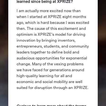
learned since being at XPRIZE?
I am actually more excited now than
when I started at XPRIZE eight months
ago, which is hard because I was excited
then. The cause of this excitement and
optimism is XPRIZE’s model for driving
innovation by bringing inventors,
entrepreneurs, students, and community
leaders together to define bold and
audacious opportunities for exponential
change. Many of the vexing problems
we have faced for generations around
high-quality learning for all and
economic and social mobility are well
suited for disruption through an XPRIZE.