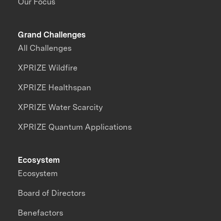
Our Focus
Grand Challenges
All Challenges
XPRIZE Wildfire
XPRIZE Healthspan
XPRIZE Water Scarcity
XPRIZE Quantum Applications
Ecosystem
Ecosystem
Board of Directors
Benefactors