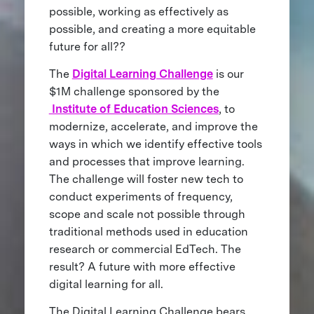
possible, working as effectively as
possible, and creating a more equitable
future for all??
The
Digital Learning Challenge
is our
$1M challenge sponsored by the
Institute of Education Sciences
, to
modernize, accelerate, and improve the
ways in which we identify effective tools
and processes that improve learning.
The challenge will foster new tech to
conduct experiments of frequency,
scope and scale not possible through
traditional methods used in education
research or commercial EdTech. The
result? A future with more effective
digital learning for all.
The Digital Learning Challenge bears