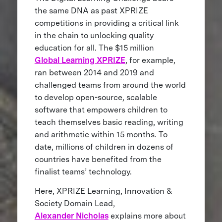
the same DNA as past XPRIZE
competitions in providing a critical link
in the chain to unlocking quality
education for all. The $15 million
Global Learning XPRIZE
, for example,
ran between 2014 and 2019 and
challenged teams from around the world
to develop open-source, scalable
software that empowers children to
teach themselves basic reading, writing
and arithmetic within 15 months. To
date, millions of children in dozens of
countries have benefited from the
finalist teams’ technology.
Here, XPRIZE Learning, Innovation &
Society Domain Lead,
Alexander Nicholas
explains more about