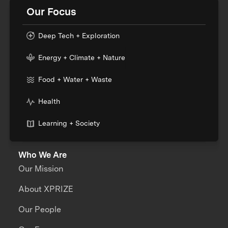
Our Focus
Deep Tech + Exploration
Energy + Climate + Nature
Food + Water + Waste
Health
Learning + Society
Who We Are
Our Mission
About XPRIZE
Our People