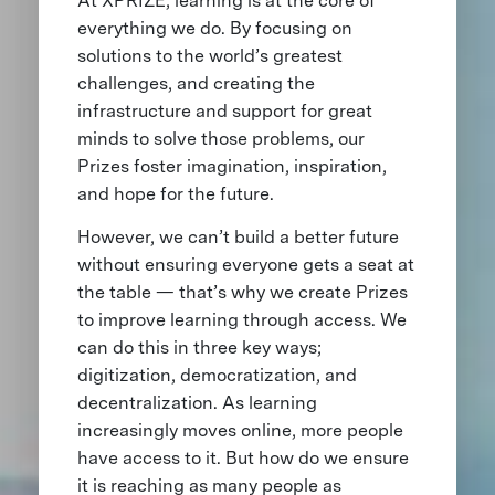
At XPRIZE, learning is at the core of
everything we do. By focusing on
solutions to the world’s greatest
challenges, and creating the
infrastructure and support for great
minds to solve those problems, our
Prizes foster imagination, inspiration,
and hope for the future.
However, we can’t build a better future
without ensuring everyone gets a seat at
the table — that’s why we create Prizes
to improve learning through access. We
can do this in three key ways;
digitization, democratization, and
decentralization. As learning
increasingly moves online, more people
have access to it. But how do we ensure
it is reaching as many people as