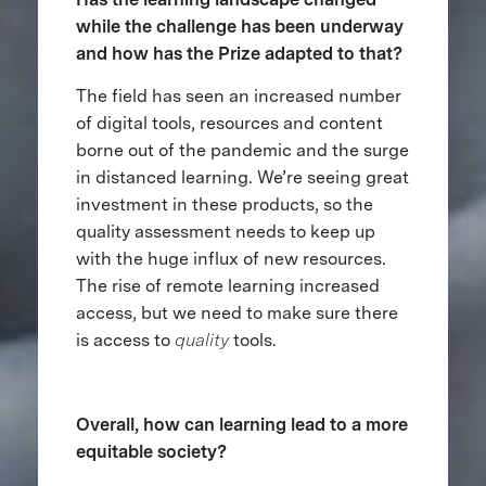
while the challenge has been underway
and how has the Prize adapted to that?
The field has seen an increased number
of digital tools, resources and content
borne out of the pandemic and the surge
in distanced learning. We’re seeing great
investment in these products, so the
quality assessment needs to keep up
with the huge influx of new resources.
The rise of remote learning increased
access, but we need to make sure there
is access to
quality
tools.
Overall, how can learning lead to a more
equitable society?