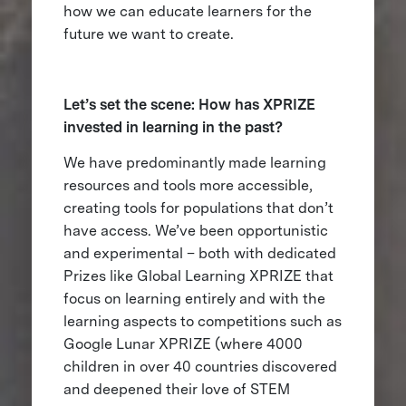
how we can educate learners for the
future we want to create.
Let’s set the scene: How has XPRIZE
invested in learning in the past?
We have predominantly made learning
resources and tools more accessible,
creating tools for populations that don’t
have access. We’ve been opportunistic
and experimental – both with dedicated
Prizes like Global Learning XPRIZE that
focus on learning entirely and with the
learning aspects to competitions such as
Google Lunar XPRIZE (where 4000
children in over 40 countries discovered
and deepened their love of STEM