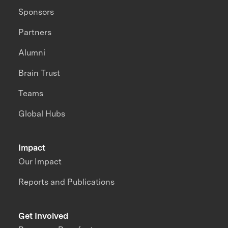
Sponsors
Partners
Alumni
Brain Trust
Teams
Global Hubs
Impact
Our Impact
Reports and Publications
Get Involved