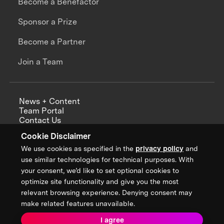
Become a Benefactor
Sponsor a Prize
Become a Partner
Join a Team
News + Content
Team Portal
Contact Us
Careers
Cookie Disclaimer
Annual Reports
We use cookies as specified in the
privacy policy
and
use similar technologies for technical purposes. With
your consent, we’d like to set optional cookies to
optimize site functionality and give you the most
Sign up for updates from XPRIZE
relevant browsing experience. Denying consent may
make related features unavailable.
I agree