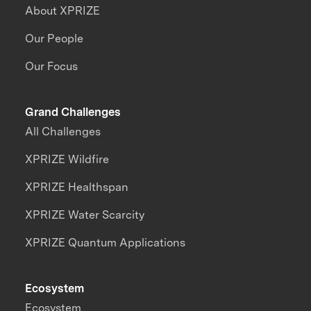
About XPRIZE
Our People
Our Focus
Grand Challenges
All Challenges
XPRIZE Wildfire
XPRIZE Healthspan
XPRIZE Water Scarcity
XPRIZE Quantum Applications
Ecosystem
Ecosystem