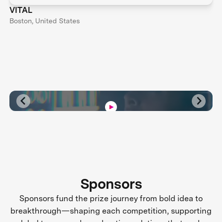
VITAL
Boston, United States
Sponsors
Sponsors fund the prize journey from bold idea to
breakthrough—shaping each competition, supporting