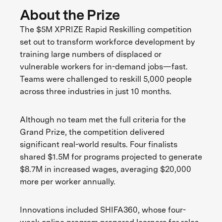
About the Prize
The $5M XPRIZE Rapid Reskilling competition
set out to transform workforce development by
training large numbers of displaced or
vulnerable workers for in-demand jobs—fast.
Teams were challenged to reskill 5,000 people
across three industries in just 10 months.
Although no team met the full criteria for the
Grand Prize, the competition delivered
significant real-world results. Four finalists
shared $1.5M for programs projected to generate
$8.7M in increased wages, averaging $20,000
more per worker annually.
Innovations included SHIFA360, whose four-