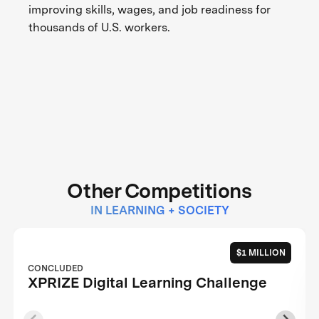
improving skills, wages, and job readiness for
thousands of U.S. workers.
Other Competitions
IN LEARNING + SOCIETY
$1 MILLION
CONCLUDED
XPRIZE Digital Learning Challenge