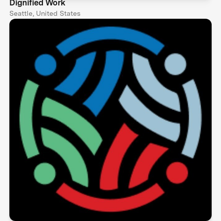
Dignified Work
Seattle, United States