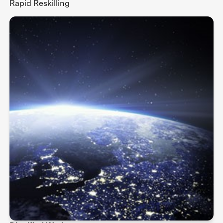
Rapid Reskilling