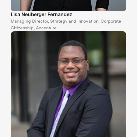
Lisa Neuberger Fernandez
Managing Director, Strategy and Innovation, Corporate
Citizenship, Accenture