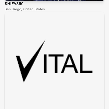
SHIFA360
San Diego, United States