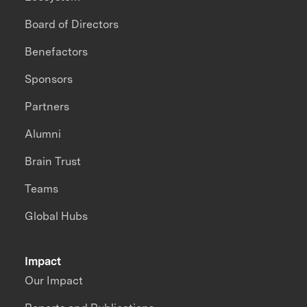
Board of Directors
Benefactors
Sponsors
Partners
Alumni
Brain Trust
Teams
Global Hubs
Impact
Our Impact