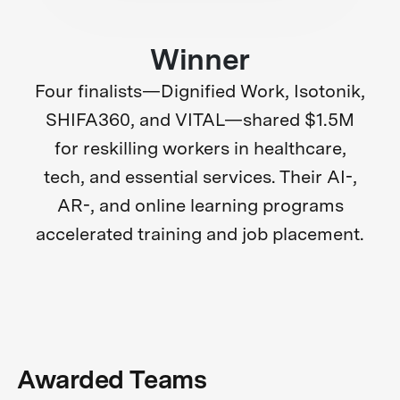
Winner
Four finalists—Dignified Work, Isotonik,
SHIFA360, and VITAL—shared $1.5M
for reskilling workers in healthcare,
tech, and essential services. Their AI-,
AR-, and online learning programs
accelerated training and job placement.
Awarded Teams