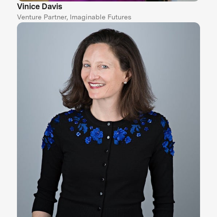
Vinice Davis
Venture Partner, Imaginable Futures