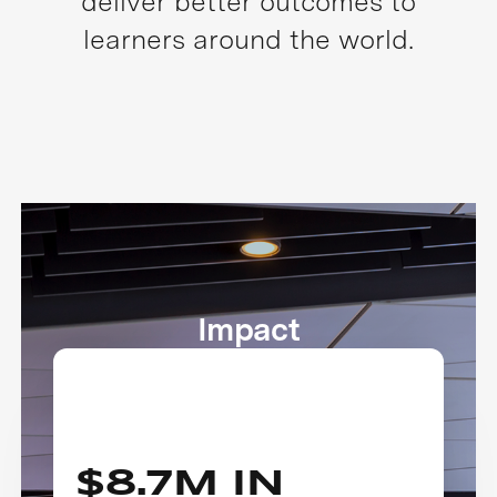
deliver better outcomes to
learners around the world.
Impact
$8.7M IN