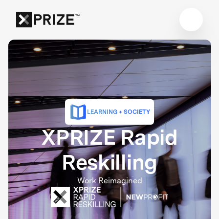
LEARNING + SOCIETY
XPRIZE Rapid
Reskilling
Work Reimagined