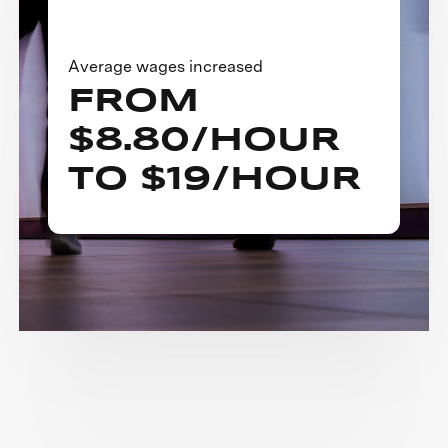
Average wages increased
FROM
$8.80/HOUR
TO $19/HOUR