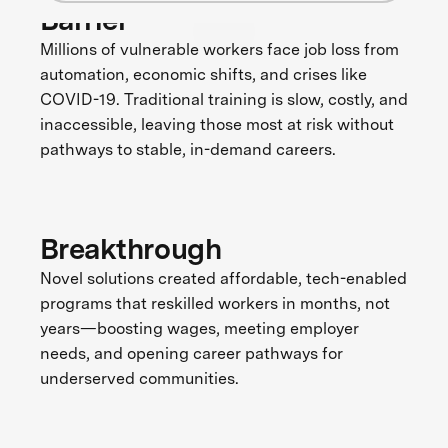
Barrier
Millions of vulnerable workers face job loss from
automation, economic shifts, and crises like
COVID-19. Traditional training is slow, costly, and
inaccessible, leaving those most at risk without
pathways to stable, in-demand careers.
Breakthrough
Novel solutions created affordable, tech-enabled
programs that reskilled workers in months, not
years—boosting wages, meeting employer
needs, and opening career pathways for
underserved communities.