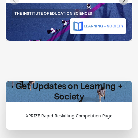
THE INSTITUTE OF EDUCATION SCIENCES
LEARNING + SOCIETY
Get Updates on Learning +
Society
XPRIZE Rapid Reskilling Competition Page