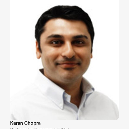
Karan Chopra