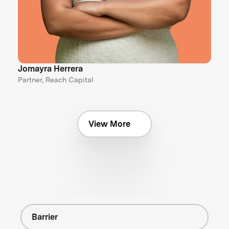
Jomayra Herrera
Partner, Reach Capital
View More
Barrier