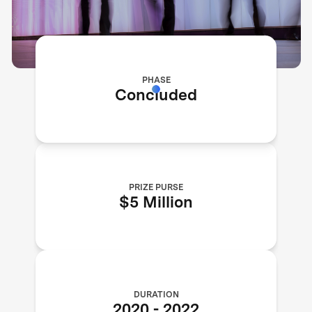
PHASE
Concluded
PRIZE PURSE
$5 Million
DURATION
2020
-
2022