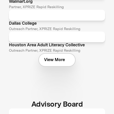
Walmart.org
Partner, XPRIZE Rapid Reskilling
Dallas College
Outreach Partner, XPRIZE Rapid Reskilling
Houston Area Adult Literacy Collective
Outreach Partner, XPRIZE Rapid Reskilling
View More
Advisory Board