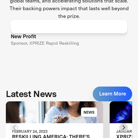
global teams, and accelerating solutions that scale.
Their backing powers impact that lasts well beyond
the prize.
New Profit
Sponsor, XPRIZE Rapid Reskilling
Latest News
Learn More
NEWS
FEBRUARY 24, 2023
JANUARY 24
RESKILLING AMERICA: THERE’S
XPRIZE