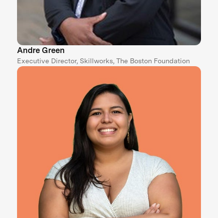
Andre Green
Executive Director, Skillworks, The Boston Foundation