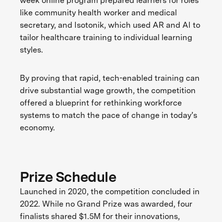
week online program prepared learners for roles
like community health worker and medical
secretary, and Isotonik, which used AR and AI to
tailor healthcare training to individual learning
styles.
By proving that rapid, tech-enabled training can
drive substantial wage growth, the competition
offered a blueprint for rethinking workforce
systems to match the pace of change in today’s
economy.
Prize Schedule
Launched in 2020, the competition concluded in
2022. While no Grand Prize was awarded, four
finalists shared $1.5M for their innovations,