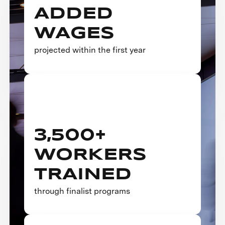
ADDED
WAGES
projected within the first year
3,500+
WORKERS
TRAINED
through finalist programs