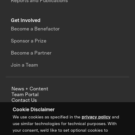
Reports and Publications
Get Involved
Become a Benefactor
Sponsor a Prize
Become a Partner
Join a Team
News + Content
Team Portal
Contact Us
Careers
Cookie Disclaimer
Annual Reports
We use cookies as specified in the
privacy policy
and
use similar technologies for technical purposes. With
your consent, we’d like to set optional cookies to