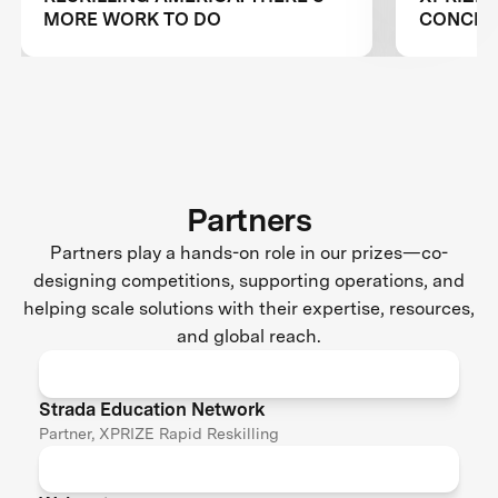
MORE WORK TO DO
CONCLUS
RESKILL
Partners
Partners play a hands-on role in our prizes—co-
designing competitions, supporting operations, and
helping scale solutions with their expertise, resources,
and global reach.
Strada Education Network
Partner, XPRIZE Rapid Reskilling