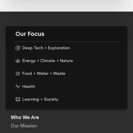
Our Focus
Deep Tech + Exploration
Energy + Climate + Nature
Food + Water + Waste
Health
Learning + Society
Who We Are
Our Mission