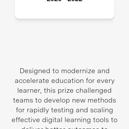
Designed to modernize and
accelerate education for every
learner, this prize challenged
teams to develop new methods
for rapidly testing and scaling
effective digital learning tools to