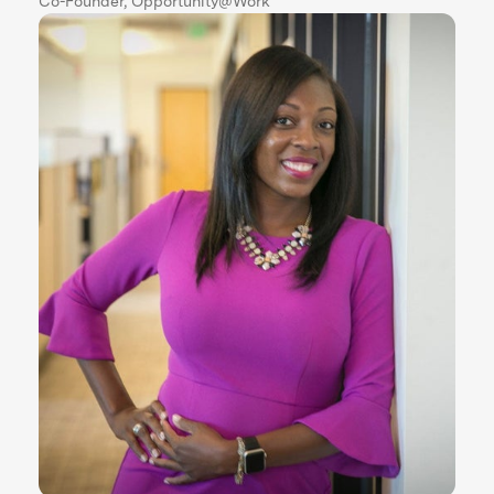
Co-Founder, Opportunity@Work