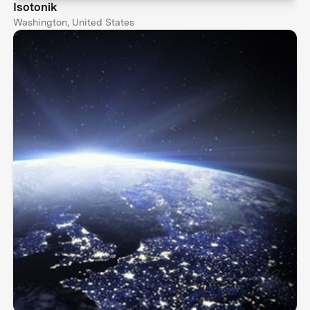
Isotonik
Washington, United States