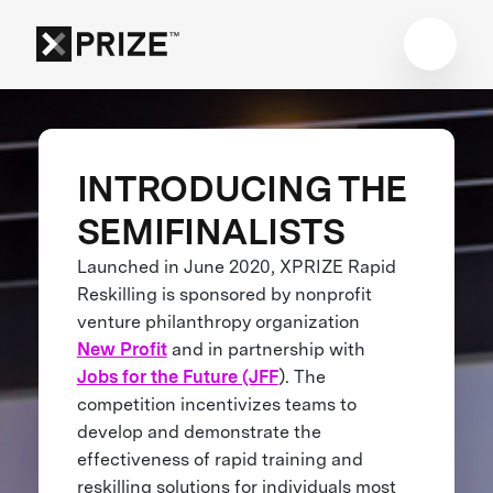
INTRODUCING THE
SEMIFINALISTS
Launched in June 2020, XPRIZE Rapid
Reskilling is sponsored by nonprofit
venture philanthropy organization
New Profit
and in partnership with
Jobs for the Future (JFF
). The
competition incentivizes teams to
develop and demonstrate the
effectiveness of rapid training and
reskilling solutions for individuals most