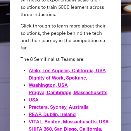
solutions to train 5000 learners across
three industries.
Click through to learn more about their
solutions, the people behind the tech
and their journey in the competition so
far.
The 8 Semifinalist Teams are:
Alelo, Los Angeles, California, USA
Dignity of Work, Spokane,
Washington, USA
Pragya, Cambridge, Massachusetts,
USA
Practera, Sydney, Australia
REAP, Dublin, Ireland
VITAL, Boston, Massachusetts, USA
SHIFA 360, San Diego, California,