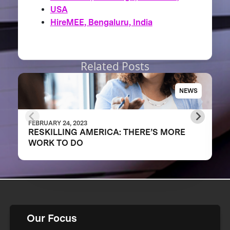
USA
HireMEE, Bengaluru, India
Related Posts
NEWS
FEBRUARY 24, 2023
RESKILLING AMERICA: THERE’S MORE
WORK TO DO
Our Focus