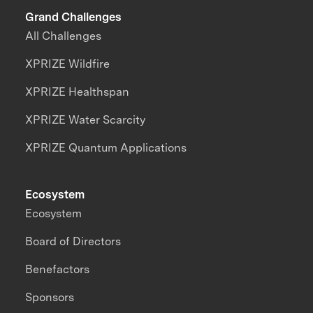
Grand Challenges
All Challenges
XPRIZE Wildfire
XPRIZE Healthspan
XPRIZE Water Scarcity
XPRIZE Quantum Applications
Ecosystem
Ecosystem
Board of Directors
Benefactors
Sponsors