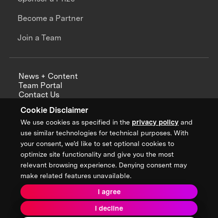
Become a Partner
Join a Team
News + Content
Team Portal
Contact Us
Careers
Cookie Disclaimer
Annual Reports
We use cookies as specified in the
privacy policy
and
use similar technologies for technical purposes. With
your consent, we’d like to set optional cookies to
optimize site functionality and give you the most
Sign up for updates from XPRIZE
relevant browsing experience. Denying consent may
make related features unavailable.
I agree
Terms & Conditions
I decline
Privacy Policy
Donor Privacy Policy