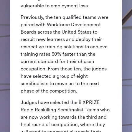
vulnerable to employment loss.
Previously, the ten qualified teams were
paired with Workforce Development
Boards across the United States to
recruit new learners and deploy their
respective training solutions to achieve
training rates 50% faster than the
current standard for their chosen
occupation. From those ten, the judges
have selected a group of eight
semifinalists to move on to the next
phase of the competition.
Judges have selected the 8 XPRIZE
Rapid Reskilling Semifinalist Teams who
are now working towards the third and
final round of competition, where they
will need to exponentially scale their