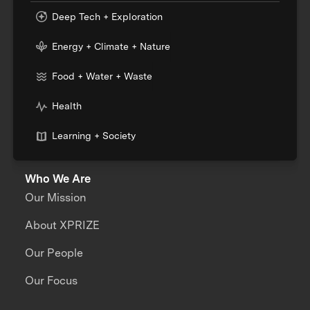
Deep Tech + Exploration
Energy + Climate + Nature
Food + Water + Waste
Health
Learning + Society
Who We Are
Our Mission
About XPRIZE
Our People
Our Focus