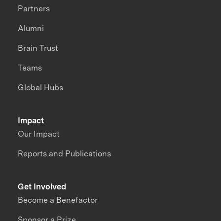
Partners
Alumni
Brain Trust
Teams
Global Hubs
Impact
Our Impact
Reports and Publications
Get Involved
Become a Benefactor
Sponsor a Prize