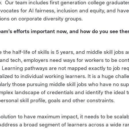
. Our team includes first generation college graduat
vocates for AI fairness, inclusion and equity, and hav
tions on corporate diversity groups.
am’s efforts important now, and how do you see the
the half-life of skills is 5 years, and middle skill jobs 
 and tech, employers need ways for workers to be cont
ed. Learning pathways are not mapped exactly to job re
lized to individual working learners. It is a huge chall
larly those pursuing middle skill jobs who have no sup
plex landscape of credentials and identify the ideal t
ersonal skill profile, goals and other constraints.
 solution to have maximum impact, it needs to be scalab
Address a broad segment of learners across a wide ra