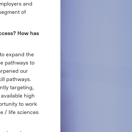
employers and
 segment of
uccess? How has
 to expand the
ge pathways to
harpened our
ill pathways.
tly targeting,
 available high
rtunity to work
e / life sciences