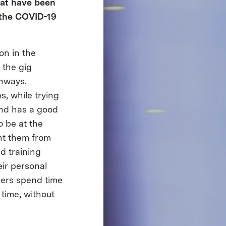
hat have been
 the COVID-19
on in the
 the gig
thways.
, while trying
 and has a good
o be at the
nt them from
d training
eir personal
rners spend time
 time, without