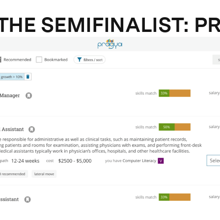
THE SEMIFINALIST: P