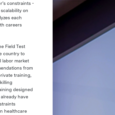
r’s constraints -
scalability on
alyzes each
wth careers
e Field Test
e country to
l labor market
mendations from
ivate training,
illing
raining designed
t already have
straints
 on healthcare