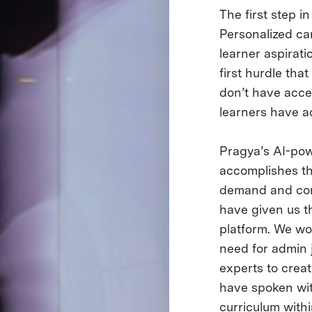
The first step in
Personalized car
learner aspirati
first hurdle th
don’t have acce
learners have a
Pragya’s AI-pow
accomplishes th
demand and com
have given us th
platform. We wor
need for admin j
experts to crea
have spoken wit
curriculum withi