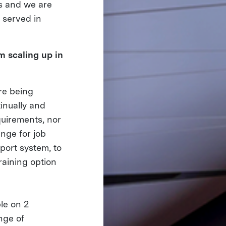
es and we are
e served in
m scaling up in
are being
inually and
quirements, nor
enge for job
port system, to
raining option
le on 2
nge of