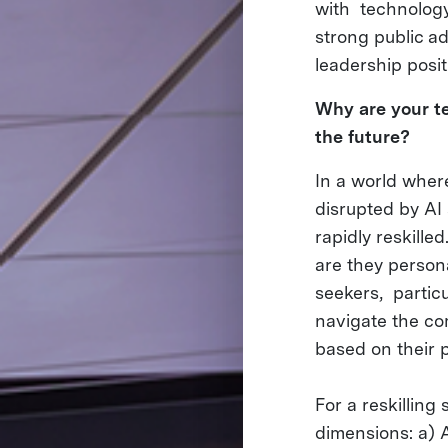
with technology
strong public ad
leadership posi
Why are your te
the future?
In a world where 
disrupted by AI
rapidly reskill
are they persona
seekers, particu
navigate the com
based on their p
For a reskilling
dimensions: a) 