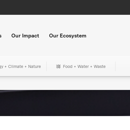
s
Our Impact
Our Ecosystem
gy + Climate + Nature
Food + Water + Waste