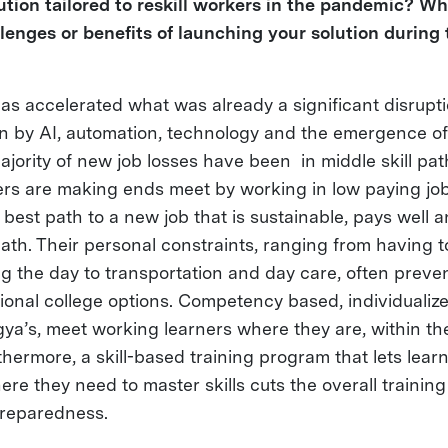
ution tailored to reskill workers in the pandemic? W
lenges or benefits of launching your solution during
s accelerated what was already a significant disrupti
n by AI, automation, technology and the emergence of
jority of new job losses have been in middle skill pa
rs are making ends meet by working in low paying jobs
e best path to a new job that is sustainable, pays well
ath. Their personal constraints, ranging from having t
g the day to transportation and day care, often preve
ional college options. Competency based, individualize
gya’s, meet working learners where they are, within th
thermore, a skill-based training program that lets lea
ere they need to master skills cuts the overall training
 preparedness.