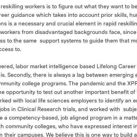
 reskilling workers is to figure out what they want to be 
eer guidance which takes into account prior skills, hu
ons is a necessary and crucial element in rapid reskillin
at workers from disadvantaged backgrounds face, since
ss to the same support systems to guide them that mo
ccess to.
ered, labor market intelligence based Lifelong Care
is. Secondly, there is always a lag between emerging
munity college programs. The pandemic and the XPR
e opportunity to test out another important benefit of
ked with local life sciences employers to identify an e
obs in Clinical Research trials, and worked with subje
te a competency-based, job aligned program in a matt
h community colleges, who have expressed interest in 
n their campuses. We believe this is one way to build 