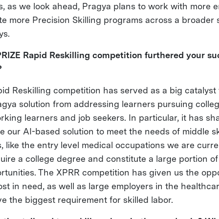
es, as we look ahead, Pragya plans to work with more 
ate more Precision Skilling programs across a broader
ys.
RIZE Rapid Reskilling competition furthered your s
?
d Reskilling competition has served as a big catalyst
agya solution from addressing learners pursuing colle
king learners and job seekers. In particular, it has s
e our AI-based solution to meet the needs of middle sk
like the entry level medical occupations we are curren
uire a college degree and constitute a large portion of
rtunities. The XPRR competition has given us the oppo
st in need, as well as large employers in the healthcar
 the biggest requirement for skilled labor.