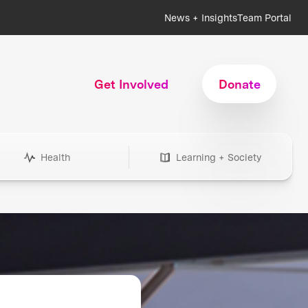
News + Insights
Team Portal
Get Involved
Donate
Health
Learning + Society