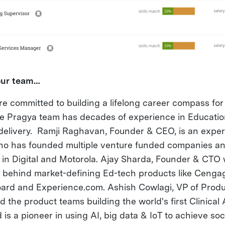
your team…
re committed to building a lifelong career compass fo
The Pragya team has decades of experience in Educatio
delivery. Ramji Raghavan, Founder & CEO, is an expe
ho has founded multiple venture funded companies an
s in Digital and Motorola. Ajay Sharda, Founder & CTO
r behind market-defining Ed-tech products like Ceng
rd and Experience.com. Ashish Cowlagi, VP of Produ
 the product teams building the world's first Clinical
s a pioneer in using AI, big data & IoT to achieve soc