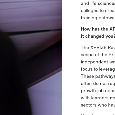
and life scienc
colleges to cre
training pathwa
How has the XP
it changed you
The XPRIZE Rapi
scope of the Pr
independent wor
focus to leverag
These pathways, 
often do not req
growth job oppo
with learners mo
sectors who have