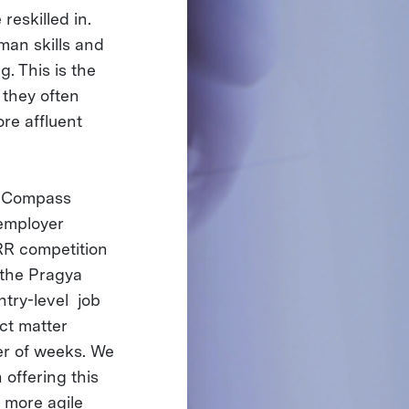
reskilled in.
man skills and
g. This is the
 they often
re affluent
er Compass
 employer
R competition
 the Pragya
ntry-level job
ct matter
er of weeks. We
offering this
a more agile