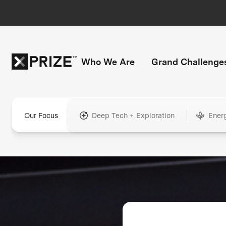
Who We Are
Grand Challenge
Our Focus
Deep Tech + Exploration
Ener