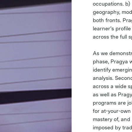
occupations. b) 
geography, modal
both fronts. Pra
learner’s profi
across the full 
As we demonstra
phase, Pragya w
identify emergi
analysis. Secon
across a wide s
as well as Pragy
programs are jo
for at-your-own 
mastery of, and
imposed by tradi