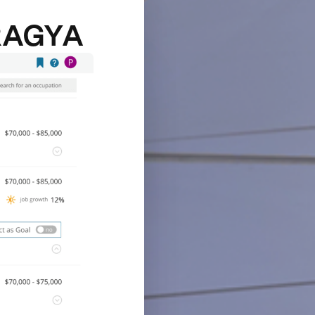
RAGYA