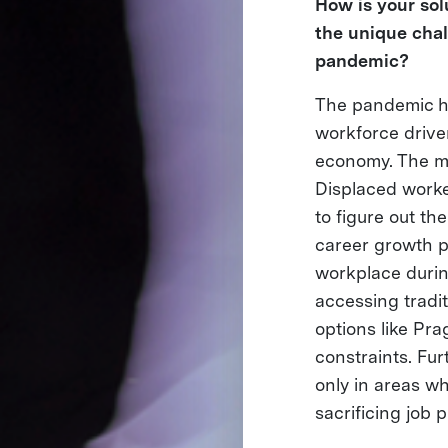
How is your sol
the unique chal
pandemic?
The pandemic ha
workforce drive
economy. The ma
Displaced worke
to figure out th
career growth p
workplace durin
accessing tradit
options like Pra
constraints. Fur
only in areas wh
sacrificing job