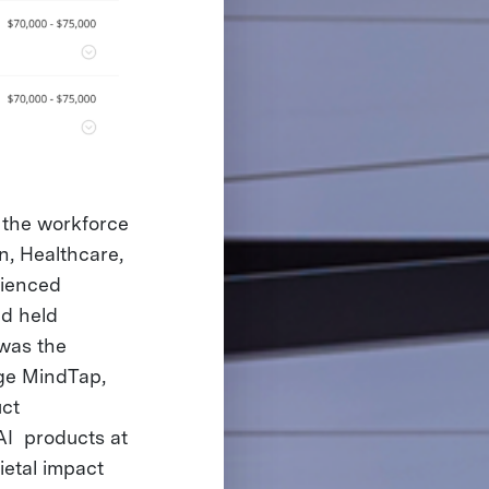
r the workforce
n, Healthcare,
rienced
d held
 was the
age MindTap,
ct
 AI products at
ietal impact