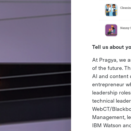
Tell us about 
At Pragya, we a
of the future. 
AI and content 
entrepreneur w
leadership role
technical leade
WebCT/Blackboa
Management, led
IBM Watson and i