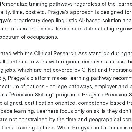
Personalize training pathways regardless of the learne
ity, time, cost etc. Pragya’s approach is designed for 
gya’s proprietary deep linguistic AI-based solution an
le and makes precise skills-based matches to high-gro
spectrum of occupations.
ted with the Clinical Research Assistant job during th
ill continue to work with regional employers across th
ng jobs, which are not covered by O-Net and traditiona
dly, Pragya’s platform makes learning pathway recom
pectrum of options - college pathways, employer and pr
a’s “Precision Skilling” programs. Pragya’s Precision Sk
b aligned, certification oriented, competency-based t
pace learning. Learners focus only on skills they don’
 are not constrained by the time and geographical con
tional training options. While Pragya’s initial focus is