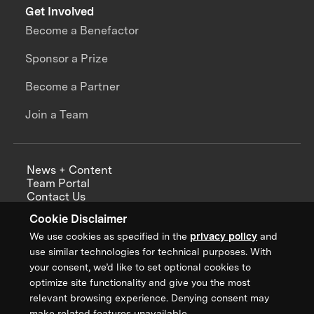
Get Involved
Become a Benefactor
Sponsor a Prize
Become a Partner
Join a Team
News + Content
Team Portal
Contact Us
Careers
Cookie Disclaimer
Annual Reports
We use cookies as specified in the
privacy policy
and
use similar technologies for technical purposes. With
your consent, we’d like to set optional cookies to
optimize site functionality and give you the most
Sign up for updates from XPRIZE
relevant browsing experience. Denying consent may
make related features unavailable.