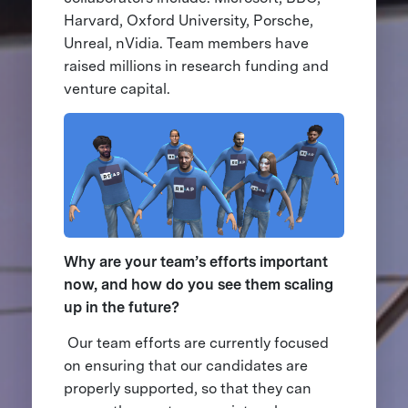
Harvard, Oxford University, Porsche,
Unreal, nVidia. Team members have
raised millions in research funding and
venture capital.
Why are your team’s efforts important
now, and how do you see them scaling
up in the future?
Our team efforts are currently focused
on ensuring that our candidates are
properly supported, so that they can