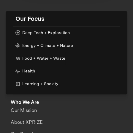
Our Focus
Deep Tech + Exploration
Energy + Climate + Nature
Food + Water + Waste
Health
Learning + Society
Who We Are
Our Mission
About XPRIZE