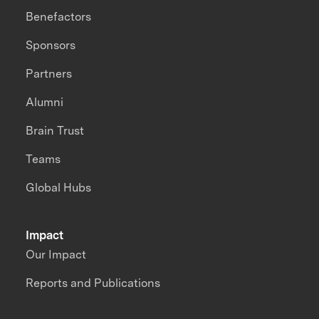
Benefactors
Sponsors
Partners
Alumni
Brain Trust
Teams
Global Hubs
Impact
Our Impact
Reports and Publications