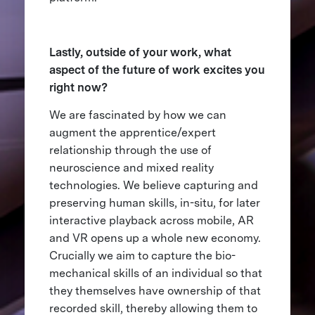
Lastly, outside of your work, what
aspect of the future of work excites you
right now?
We are fascinated by how we can
augment the apprentice/expert
relationship through the use of
neuroscience and mixed reality
technologies. We believe capturing and
preserving human skills, in-situ, for later
interactive playback across mobile, AR
and VR opens up a whole new economy.
Crucially we aim to capture the bio-
mechanical skills of an individual so that
they themselves have ownership of that
recorded skill, thereby allowing them to