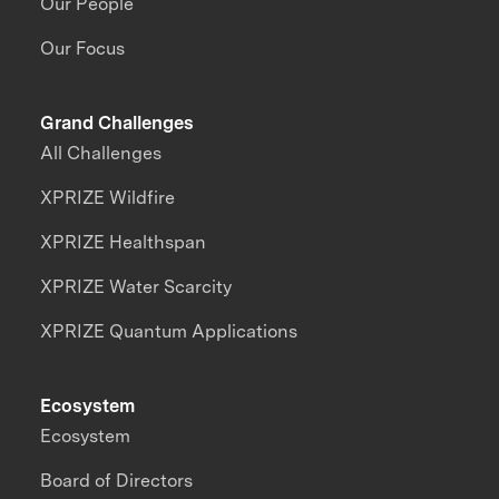
Our People
Our Focus
Grand Challenges
All Challenges
XPRIZE Wildfire
XPRIZE Healthspan
XPRIZE Water Scarcity
XPRIZE Quantum Applications
Ecosystem
Ecosystem
Board of Directors