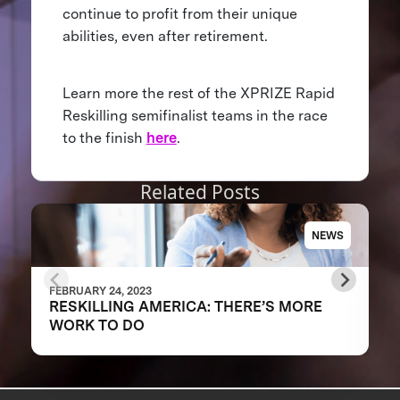
continue to profit from their unique
abilities, even after retirement.
Learn more the rest of the XPRIZE Rapid
Reskilling semifinalist teams in the race
to the finish
here
.
Related Posts
NEWS
FEBRUARY 24, 2023
RESKILLING AMERICA: THERE’S MORE
WORK TO DO