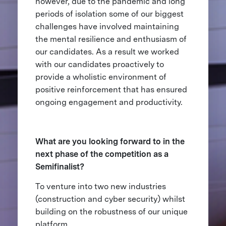
however, due to the pandemic and long
periods of isolation some of our biggest
challenges have involved maintaining
the mental resilience and enthusiasm of
our candidates. As a result we worked
with our candidates proactively to
provide a wholistic environment of
positive reinforcement that has ensured
ongoing engagement and productivity.
What are you looking forward to in the
next phase of the competition as a
Semifinalist?
To venture into two new industries
(construction and cyber security) whilst
building on the robustness of our unique
platform.