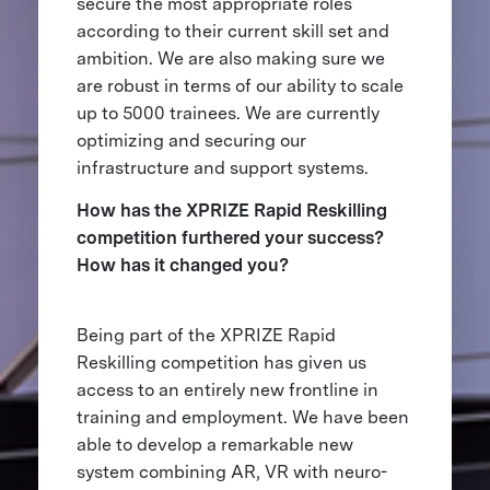
secure the most appropriate roles
according to their current skill set and
ambition. We are also making sure we
are robust in terms of our ability to scale
up to 5000 trainees. We are currently
optimizing and securing our
infrastructure and support systems.
How has the XPRIZE Rapid Reskilling
competition furthered your success?
How has it changed you?
Being part of the XPRIZE Rapid
Reskilling competition has given us
access to an entirely new frontline in
training and employment. We have been
able to develop a remarkable new
system combining AR, VR with neuro-