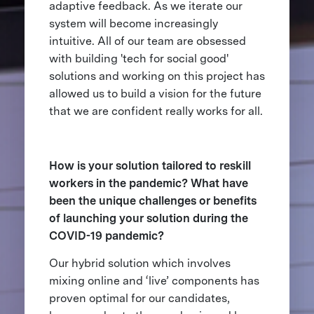
adaptive feedback. As we iterate our
system will become increasingly
intuitive. All of our team are obsessed
with building 'tech for social good'
solutions and working on this project has
allowed us to build a vision for the future
that we are confident really works for all.
How is your solution tailored to reskill
workers in the pandemic? What have
been the unique challenges or benefits
of launching your solution during the
COVID-19 pandemic?
Our hybrid solution which involves
mixing online and ‘live’ components has
proven optimal for our candidates,