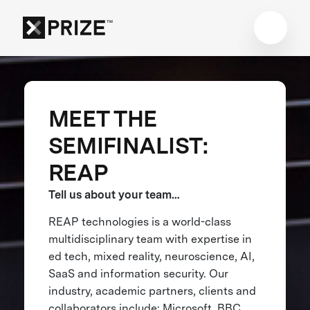
MEET THE
SEMIFINALIST:
REAP
Tell us about your team…
REAP technologies is a world-class
multidisciplinary team with expertise in
ed tech, mixed reality, neuroscience, AI,
SaaS and information security. Our
industry, academic partners, clients and
collaborators include: Microsoft, BBC,