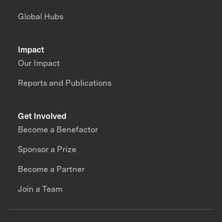
Global Hubs
Impact
Our Impact
Reports and Publications
Get Involved
Become a Benefactor
Sponsor a Prize
Become a Partner
Join a Team