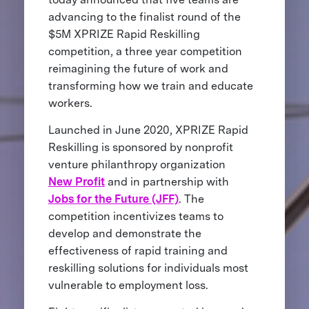
advancing to the finalist round of the
$5M XPRIZE Rapid Reskilling
competition, a three year competition
reimagining the future of work and
transforming how we train and educate
workers.
Launched in June 2020, XPRIZE Rapid
Reskilling is sponsored by nonprofit
venture philanthropy organization
New Profit
and in partnership with
Jobs for the Future (JFF)
. The
competition incentivizes teams to
develop and demonstrate the
effectiveness of rapid training and
reskilling solutions for individuals most
vulnerable to employment loss.