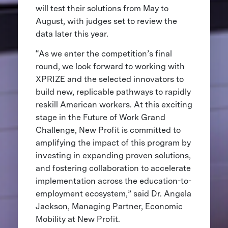
will test their solutions from May to
August, with judges set to review the
data later this year.
“As we enter the competition’s final
round, we look forward to working with
XPRIZE and the selected innovators to
build new, replicable pathways to rapidly
reskill American workers. At this exciting
stage in the Future of Work Grand
Challenge, New Profit is committed to
amplifying the impact of this program by
investing in expanding proven solutions,
and fostering collaboration to accelerate
implementation across the education-to-
employment ecosystem,” said Dr. Angela
Jackson, Managing Partner, Economic
Mobility at New Profit.