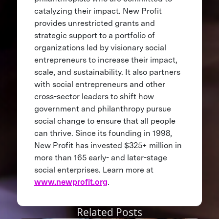
catalyzing their impact. New Profit
provides unrestricted grants and
strategic support to a portfolio of
organizations led by visionary social
entrepreneurs to increase their impact,
scale, and sustainability. It also partners
with social entrepreneurs and other
cross-sector leaders to shift how
government and philanthropy pursue
social change to ensure that all people
can thrive. Since its founding in 1998,
New Profit has invested $325+ million in
more than 165 early- and later-stage
social enterprises. Learn more at
www.newprofit.org
.
Related Posts