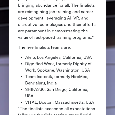
bringing abundance for all. The finalists
are reimagining job training and career
development; leveraging AI, VR, and
disruptive technologies and their efforts
are paramount in demonstrating the
value of fast-paced training programs.”
The five finalists teams are:
Alelo, Los Angeles, California, USA
Dignified Work, formerly Dignity of
Work, Spokane, Washington, USA
Team Isotonik, formerly HireMee,
Bengaluru, India
SHIFA360, San Diego, California,
USA
VITAL, Boston, Massachusetts, USA
“The finalists exceeded all expectations