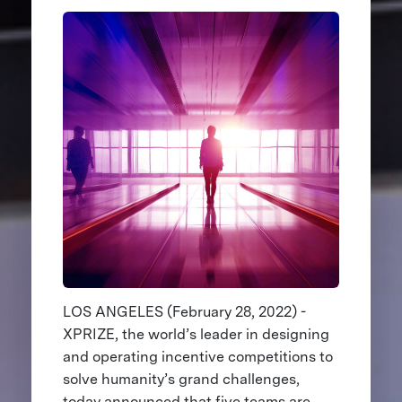
LOS ANGELES (February 28, 2022) -
XPRIZE, the world’s leader in designing
and operating incentive competitions to
solve humanity’s grand challenges,
today announced that five teams are