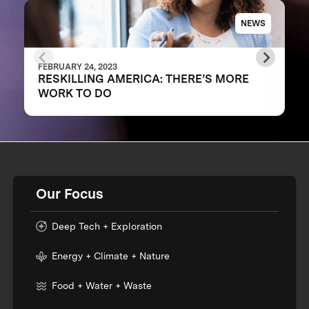
NEWS
FEBRUARY 24, 2023
RESKILLING AMERICA: THERE’S MORE
WORK TO DO
Our Focus
Deep Tech + Exploration
Energy + Climate + Nature
Food + Water + Waste