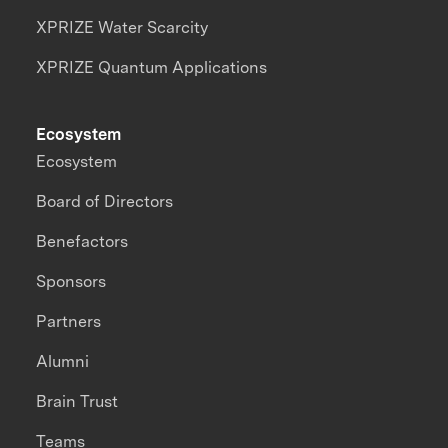
XPRIZE Water Scarcity
XPRIZE Quantum Applications
Ecosystem
Ecosystem
Board of Directors
Benefactors
Sponsors
Partners
Alumni
Brain Trust
Teams