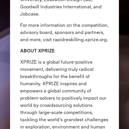
Goodwill Industries International, and
Jobcase.
For more information on the competition,
advisory board, sponsors and partners,
and more, visit rapidreskilling.xprize.org.
ABOUT XPRIZE
XPRIZE is a global future-positive
movement, delivering truly radical
breakthroughs for the benefit of
humanity. XPRIZE inspires and
empowers a global community of
problem-solvers to positively impact our
world by crowdsourcing solutions
through large-scale competitions,
tackling the world’s grandest challenges
in exploration, environment and human