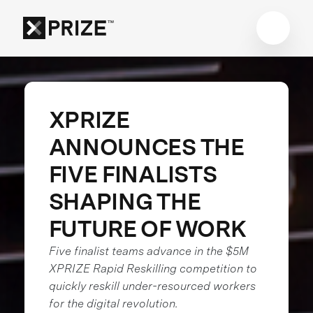
XPRIZE
ANNOUNCES THE
FIVE FINALISTS
SHAPING THE
FUTURE OF WORK
Five finalist teams advance in the $5M
XPRIZE Rapid Reskilling competition to
quickly reskill under-resourced workers
for the digital revolution.