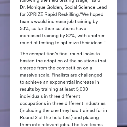
following the field testing stage,” said
Dr. Monique Golden, Social Science Lead
for XPRIZE Rapid Reskilling.”We hoped
teams would increase job training by
50%, so far their solutions have
increased training by 87%, with another
round of testing to optimize their ideas.”
The competition’s final round looks to
hasten the adoption of the solutions that
emerge from the competition on a
massive scale. Finalists are challenged
to achieve an exponential increase in
results by training at least 5,000
individuals in three different
occupations in three different industries
(including the one they had trained for in
Round 2 of the field test) and placing
them into relevant jobs. The five teams