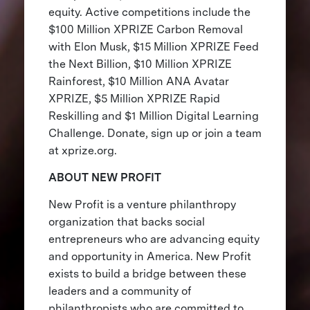
equity. Active competitions include the
$100 Million XPRIZE Carbon Removal
with Elon Musk, $15 Million XPRIZE Feed
the Next Billion, $10 Million XPRIZE
Rainforest, $10 Million ANA Avatar
XPRIZE, $5 Million XPRIZE Rapid
Reskilling and $1 Million Digital Learning
Challenge. Donate, sign up or join a team
at xprize.org.
ABOUT NEW PROFIT
New Profit is a venture philanthropy
organization that backs social
entrepreneurs who are advancing equity
and opportunity in America. New Profit
exists to build a bridge between these
leaders and a community of
philanthropists who are committed to