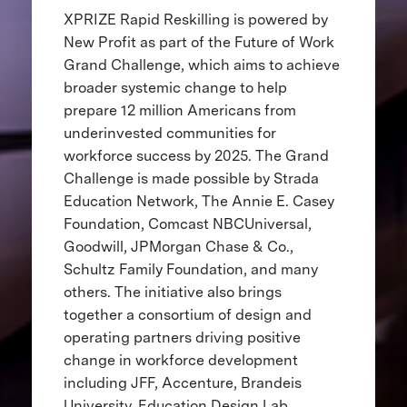
XPRIZE Rapid Reskilling is powered by
New Profit as part of the Future of Work
Grand Challenge, which aims to achieve
broader systemic change to help
prepare 12 million Americans from
underinvested communities for
workforce success by 2025. The Grand
Challenge is made possible by Strada
Education Network, The Annie E. Casey
Foundation, Comcast NBCUniversal,
Goodwill, JPMorgan Chase & Co.,
Schultz Family Foundation, and many
others. The initiative also brings
together a consortium of design and
operating partners driving positive
change in workforce development
including JFF, Accenture, Brandeis
University, Education Design Lab,