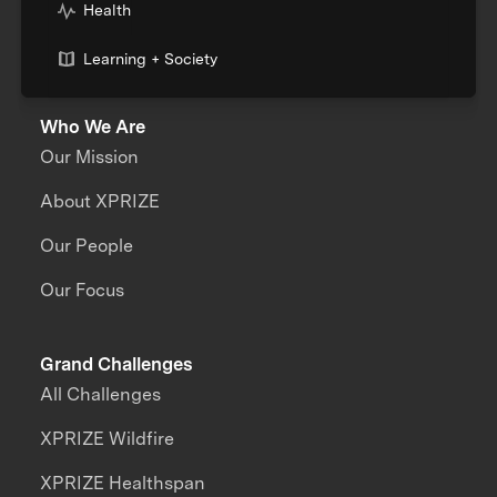
Health
Learning + Society
Who We Are
Our Mission
About XPRIZE
Our People
Our Focus
Grand Challenges
All Challenges
XPRIZE Wildfire
XPRIZE Healthspan