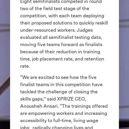
Eight semifinalists competed in round
two of the field test stage of the
competition, with each team deploying
their proposed solutions to quickly reskill
under-resourced workers. Judges
evaluated all semifinalist testing data,
moving five teams forward as finalists
because of their reduction in training
time, job placement rate, and retention
rate.
“We are excited to see how the five
finalist teams in this competition have
tackled the challenge of closing the
skills gaps,” said XPRIZE CEO,
Anousheh Ansari. “The trainings offered
are empowering workers and increasing
accessibility to full-time, living wage
jobs; radically changing lives and