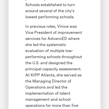
Schools established to turn
around several of the city’s
lowest performing schools.
In previous roles, Vinice was
Vice President of improvement
services for AdvancED where
she led the systematic
evaluation of multiple low-
performing schools throughout
the U.S. and designed the
principal capacity assessment.
At KIPP Atlanta, she served as
the Managing Director of
Operations and led the
implementation of talent
management and school
operations for more than five