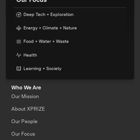
Deep Tech + Exploration
Energy + Climate + Nature
Food + Water + Waste
Health
Learning + Society
Who We Are
Our Mission
About XPRIZE
Our People
Our Focus