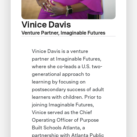
Vinice Davis
Venture Partner, Imaginable Futures
Vinice Davis is a venture
partner at Imaginable Futures,
where she co-leads a U.S. two-
generational approach to
learning by focusing on
postsecondary success of adult
learners with children. Prior to
joining Imaginable Futures,
Vinice served as the Chief
Operating Officer of Purpose
Built Schools Atlanta, a
partnership with Atlanta Public