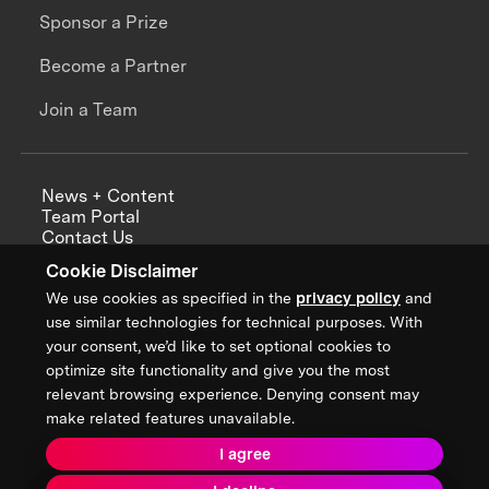
Sponsor a Prize
Become a Partner
Join a Team
News + Content
Team Portal
Contact Us
Careers
Cookie Disclaimer
Annual Reports
We use cookies as specified in the
privacy policy
and
use similar technologies for technical purposes. With
your consent, we’d like to set optional cookies to
optimize site functionality and give you the most
Sign up for updates from XPRIZE
relevant browsing experience. Denying consent may
make related features unavailable.
I agree
Terms & Conditions