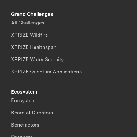
Grand Challenges
All Challenges
XPRIZE Wildfire
XPRIZE Healthspan
XPRIZE Water Scarcity
XPRIZE Quantum Applications
Ecosystem
Ecosystem
Board of Directors
Benefactors