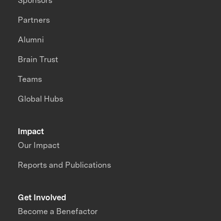
Sponsors
Partners
Alumni
Brain Trust
Teams
Global Hubs
Impact
Our Impact
Reports and Publications
Get Involved
Become a Benefactor