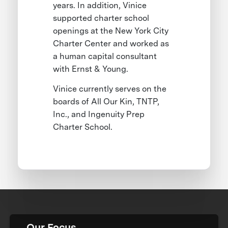
years. In addition, Vinice
supported charter school
openings at the New York City
Charter Center and worked as
a human capital consultant
with Ernst & Young.
Vinice currently serves on the
boards of All Our Kin, TNTP,
Inc., and Ingenuity Prep
Charter School.
Our Focus