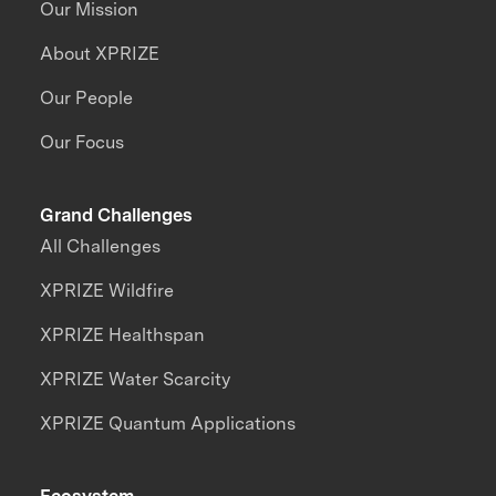
Our Mission
About XPRIZE
Our People
Our Focus
Grand Challenges
All Challenges
XPRIZE Wildfire
XPRIZE Healthspan
XPRIZE Water Scarcity
XPRIZE Quantum Applications