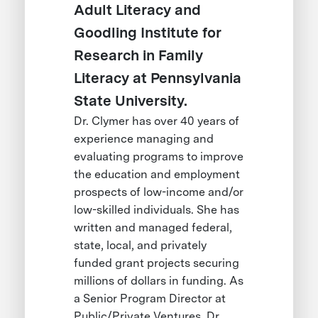
Adult Literacy and
Goodling Institute for
Research in Family
Literacy at Pennsylvania
State University.
Dr. Clymer has over 40 years of
experience managing and
evaluating programs to improve
the education and employment
prospects of low-income and/or
low-skilled individuals. She has
written and managed federal,
state, local, and privately
funded grant projects securing
millions of dollars in funding. As
a Senior Program Director at
Public/Private Ventures, Dr.