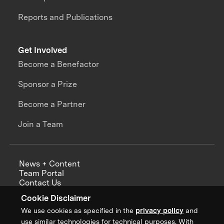
Reports and Publications
Get Involved
Become a Benefactor
Sponsor a Prize
Become a Partner
Join a Team
News + Content
Team Portal
Contact Us
Careers
Cookie Disclaimer
Annual Reports
We use cookies as specified in the
privacy policy
and
use similar technologies for technical purposes. With