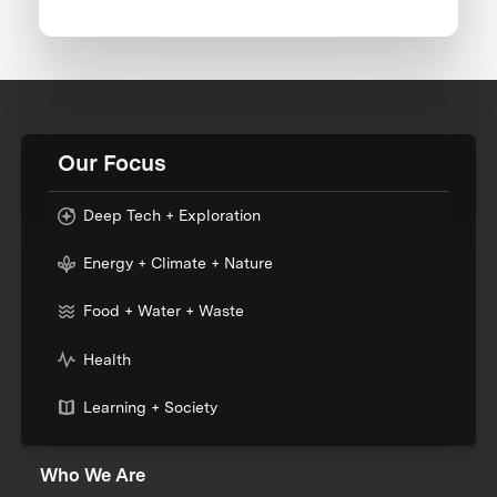
Our Focus
Deep Tech + Exploration
Energy + Climate + Nature
Food + Water + Waste
Health
Learning + Society
Who We Are