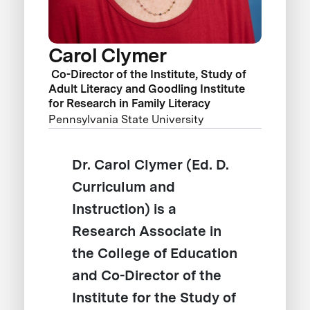
Carol Clymer
Co-Director of the Institute, Study of
Adult Literacy and Goodling Institute
for Research in Family Literacy
Pennsylvania State University
Dr. Carol Clymer (Ed. D.
Curriculum and
Instruction) is a
Research Associate in
the College of Education
and Co-Director of the
Institute for the Study of