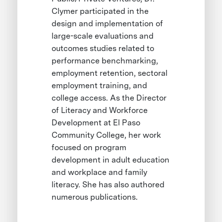
Clymer participated in the
design and implementation of
large-scale evaluations and
outcomes studies related to
performance benchmarking,
employment retention, sectoral
employment training, and
college access. As the Director
of Literacy and Workforce
Development at El Paso
Community College, her work
focused on program
development in adult education
and workplace and family
literacy. She has also authored
numerous publications.