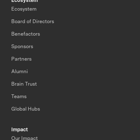
Ecosystem
Ecosystem
Board of Directors
Benefactors
Sponsors
Partners
Alumni
Brain Trust
Teams
Global Hubs
Impact
Our Impact