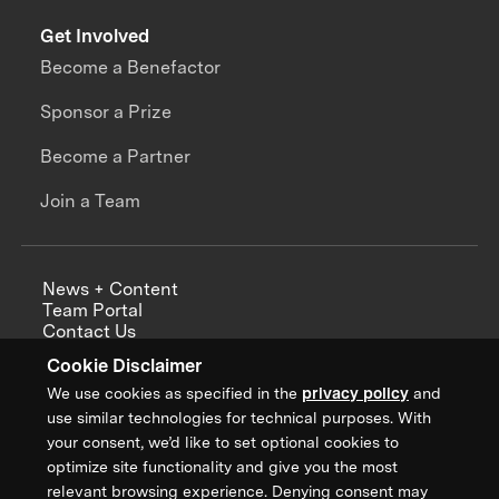
Get Involved
Become a Benefactor
Sponsor a Prize
Become a Partner
Join a Team
News + Content
Team Portal
Contact Us
Careers
Cookie Disclaimer
Annual Reports
We use cookies as specified in the
privacy policy
and
use similar technologies for technical purposes. With
your consent, we’d like to set optional cookies to
optimize site functionality and give you the most
Sign up for updates from XPRIZE
relevant browsing experience. Denying consent may