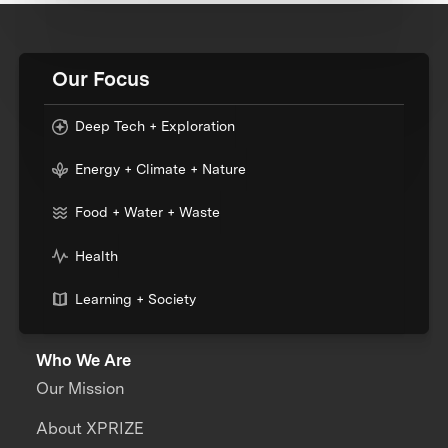
Our Focus
Deep Tech + Exploration
Energy + Climate + Nature
Food + Water + Waste
Health
Learning + Society
Who We Are
Our Mission
About XPRIZE