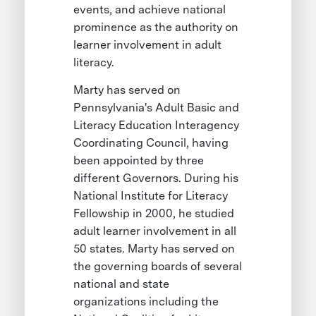
events, and achieve national
prominence as the authority on
learner involvement in adult
literacy.
Marty has served on
Pennsylvania's Adult Basic and
Literacy Education Interagency
Coordinating Council, having
been appointed by three
different Governors. During his
National Institute for Literacy
Fellowship in 2000, he studied
adult learner involvement in all
50 states. Marty has served on
the governing boards of several
national and state
organizations including the