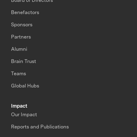
Board of Directors
Benefactors
Sponsors
Partners
Alumni
Brain Trust
Teams
Global Hubs
Impact
Our Impact
Reports and Publications