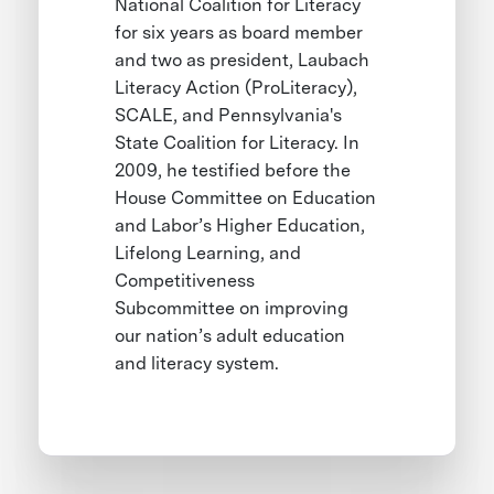
National Coalition for Literacy
for six years as board member
and two as president, Laubach
Literacy Action (ProLiteracy),
SCALE, and Pennsylvania's
State Coalition for Literacy. In
2009, he testified before the
House Committee on Education
and Labor’s Higher Education,
Lifelong Learning, and
Competitiveness
Subcommittee on improving
our nation’s adult education
and literacy system.