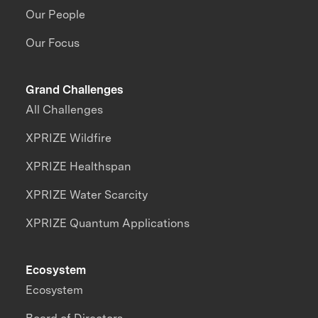
Our People
Our Focus
Grand Challenges
All Challenges
XPRIZE Wildfire
XPRIZE Healthspan
XPRIZE Water Scarcity
XPRIZE Quantum Applications
Ecosystem
Ecosystem