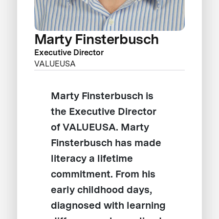
Marty Finsterbusch
Executive Director
VALUEUSA
Marty Finsterbusch is
the Executive Director
of VALUEUSA. Marty
Finsterbusch has made
literacy a lifetime
commitment. From his
early childhood days,
diagnosed with learning