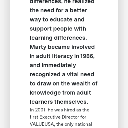
differences, he realized
the need for a better
way to educate and
support people with
learning differences.
Marty became involved
in adult literacy in 1986,
and immediately
recognized a vital need
to draw on the wealth of
knowledge from adult
learners themselves.
In 2001, he was hired as the
first Executive Director for
VALUEUSA, the only national