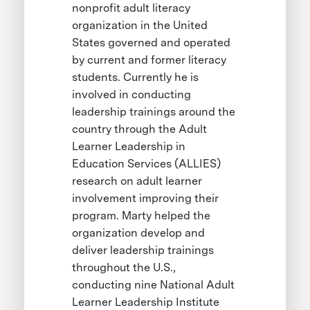
nonprofit adult literacy
organization in the United
States governed and operated
by current and former literacy
students. Currently he is
involved in conducting
leadership trainings around the
country through the Adult
Learner Leadership in
Education Services (ALLIES)
research on adult learner
involvement improving their
program. Marty helped the
organization develop and
deliver leadership trainings
throughout the U.S.,
conducting nine National Adult
Learner Leadership Institute