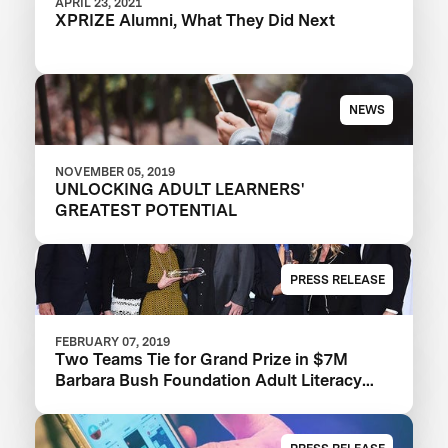
APRIL 23, 2021
XPRIZE Alumni, What They Did Next
NEWS
NOVEMBER 05, 2019
UNLOCKING ADULT LEARNERS'
GREATEST POTENTIAL
PRESS RELEASE
FEBRUARY 07, 2019
Two Teams Tie for Grand Prize in $7M
Barbara Bush Foundation Adult Literacy
XPRIZE