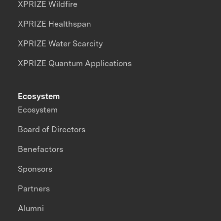
XPRIZE Wildfire
XPRIZE Healthspan
XPRIZE Water Scarcity
XPRIZE Quantum Applications
Ecosystem
Ecosystem
Board of Directors
Benefactors
Sponsors
Partners
Alumni