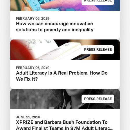
PRESS RELEASE
FEBRUARY 06, 2019
How we can encourage innovative
solutions to poverty and inequality
PRESS RELEASE
FEBRUARY 06, 2019
Adult Literacy Is A Real Problem. How Do
We Fix It?
PRESS RELEASE
JUNE 22, 2018
XPRIZE and Barbara Bush Foundation To
Award Finalist Teams In $7M Adult Literacy