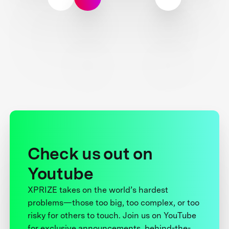
Check us out on
Youtube
XPRIZE takes on the world’s hardest
problems—those too big, too complex, or too
risky for others to touch. Join us on YouTube
for exclusive announcements, behind-the-