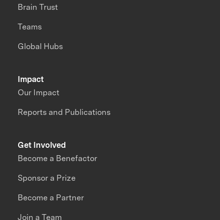
Brain Trust
Teams
Global Hubs
Impact
Our Impact
Reports and Publications
Get Involved
Become a Benefactor
Sponsor a Prize
Become a Partner
Join a Team