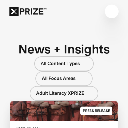
News + Insights
All Content Types
All Focus Areas
Adult Literacy XPRIZE
PRESS RELEASE