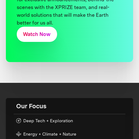
scenes with the XPRIZE team, and real-
world solutions that will make the Earth
better for us all.
Watch Now
Our Focus
Deep Tech + Exploration
Energy + Climate + Nature