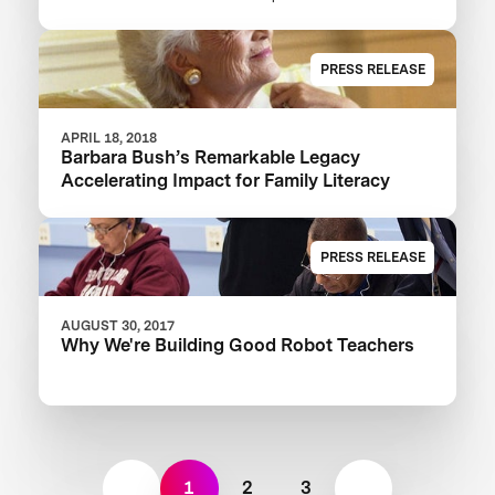
XPRIZE And Launch $1M Communities
Competition
PRESS RELEASE
APRIL 18, 2018
Barbara Bush’s Remarkable Legacy
Accelerating Impact for Family Literacy
PRESS RELEASE
AUGUST 30, 2017
Why We're Building Good Robot Teachers
1
2
3