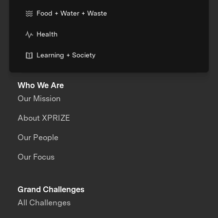
Food + Water + Waste
Health
Learning + Society
Who We Are
Our Mission
About XPRIZE
Our People
Our Focus
Grand Challenges
All Challenges