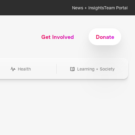
News + Insights
Team Portal
Get Involved
Donate
Health
Learning + Society