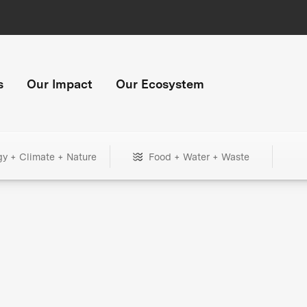
s
Our Impact
Our Ecosystem
gy + Climate + Nature
Food + Water + Waste