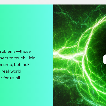
 problems—those
thers to touch. Join
ments, behind-
 real-world
 for us all.