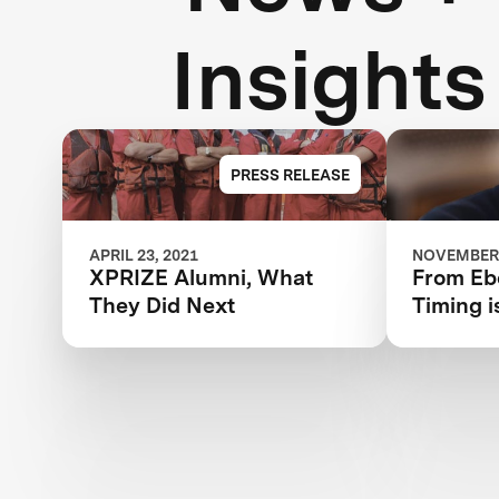
Insights
PRESS RELEASE
APRIL 23, 2021
NOVEMBER 
XPRIZE Alumni, What
From Ebo
They Did Next
Timing i