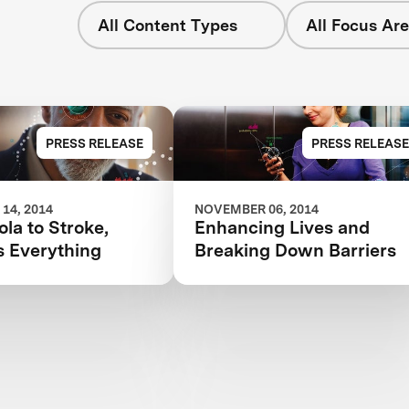
All Content Types
All Focus Ar
PRESS RELEASE
PRESS RELEASE
14, 2014
NOVEMBER 06, 2014
la to Stroke,
Enhancing Lives and
s Everything
Breaking Down Barriers