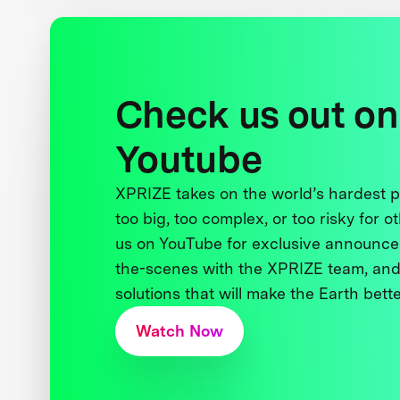
Check us out on
Youtube
XPRIZE takes on the world’s hardest
too big, too complex, or too risky for o
us on YouTube for exclusive announce
the-scenes with the XPRIZE team, and
solutions that will make the Earth better
Watch Now