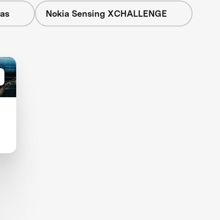
eas
Nokia Sensing XCHALLENGE