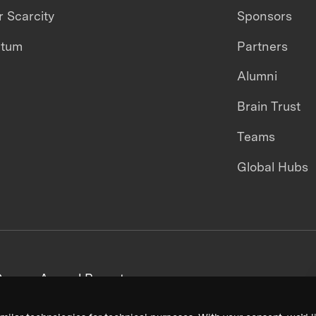
 Scarcity
Sponsors
ntum
Partners
Alumni
Brain Trust
Teams
Global Hubs
areers
Annual Reports