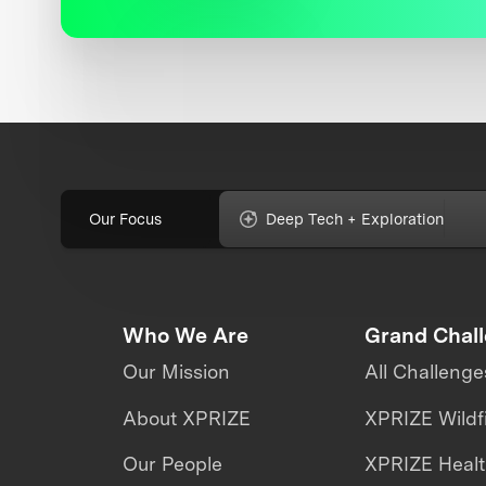
Our Focus
Deep Tech + Exploration
Who We Are
Grand Chal
Our Mission
All Challenge
About XPRIZE
XPRIZE Wildf
Our People
XPRIZE Heal