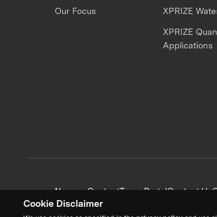
Our Focus
XPRIZE Water
XPRIZE Qua
Applications
News + Content
Team Portal
Contact Us
C
Cookie Disclaimer