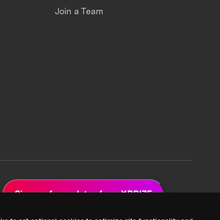
Join a Team
Sign up for updates from XPRIZE