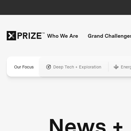
Who We Are
Grand Challenge
Our Focus
Deep Tech + Exploration
Ener
News +