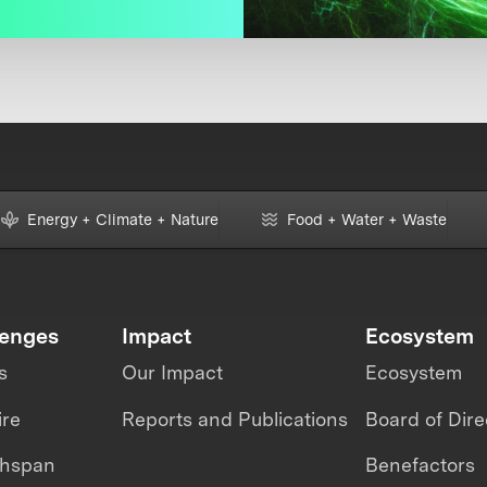
Energy + Climate + Nature
Food + Water + Waste
lenges
Impact
Ecosystem
s
Our Impact
Ecosystem
ire
Reports and Publications
Board of Dire
thspan
Benefactors