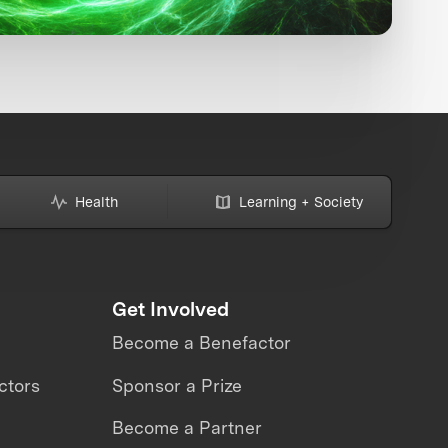
Health
Learning + Society
Get Involved
Become a Benefactor
ctors
Sponsor a Prize
Become a Partner