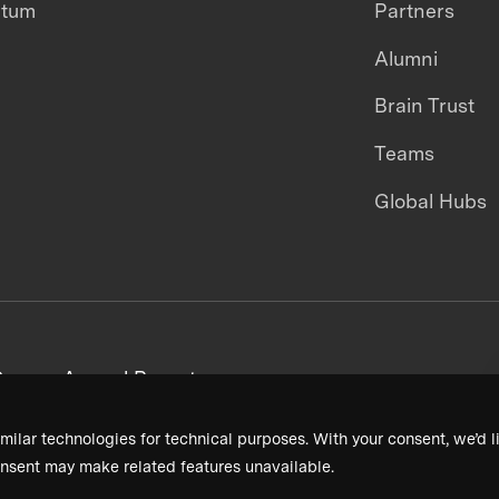
ntum
Partners
Alumni
Brain Trust
Teams
Global Hubs
areers
Annual Reports
milar technologies for technical purposes. With your consent, we’d li
nsent may make related features unavailable.