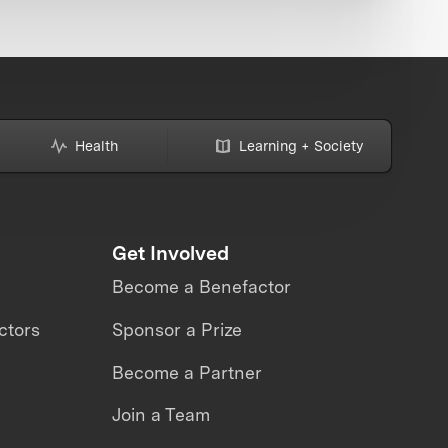
Health
Learning + Society
Get Involved
Become a Benefactor
ctors
Sponsor a Prize
Become a Partner
Join a Team