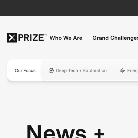
Who We Are
Grand Challenge
Our Focus
Deep Tech + Exploration
Ener
News +