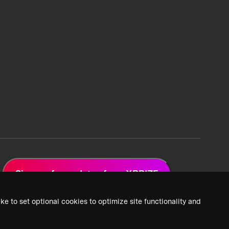
Sign up for updates from XPRIZE
ke to set optional cookies to optimize site functionality and