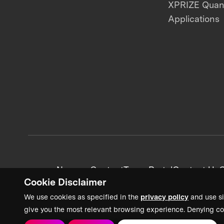
XPRIZE Qua
Applications
News + Content
Team Portal
Contact Us
C
Cookie Disclaimer
We use cookies as specified in the
privacy policy
and use si
give you the most relevant browsing experience. Denying co