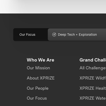
Our Focus
Deep Tech + Exploration
Who We Are
Grand Chal
Our Mission
All Challenge
About XPRIZE
XPRIZE Wildf
Our People
XPRIZE Heal
Our Focus
XPRIZE Water