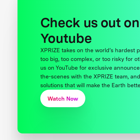
Check us out on
Youtube
XPRIZE takes on the world’s hardest
too big, too complex, or too risky for o
us on YouTube for exclusive announce
the-scenes with the XPRIZE team, and
solutions that will make the Earth better
Watch Now