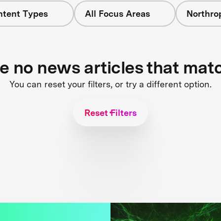
ntent Types
All Focus Areas
Northr
re no news articles that mat
You can reset your filters, or try a different option.
Reset Filters