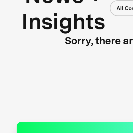
All Co
Insights
Sorry, there a