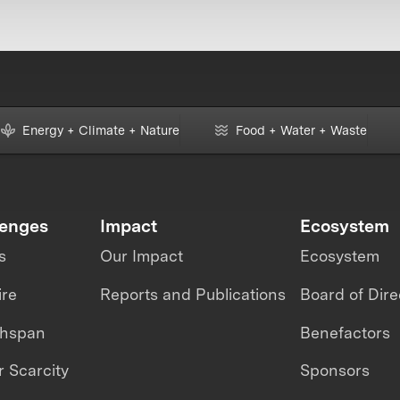
Energy + Climate + Nature
Food + Water + Waste
lenges
Impact
Ecosystem
s
Our Impact
Ecosystem
ire
Reports and Publications
Board of Dire
thspan
Benefactors
 Scarcity
Sponsors