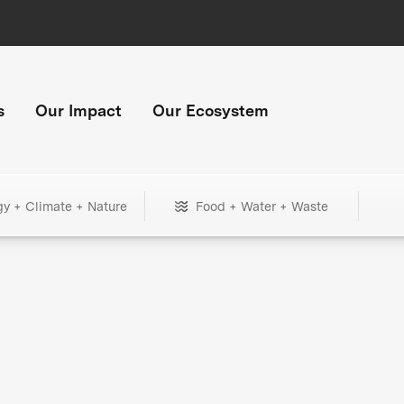
s
Our Impact
Our Ecosystem
gy + Climate + Nature
Food + Water + Waste