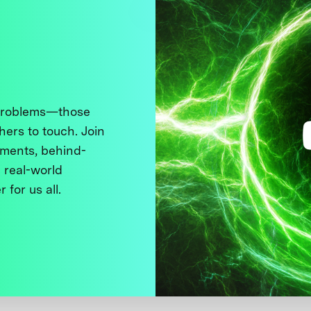
 problems—those
thers to touch. Join
ments, behind-
 real-world
 for us all.