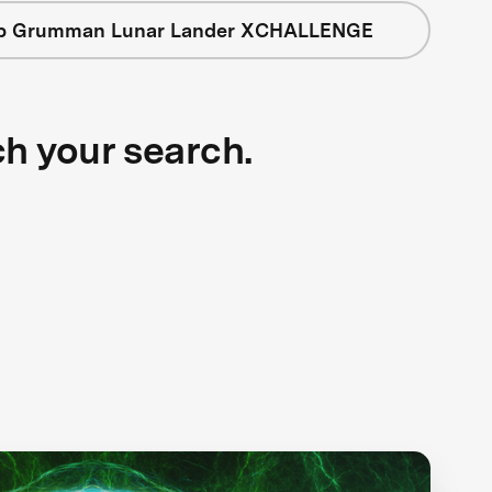
op Grumman Lunar Lander XCHALLENGE
ch your search.