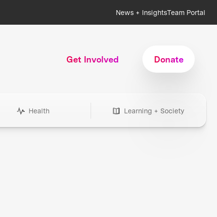
News + Insights
Team Portal
Get Involved
Donate
Health
Learning + Society