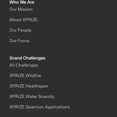
Who We Are
Our Mission
About XPRIZE
Our People
Our Focus
Grand Challenges
All Challenges
XPRIZE Wildfire
XPRIZE Healthspan
XPRIZE Water Scarcity
XPRIZE Quantum Applications