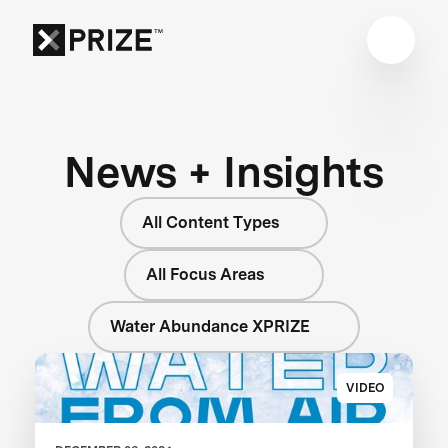
News + Insights
All Content Types
All Focus Areas
Water Abundance XPRIZE
VIDEO