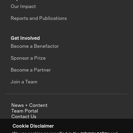
Our Impact
Reports and Publications
Get Involved
Become a Benefactor
Sponsor a Prize
Become a Partner
Join a Team
News + Content
Team Portal
Contact Us
Careers
Cookie Disclaimer
Annual Reports