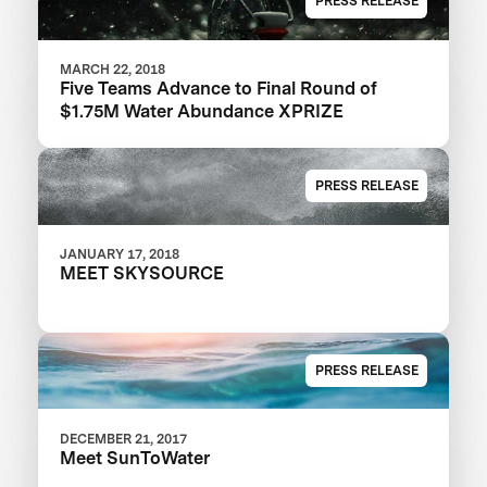
PRESS RELEASE
MARCH 22, 2018
Five Teams Advance to Final Round of
$1.75M Water Abundance XPRIZE
PRESS RELEASE
JANUARY 17, 2018
MEET SKYSOURCE
PRESS RELEASE
DECEMBER 21, 2017
Meet SunToWater