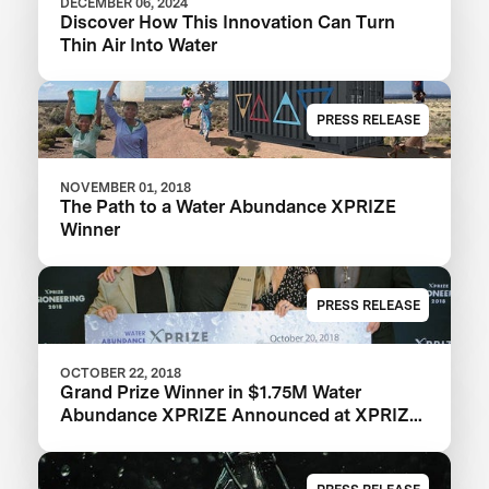
DECEMBER 06, 2024
Discover How This Innovation Can Turn
Thin Air Into Water
PRESS RELEASE
NOVEMBER 01, 2018
The Path to a Water Abundance XPRIZE
Winner
PRESS RELEASE
OCTOBER 22, 2018
Grand Prize Winner in $1.75M Water
Abundance XPRIZE Announced at XPRIZE
Visioneering 2018