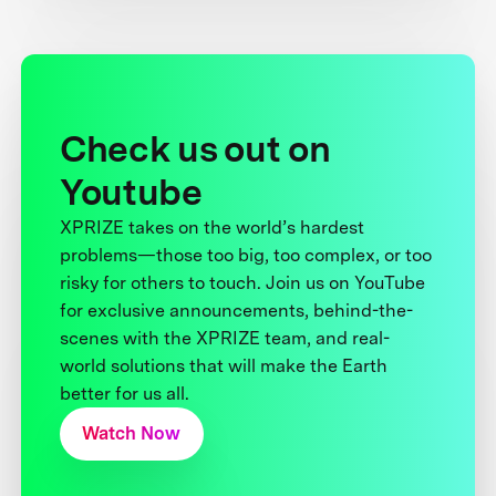
Check us out on
Youtube
XPRIZE takes on the world’s hardest
problems—those too big, too complex, or too
risky for others to touch. Join us on YouTube
for exclusive announcements, behind-the-
scenes with the XPRIZE team, and real-
world solutions that will make the Earth
better for us all.
Watch Now