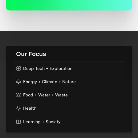
Our Focus
Deep Tech + Exploration
Energy + Climate + Nature
Food + Water + Waste
Health
Learning + Society