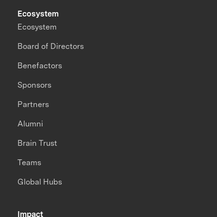
Ecosystem
Ecosystem
Board of Directors
Benefactors
Sponsors
Partners
Alumni
Brain Trust
Teams
Global Hubs
Impact