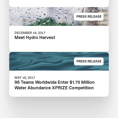
PRESS RELEASE
DECEMBER 19, 2017
Meet Hydro Harvest
PRESS RELEASE
MAY 16, 2017
98 Teams Worldwide Enter $1.75 Million
Water Abundance XPRIZE Competition