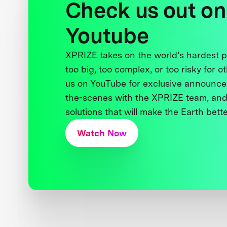
Check us out on
Youtube
XPRIZE takes on the world’s hardest
too big, too complex, or too risky for o
us on YouTube for exclusive announce
the-scenes with the XPRIZE team, and
solutions that will make the Earth better
Watch Now