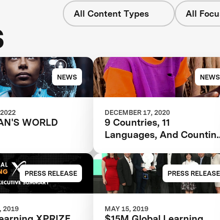
All Content Types
All Focu
s
NEWS
NEWS
 2022
DECEMBER 17, 2020
AN'S WORLD
9 Countries, 11
Languages, And Countin
-- Award Winning
Software Revolutionizes
Education
PRESS RELEASE
PRESS RELEASE
 2019
MAY 15, 2019
Learning XPRIZE
$15M Global Learning