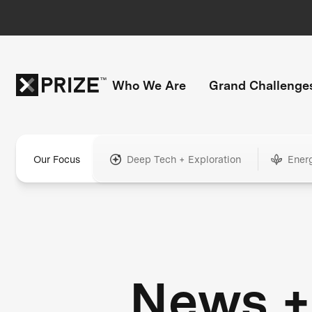
Who We Are
Grand Challenge
Our Focus
Deep Tech + Exploration
Ener
News +