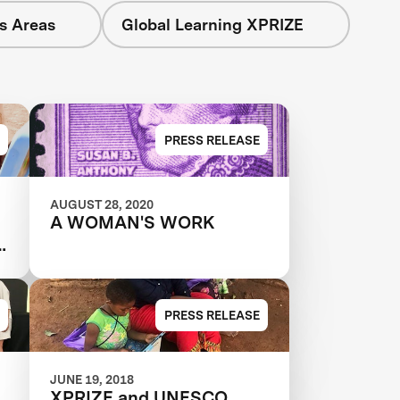
s Areas
Global Learning XPRIZE
PRESS RELEASE
AUGUST 28, 2020
A WOMAN'S WORK
g
PRESS RELEASE
JUNE 19, 2018
XPRIZE and UNESCO