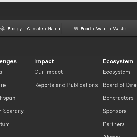
Energy + Climate + Nature
Food + Water + Waste
lenges
Impact
Ecosystem
s
Our Impact
Ecosystem
ire
Reports and Publications
Board of Dire
thspan
Benefactors
 Scarcity
Sponsors
ntum
Partners
Alumni