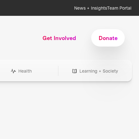
News + Insights
Team Portal
Get Involved
Donate
Health
Learning + Society