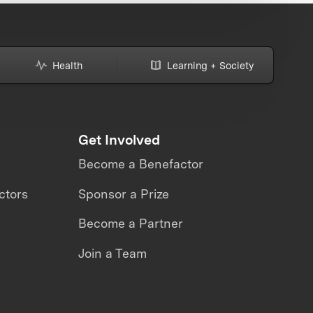
Health
Learning + Society
Get Involved
Become a Benefactor
ctors
Sponsor a Prize
Become a Partner
Join a Team