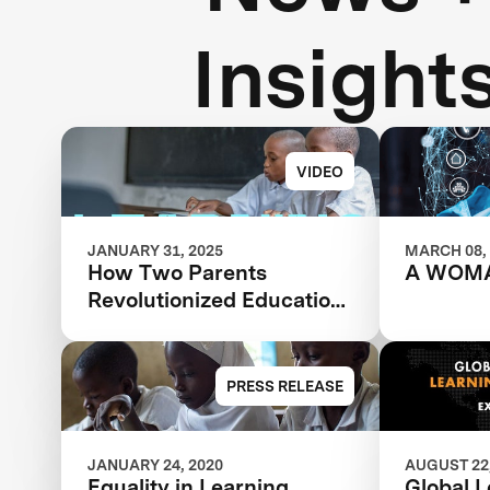
Insight
VIDEO
JANUARY 31, 2025
MARCH 08,
How Two Parents
A WOM
Revolutionized Education
for Millions of Children
Worldwide
PRESS RELEASE
JANUARY 24, 2020
AUGUST 22,
Equality in Learning,
Global 