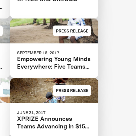
s
PRESS RELEASE
SEPTEMBER 18, 2017
Empowering Young Minds
e
Everywhere: Five Teams
Advance To Final Round
Of $15M Global Learning
XPRIZE
PRESS RELEASE
JUNE 21, 2017
XPRIZE Announces
Teams Advancing in $15M
Global Learning XPRIZE