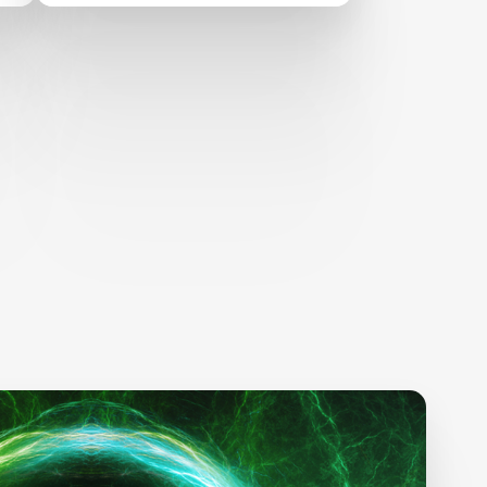
AT EdTechXEurope