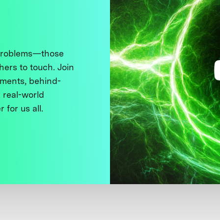
 problems—those
thers to touch. Join
ments, behind-
 real-world
 for us all.