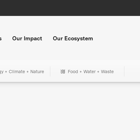
s
Our Impact
Our Ecosystem
gy + Climate + Nature
Food + Water + Waste