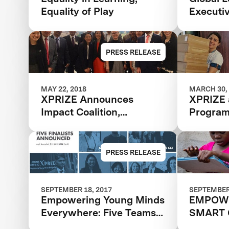
Equality of Play
Executi
PRESS RELEASE
MAY 22, 2018
MARCH 30,
XPRIZE Announces
XPRIZE 
Impact Coalition,
Progra
Expanding Reach And
Scale Of The Global
Learning XPRIZE
PRESS RELEASE
SEPTEMBER 18, 2017
SEPTEMBER 
Empowering Young Minds
EMPOW
Everywhere: Five Teams
SMART 
Advance To Final Round
FUTURE