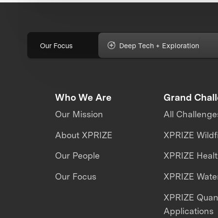
Our Focus
Deep Tech + Exploration
Who We Are
Grand Chal
Our Mission
All Challenge
About XPRIZE
XPRIZE Wildf
Our People
XPRIZE Heal
Our Focus
XPRIZE Water
XPRIZE Qua
Applications