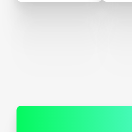
Of $15M Global Learning
XPRIZE