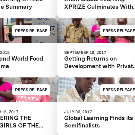
ve Summary
XPRIZE Culminates With
Two Grand Prize Winner
PRESS RELEASE
PRESS RELEASE
 2018
SEPTEMBER 19, 2017
and World Food
Getting Returns on
mme
Development with Privat
Investment
PRESS RELEASE
PRESS RELEASE
15, 2017
JULY 06, 2017
ERING THE
Global Learning Finds its
GIRLS OF THE
Semifinalists