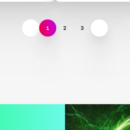
1
2
3