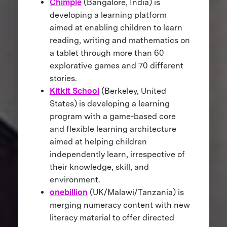
Chimple
(Bangalore, India) is
developing a learning platform
aimed at enabling children to learn
reading, writing and mathematics on
a tablet through more than 60
explorative games and 70 different
stories.
Kitkit School
(Berkeley, United
States) is developing a learning
program with a game-based core
and flexible learning architecture
aimed at helping children
independently learn, irrespective of
their knowledge, skill, and
environment.
onebillion
(UK/Malawi/Tanzania) is
merging numeracy content with new
literacy material to offer directed