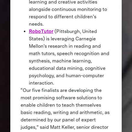
learning and creative activities
alongside continuous monitoring to
respond to different children’s
needs.
RoboTutor
(Pittsburgh, United
States) is leveraging Carnegie
Mellon's research in reading and
math tutors, speech recognition and
synthesis, machine learning,
educational data mining, cognitive
psychology, and human-computer
interaction.
“Our five finalists are developing the
most promising software solutions to
enable children to teach themselves
basic reading, writing and arithmetic, as
determined by our panel of expert
judges,” said Matt Keller, senior director