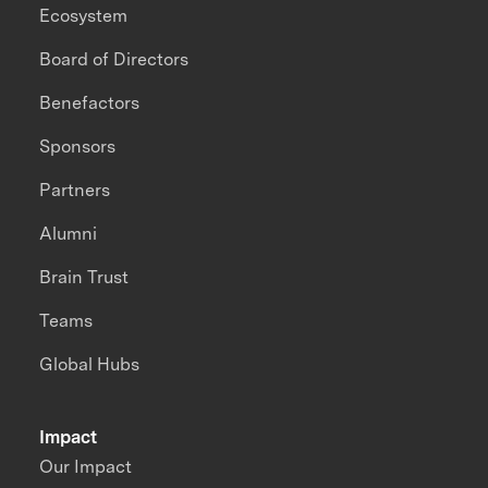
Ecosystem
Board of Directors
Benefactors
Sponsors
Partners
Alumni
Brain Trust
Teams
Global Hubs
Impact
Our Impact