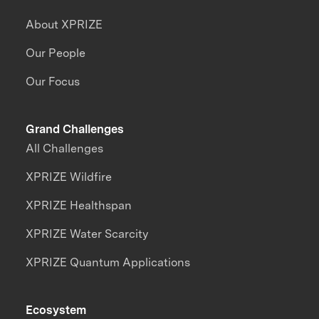
About XPRIZE
Our People
Our Focus
Grand Challenges
All Challenges
XPRIZE Wildfire
XPRIZE Healthspan
XPRIZE Water Scarcity
XPRIZE Quantum Applications
Ecosystem