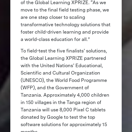
of the Global Learning XPRIZE. “As we
move to the final field testing phase, we
are one step closer to scaling
transformative technology solutions that
foster child-driven learning and provide
a world-class education for all.”
To field-test the five finalists’ solutions,
the Global Learning XPRIZE partnered
with the United Nations’ Educational,
Scientific and Cultural Organization
(UNESCO), the World Food Programme
(WFP), and the Government of
Tanzania. Approximately 4,000 children
in 150 villages in the Tanga region of
Tanzania will use 8,000 Pixel C tablets
donated by Google to test the top
software solutions for approximately 15
months.