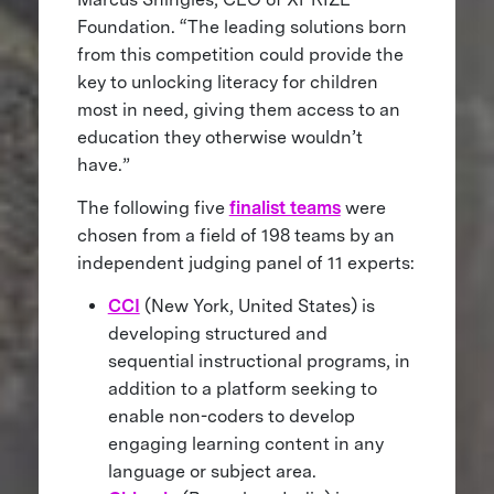
Foundation. “The leading solutions born
from this competition could provide the
key to unlocking literacy for children
most in need, giving them access to an
education they otherwise wouldn’t
have.”
The following five
finalist teams
were
chosen from a field of 198 teams by an
independent judging panel of 11 experts:
CCI
(New York, United States) is
developing structured and
sequential instructional programs, in
addition to a platform seeking to
enable non-coders to develop
engaging learning content in any
language or subject area.