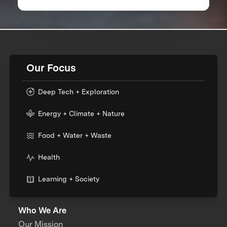
Worldwide
Our Focus
Deep Tech + Exploration
Energy + Climate + Nature
Food + Water + Waste
Health
Learning + Society
Who We Are
Our Mission