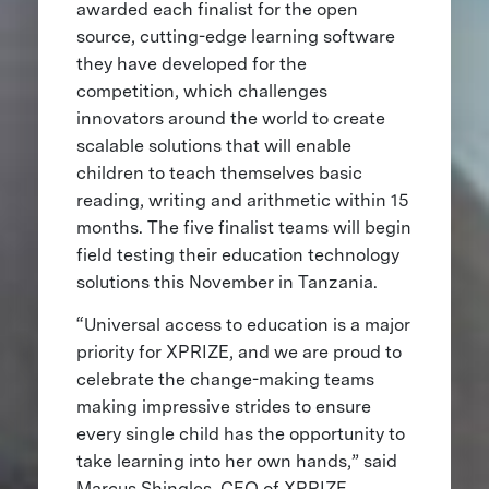
awarded each finalist for the open
source, cutting-edge learning software
they have developed for the
competition, which challenges
innovators around the world to create
scalable solutions that will enable
children to teach themselves basic
reading, writing and arithmetic within 15
months. The five finalist teams will begin
field testing their education technology
solutions this November in Tanzania.
“Universal access to education is a major
priority for XPRIZE, and we are proud to
celebrate the change-making teams
making impressive strides to ensure
every single child has the opportunity to
take learning into her own hands,” said
Marcus Shingles, CEO of XPRIZE