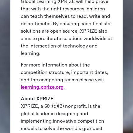
Global Learning XPRIZE will help prove
that with the right resources, children
can teach themselves to read, write and
do arithmetic. By ensuring each finalists’
solutions are open source, XPRIZE also
aims to proliferate solutions worldwide at
the intersection of technology and
learning.
For more information about the
competition structure, important dates,
and the competing teams please visit
learning.xprize.org
.
About XPRIZE
XPRIZE, a 501(c)(3) nonprofit, is the
global leader in designing and
implementing innovative competition
models to solve the world’s grandest