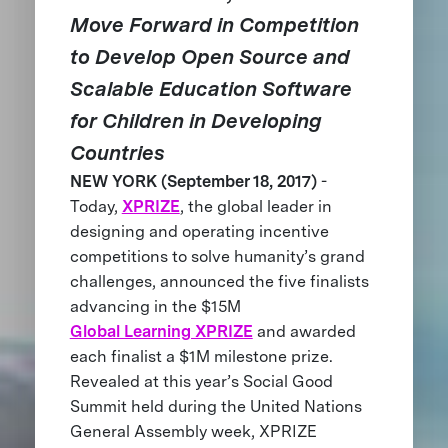
Move Forward in Competition
to Develop Open Source and
Scalable Education Software
for Children in Developing
Countries
NEW YORK (September 18, 2017)
-
Today,
XPRIZE
, the global leader in
designing and operating incentive
competitions to solve humanity’s grand
challenges, announced the five finalists
advancing in the $15M
Global Learning XPRIZE
and awarded
each finalist a $1M milestone prize.
Revealed at this year’s Social Good
Summit held during the United Nations
General Assembly week, XPRIZE