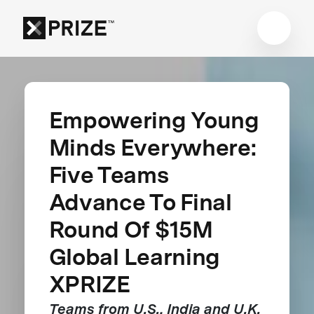
Empowering Young
Minds Everywhere:
Five Teams
Advance To Final
Round Of $15M
Global Learning
XPRIZE
Teams from U.S., India and U.K.