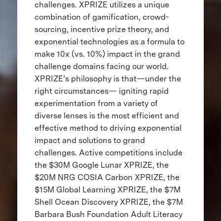
challenges. XPRIZE utilizes a unique
combination of gamification, crowd-
sourcing, incentive prize theory, and
exponential technologies as a formula to
make 10x (vs. 10%) impact in the grand
challenge domains facing our world.
XPRIZE’s philosophy is that—under the
right circumstances— igniting rapid
experimentation from a variety of
diverse lenses is the most efficient and
effective method to driving exponential
impact and solutions to grand
challenges. Active competitions include
the $30M Google Lunar XPRIZE, the
$20M NRG COSIA Carbon XPRIZE, the
$15M Global Learning XPRIZE, the $7M
Shell Ocean Discovery XPRIZE, the $7M
Barbara Bush Foundation Adult Literacy