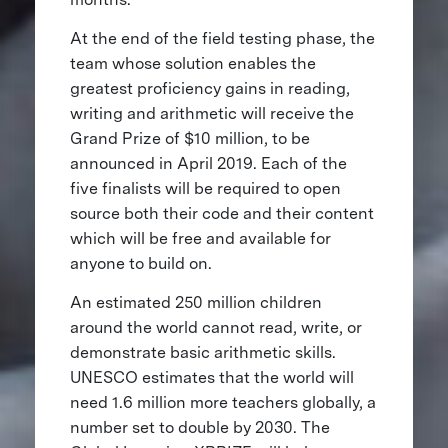
At the end of the field testing phase, the
team whose solution enables the
greatest proficiency gains in reading,
writing and arithmetic will receive the
Grand Prize of $10 million, to be
announced in April 2019. Each of the
five finalists will be required to open
source both their code and their content
which will be free and available for
anyone to build on.
An estimated 250 million children
around the world cannot read, write, or
demonstrate basic arithmetic skills.
UNESCO estimates that the world will
need 1.6 million more teachers globally, a
number set to double by 2030. The