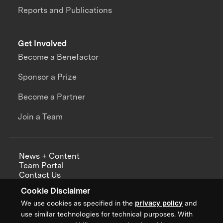
Reports and Publications
Get Involved
Become a Benefactor
Sponsor a Prize
Become a Partner
Join a Team
News + Content
Team Portal
Contact Us
Careers
Cookie Disclaimer
Annual Reports
We use cookies as specified in the
privacy policy
and
use similar technologies for technical purposes. With