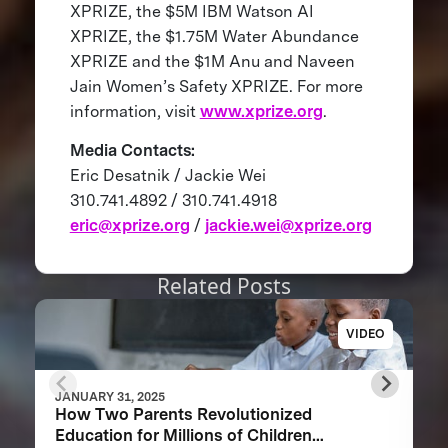
XPRIZE, the $5M IBM Watson AI
XPRIZE, the $1.75M Water Abundance
XPRIZE and the $1M Anu and Naveen
Jain Women’s Safety XPRIZE. For more
information, visit
www.xprize.org
.
Media Contacts:
Eric Desatnik / Jackie Wei
310.741.4892 / 310.741.4918
eric@xprize.org
/
jackie.wei@xprize.org
Related Posts
VIDEO
JANUARY 31, 2025
How Two Parents Revolutionized
Education for Millions of Children