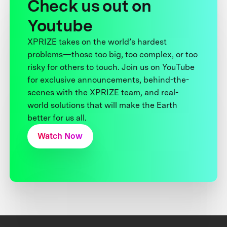
Check us out on
Youtube
XPRIZE takes on the world’s hardest
problems—those too big, too complex, or too
risky for others to touch. Join us on YouTube
for exclusive announcements, behind-the-
scenes with the XPRIZE team, and real-
world solutions that will make the Earth
better for us all.
Watch Now