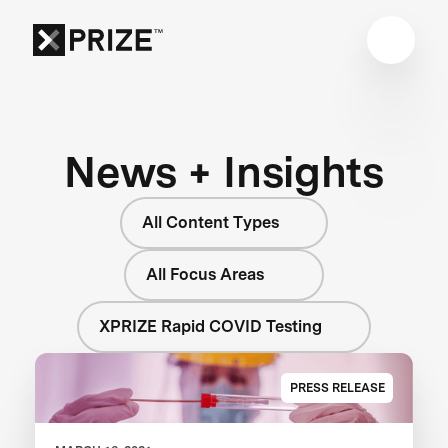
News + Insights
All Content Types
All Focus Areas
XPRIZE Rapid COVID Testing
PRESS RELEASE