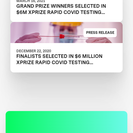
MARCH 16, 2021
GRAND PRIZE WINNERS SELECTED IN
$6M XPRIZE RAPID COVID TESTING
COMPETITION TO CREATE FAST,
FREQUENT, CHEAP, AND EASY-TO-USE
SOLUTIONS
PRESS RELEASE
DECEMBER 22, 2020
FINALISTS SELECTED IN $6 MILLION
XPRIZE RAPID COVID TESTING
COMPETITION TO HELP RESTART
GLOBAL ECONOMY