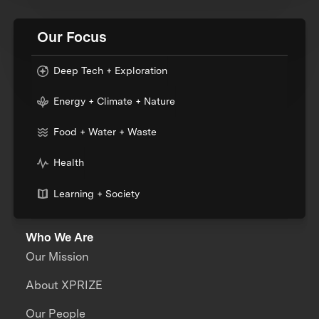
Our Focus
Deep Tech + Exploration
Energy + Climate + Nature
Food + Water + Waste
Health
Learning + Society
Who We Are
Our Mission
About XPRIZE
Our People