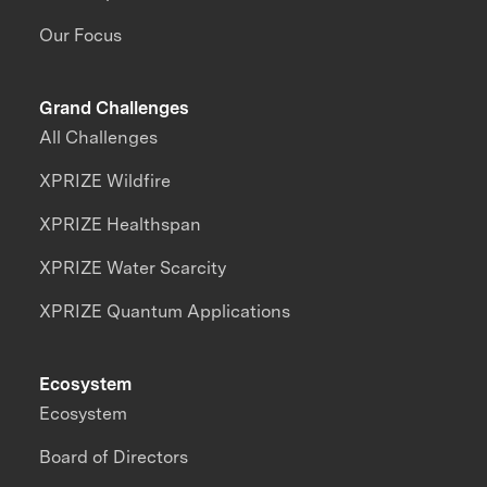
Our Focus
Grand Challenges
All Challenges
XPRIZE Wildfire
XPRIZE Healthspan
XPRIZE Water Scarcity
XPRIZE Quantum Applications
Ecosystem
Ecosystem
Board of Directors