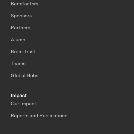
Benefactors
Sponsors
Partners
Alumni
Brain Trust
Teams
Global Hubs
Impact
Our Impact
Reports and Publications