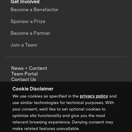
Get Involved
Become a Benefactor
Sponsor a Prize
Become a Partner
Join a Team
News + Content
Team Portal
Contact Us
Careers
Cookie Disclaimer
Annual Reports
We use cookies as specified in the
privacy policy
and
use similar technologies for technical purposes. With
your consent, we’d like to set optional cookies to
optimize site functionality and give you the most
Sign up for updates from XPRIZE
relevant browsing experience. Denying consent may
make related features unavailable.