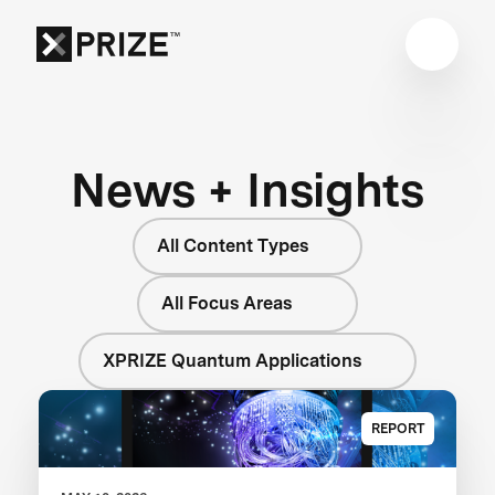
News + Insights
All Content Types
All Focus Areas
XPRIZE Quantum Applications
REPORT