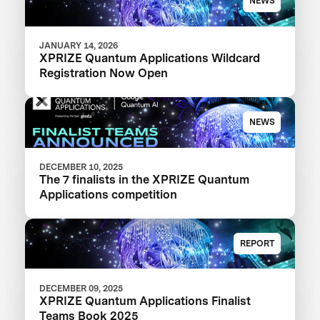
NEWS
JANUARY 14, 2026
XPRIZE Quantum Applications Wildcard
Registration Now Open
NEWS
DECEMBER 10, 2025
The 7 finalists in the XPRIZE Quantum
Applications competition
REPORT
DECEMBER 09, 2025
XPRIZE Quantum Applications Finalist
Teams Book 2025