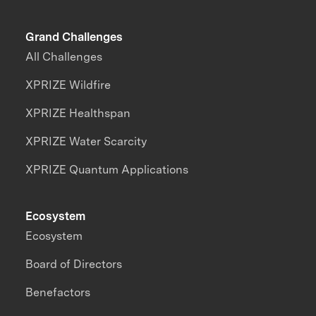
Grand Challenges
All Challenges
XPRIZE Wildfire
XPRIZE Healthspan
XPRIZE Water Scarcity
XPRIZE Quantum Applications
Ecosystem
Ecosystem
Board of Directors
Benefactors