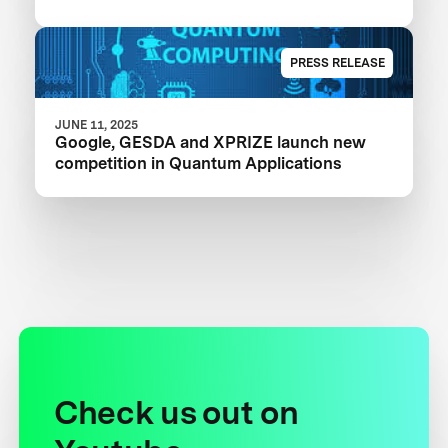
PRESS RELEASE
JUNE 11, 2025
Google, GESDA and XPRIZE launch new
competition in Quantum Applications
Check us out on