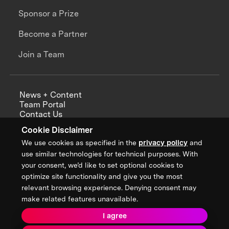
Sponsor a Prize
Become a Partner
Join a Team
News + Content
Team Portal
Contact Us
Careers
Cookie Disclaimer
Annual Reports
We use cookies as specified in the
privacy policy
and
use similar technologies for technical purposes. With
your consent, we’d like to set optional cookies to
optimize site functionality and give you the most
Sign up for updates from XPRIZE
relevant browsing experience. Denying consent may
make related features unavailable.
I agree
Terms & Conditions