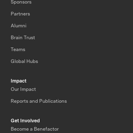
Sponsors
Partners
Alumni
Brain Trust
Teams
Global Hubs
Impact
Our Impact
Reports and Publications
Get Involved
Become a Benefactor