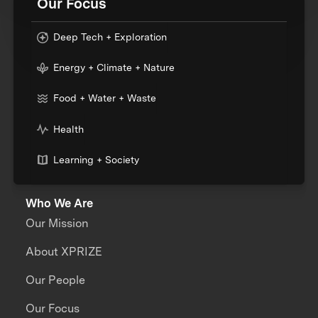
Our Focus
Deep Tech + Exploration
Energy + Climate + Nature
Food + Water + Waste
Health
Learning + Society
Who We Are
Our Mission
About XPRIZE
Our People
Our Focus