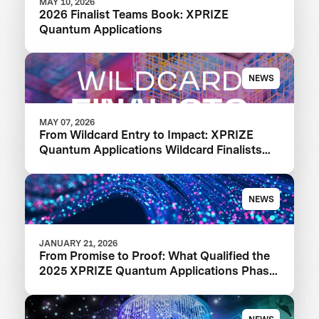
MAY 10, 2026
2026 Finalist Teams Book: XPRIZE
Quantum Applications
NEWS
MAY 07, 2026
From Wildcard Entry to Impact: XPRIZE
Quantum Applications Wildcard Finalists
Advancing to Next Phase
NEWS
JANUARY 21, 2026
From Promise to Proof: What Qualified the
2025 XPRIZE Quantum Applications Phase
I Finalists