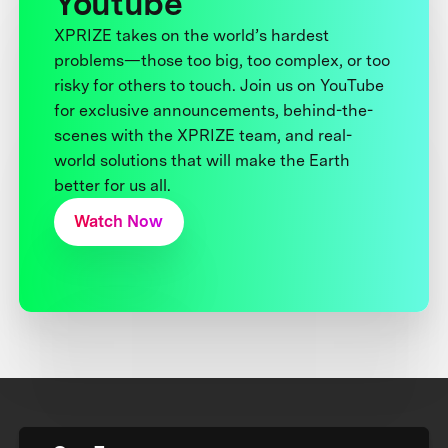
Youtube
XPRIZE takes on the world’s hardest
problems—those too big, too complex, or too
risky for others to touch. Join us on YouTube
for exclusive announcements, behind-the-
scenes with the XPRIZE team, and real-
world solutions that will make the Earth
better for us all.
Watch Now