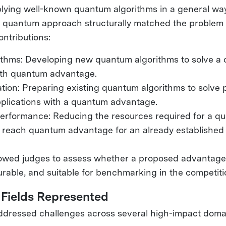
lying well-known quantum algorithms in a general way,
r quantum approach structurally matched the proble
ontributions:
ithms: Developing new quantum algorithms to solve a c
th quantum advantage.
tion: Preparing existing quantum algorithms to solve 
lications with a quantum advantage.
rformance: Reducing the resources required for a q
 reach quantum advantage for an already established 
lowed judges to assess whether a proposed advantage
rable, and suitable for benchmarking in the competit
 Fields Represented
addressed challenges across several high-impact domai