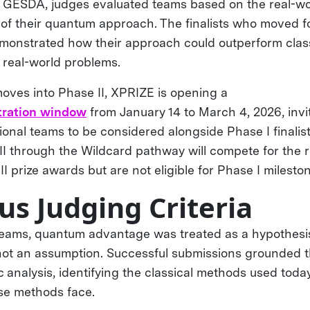
 GESDA, judges evaluated teams based on the real-wor
 of their quantum approach. The finalists who moved 
monstrated how their approach could outperform clas
, real-world problems.
moves into Phase II, XPRIZE is opening a
tration window
from January 14 to March 4, 2026, invit
ional teams to be considered alongside Phase I finalis
II through the Wildcard pathway will compete for the 
 II prize awards but are not eligible for Phase I milest
us Judging Criteria
teams, quantum advantage was treated as a hypothesi
ot an assumption. Successful submissions grounded th
 analysis, identifying the classical methods used toda
ose methods face.