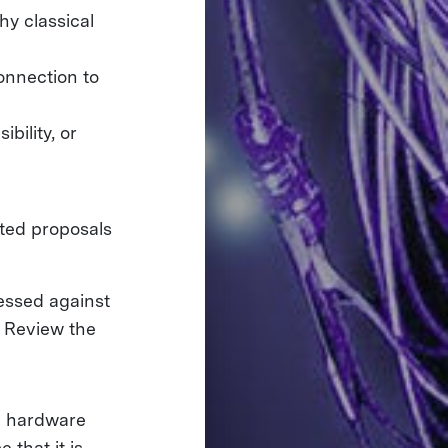
hy classical
onnection to
bility, or
tted proposals
essed against
. Review the
he hardware
 that it is