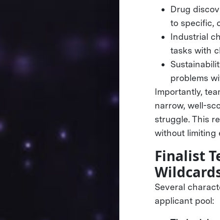
Drug discov
to specific,
Industrial c
tasks with 
Sustainabili
problems wit
Importantly, tea
narrow, well-sc
struggle. This 
without limiting
Finalist
Wildcard
Several charact
applicant pool: