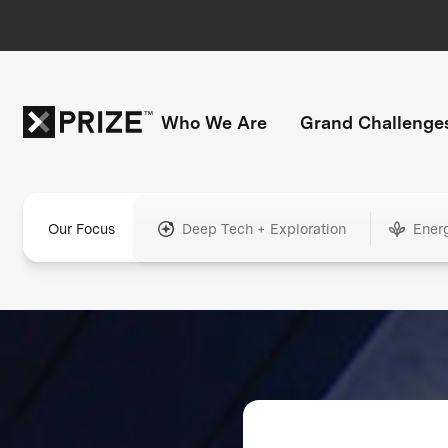
Who We Are
Grand Challenge
Our Focus
Deep Tech + Exploration
Ener