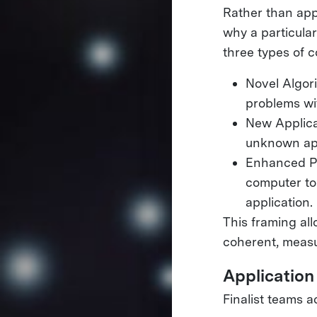
Rather than app
why a particula
three types of c
Novel Algor
problems wi
New Applica
unknown app
Enhanced Pe
computer to
application.
This framing al
coherent, measu
Application
Finalist teams 