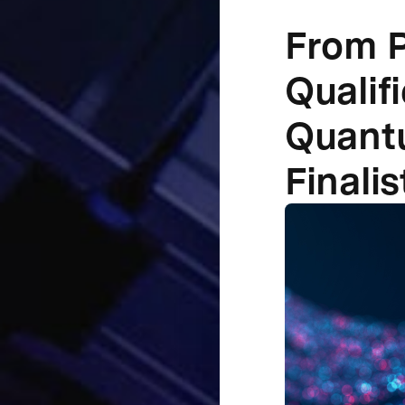
From P
Qualif
Quantu
Finalis