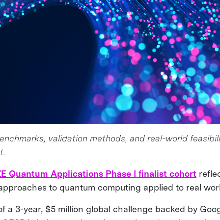
nchmarks, validation methods, and real-world feasibili
t.
E Quantum Applications Phase I finalist cohort
refle
approaches to quantum computing applied to real worl
of a 3-year, $5 million global challenge backed by Goo