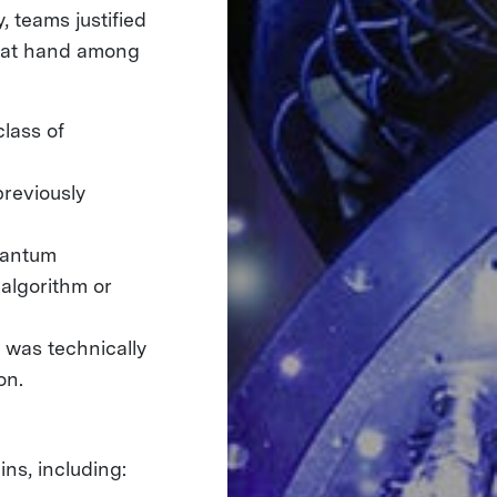
 teams justified
m at hand among
lass of
previously
uantum
algorithm or
 was technically
ion.
ns, including: