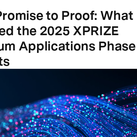
romise to Proof: What
ied the 2025 XPRIZE
m Applications Phase 
ts