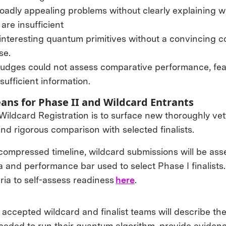
oadly appealing problems without clearly explaining w
are insufficient
interesting quantum primitives without a convincing c
use.
judges could not assess comparative performance, feasi
sufficient information.
ans for Phase II and Wildcard Entrants
 Wildcard Registration is to surface new thoroughly ve
nd rigorous comparison with selected finalists.
compressed timeline, wildcard submissions will be ass
a and performance bar used to select Phase I finalists
ria to self-assess readiness
here
.
, accepted wildcard and finalist teams will describe t
eeded to run their quantum algorithm, provide evidence