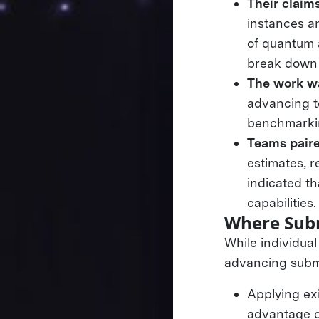
Their claim
instances an
of quantum 
break down 
The work wa
advancing te
benchmarkin
Teams paired
estimates, r
indicated t
capabilities
Where Subm
While individua
advancing submi
Applying ex
advantage o