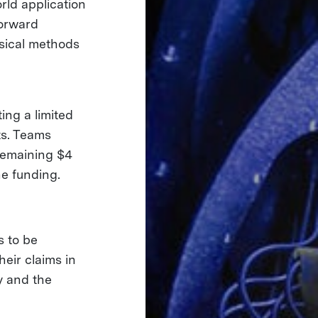
ld application
forward
sical methods
ing a limited
ts. Teams
remaining $4
one funding.
s to be
eir claims in
y and the