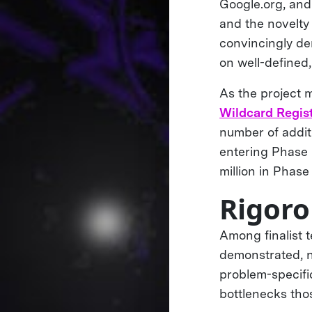
Google.org, and
and the novelty
convincingly de
on well-defined
As the project 
Wildcard Regis
number of addit
entering Phase 
million in Phase
Rigoro
Among finalist 
demonstrated, n
problem-specific
bottlenecks th