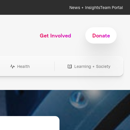
News + Insights
Team Portal
Get Involved
Donate
Health
Learning + Society