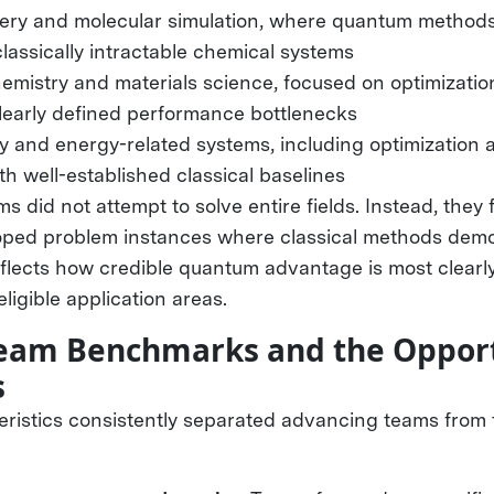
ery and molecular simulation, where quantum method
 classically intractable chemical systems
hemistry and materials science, focused on optimizatio
clearly defined performance bottlenecks
ty and energy-related systems, including optimization
h well-established classical baselines
ms did not attempt to solve entire fields. Instead, they
oped problem instances where classical methods dem
reflects how credible quantum advantage is most clear
 eligible application areas.
 Team Benchmarks and the Opport
s
eristics consistently separated advancing teams from