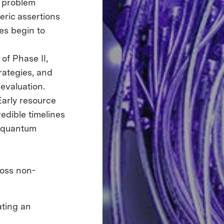
 problem
eric assertions
es begin to
 of Phase II,
rategies, and
evaluation.
arly resource
redible timelines
m quantum
ross non-
:
ating an