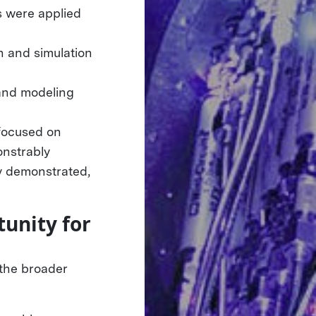
s were applied
n and simulation
 and modeling
 focused on
onstrably
ly demonstrated,
unity for
 the broader