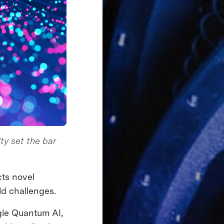
ty set the bar
cts novel
d challenges.
gle Quantum AI,