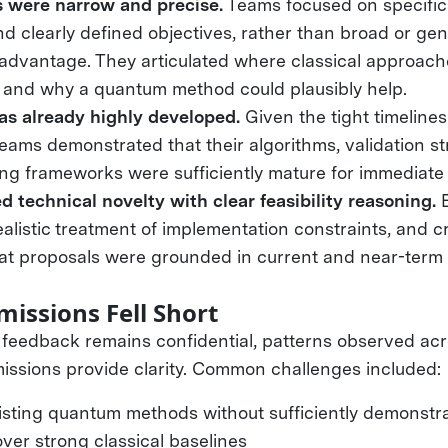
s were narrow and precise.
Teams focused on specific
d clearly defined objectives, rather than broad or gen
advantage. They articulated where classical approach
and why a quantum method could plausibly help.
s already highly developed.
Given the tight timelines
ams demonstrated that their algorithms, validation st
g frameworks were sufficiently mature for immediate 
 technical novelty with clear feasibility reasoning.
E
ealistic treatment of implementation constraints, and c
hat proposals were grounded in current and near-ter
.
issions Fell Short
l feedback remains confidential, patterns observed ac
ssions provide clarity. Common challenges included
isting quantum methods without sufficiently demonstr
ver strong classical baselines