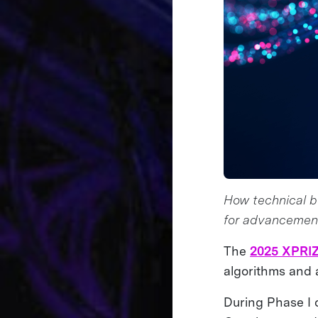
How technical be
for advancemen
The
2025 XPRIZ
algorithms and 
During Phase I 