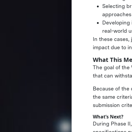
Selecting br
approaches 
Developing 
real-world 
In these cases, 
impact due to in
What This Me
The goal of the
that can withsta
Because of the 
the same criteri
submission crite
What’s Next?
During Phase II
specifications n