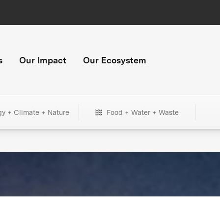
s
Our Impact
Our Ecosystem
gy + Climate + Nature
Food + Water + Waste