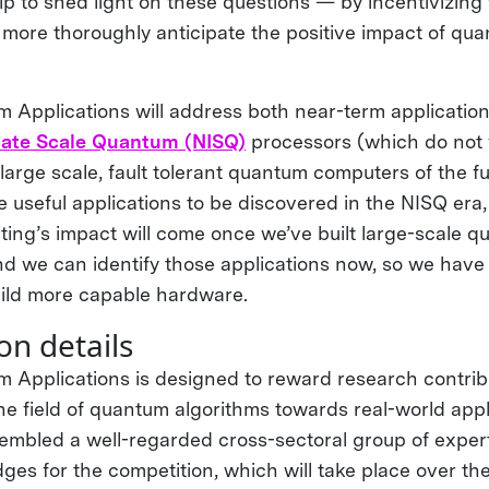
help to shed light on these questions — by incentivizin
more thoroughly anticipate the positive impact of q
Applications will address both near-term application
iate Scale Quantum (NISQ)
processors (which do not y
 large scale, fault tolerant quantum computers of the f
e useful applications to be discovered in the NISQ era,
ng’s impact will come once we’ve built large-scale 
 we can identify those applications now, so we have
ild more capable hardware.
on details
Applications is designed to reward research contrib
e field of quantum algorithms towards real-world appl
mbled a well-regarded cross-sectoral group of expert
ges for the competition, which will take place over th