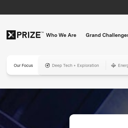
Who We Are
Grand Challenge
Our Focus
Deep Tech + Exploration
Ener