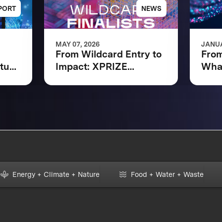
PORT
NEWS
MAY 07, 2026
JANUA
From Wildcard Entry to
From
ntum
Impact: XPRIZE
What
Quantum Applications
XPR
Wildcard Finalists
Appl
Advancing to Next
Fina
Phase
Energy + Climate + Nature
Food + Water + Waste