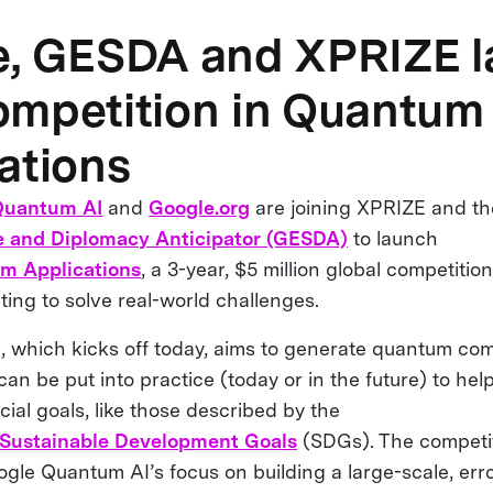
e, GESDA and XPRIZE 
mpetition in Quantum
ations
Quantum AI
and
Google.org
are joining XPRIZE and t
 and Diplomacy Anticipator (GESDA)
to launch
m Applications
, a 3-year, $5 million global competitio
ng to solve real-world challenges.
, which kicks off today, aims to generate quantum co
can be put into practice (today or in the future) to hel
icial goals, like those described by the
 Sustainable Development Goals
(SDGs). The competiti
ogle Quantum AI’s focus on building a large-scale, err