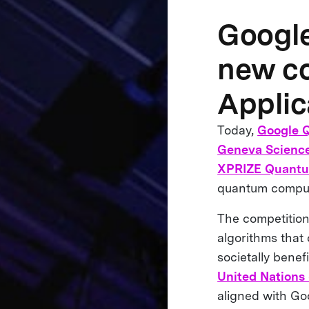
Googl
new co
Applic
Today,
Google 
Geneva Science
XPRIZE Quantu
quantum computi
The competition
algorithms that 
societally benef
United Nations
aligned with Go