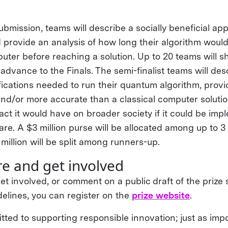
submission, teams will describe a socially beneficial app
d provide an analysis of how long their algorithm woul
ter before reaching a solution. Up to 20 teams will sh
advance to the Finals. The semi-finalist teams will des
ications needed to run their quantum algorithm, prov
r and/or more accurate than a classical computer soluti
act it would have on broader society if it could be im
e. A $3 million purse will be allocated among up to 3
million will be split among runners-up.
e and get involved
et involved, or comment on a public draft of the prize
delines, you can register on the
prize website
.
ted to supporting responsible innovation; just as impo