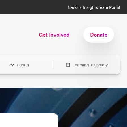
News + Insights
Team Portal
Get Involved
Donate
Health
Learning + Society