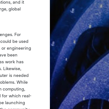
ions, and it
rge, global
lenges. For
could be used
, or engineering
ve been
ess work has
. Likewise,
uter is needed
roblems. While
um computing,
 for which real-
ope launching