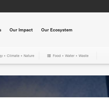
s
Our Impact
Our Ecosystem
gy + Climate + Nature
Food + Water + Waste