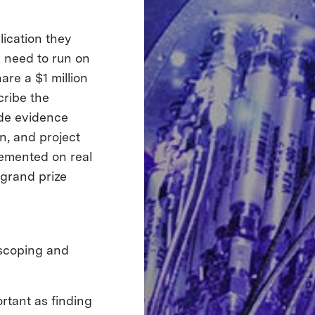
lication they
d need to run on
are a $1 million
cribe the
ide evidence
on, and project
plemented on real
 grand prize
 scoping and
rtant as finding