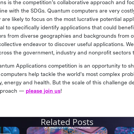
ons is the competition’s collaborative approach and fo
 line with the SDGs. Quantum computers are very costly
 are likely to focus on the most lucrative potential app
ical to specifically identify applications that could benef
ors from diverse geographies and backgrounds from o
collective endeavor to discover useful applications. 
cross the government, industry and nonprofit sectors 
tum Applications competition is an opportunity to sh
omputers help tackle the world's most complex probl
ity, energy and health. But the scale of this challenge
approach —
please join us
!
Related Posts