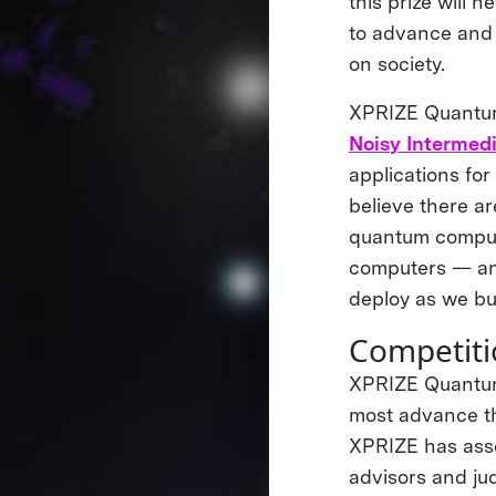
this prize will 
to advance and 
on society.
XPRIZE Quantum 
Noisy Intermed
applications for
believe there ar
quantum computi
computers — and
deploy as we bu
Competiti
XPRIZE Quantum 
most advance th
XPRIZE has asse
advisors and jud