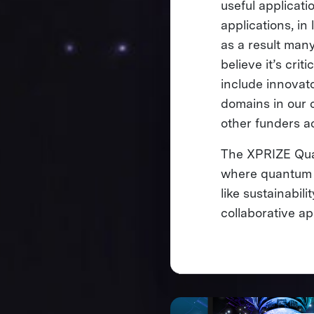
useful applicati
applications, in
as a result many
believe it’s crit
include innovat
domains in our 
other funders a
The XPRIZE Quan
where quantum c
like sustainabil
collaborative 