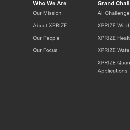
Who We Are
Grand Chal
Our Mission
All Challenge
About XPRIZE
XPRIZE Wildf
Our People
XPRIZE Heal
Our Focus
XPRIZE Water
XPRIZE Qua
Applications