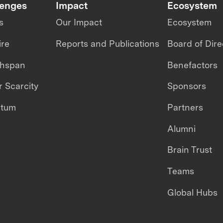
lenges
Impact
Ecosystem
s
Our Impact
Ecosystem
ire
Reports and Publications
Board of Dire
thspan
Benefactors
 Scarcity
Sponsors
ntum
Partners
Alumni
Brain Trust
Teams
Global Hubs