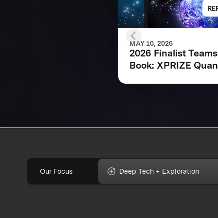
RE
MAY 10, 2026
2026 Finalist Teams
Book: XPRIZE Qua
Applications
Our Focus
Deep Tech + Exploration