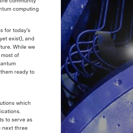
g the community
uantum computing
s for today’s
et exist), and
uture. While we
 most of
quantum
 them ready to
utions which
ications.
s to serve as
e next three