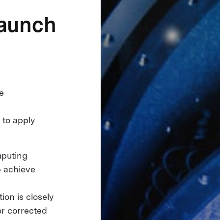
launch
he
n to apply
mputing
p achieve
on is closely
or corrected