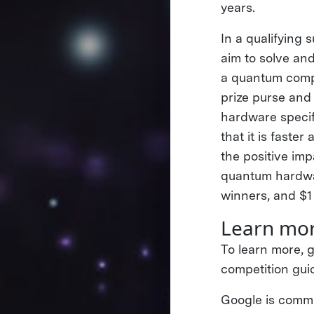
years.
In a qualifying 
aim to solve an
a quantum compu
prize purse and 
hardware specif
that it is faste
the positive imp
quantum hardwar
winners, and $1 
Learn mor
To learn more, g
competition gui
Google is commit