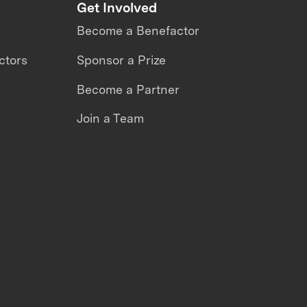
Get Involved
Become a Benefactor
ctors
Sponsor a Prize
Become a Partner
Join a Team