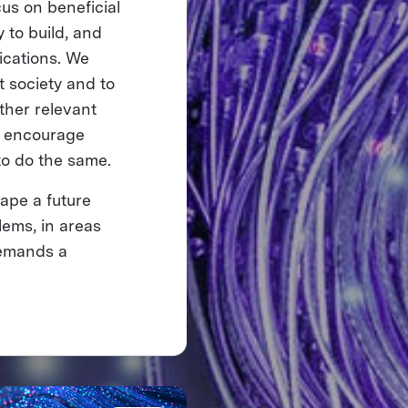
cus on beneficial
 to build, and
lications. We
it society and to
ther relevant
We encourage
to do the same.
ape a future
ems, in areas
 demands a