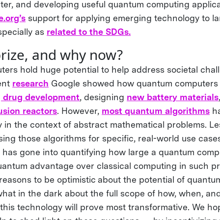
r, and developing useful quantum computing applicat
.org’s
support for applying emerging technology to la
pecially as
related to the SDGs.
prize, and why now?
rs hold huge potential to help address societal chal
ent
research
Google showed how quantum computers 
g drug development
, designing
new battery materials
fusion reactors
. However,
most quantum algorithms
ha
ly in the context of abstract mathematical problems. L
ing those algorithms for specific, real-world use cases
t has gone into quantifying how large a quantum comp
quantum advantage over classical computing in such p
reasons to be optimistic about the potential of quant
what in the dark about the full scope of how, when, and
this technology will prove most transformative. We h