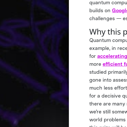
quantum compute
builds on
Google
challenges — es
Why this 
Quantum compute
example, in rec
for
acceleratin
more
efficient 
studied primari
gone into assess
much less effor
for a decisive 
there are many 
we’re still some
world problems 