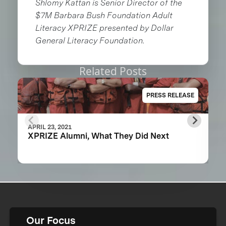
Shlomy Kattan is Senior Director of the
$7M Barbara Bush Foundation Adult
Literacy XPRIZE presented by Dollar
General Literacy Foundation.
Related Posts
PRESS RELEASE
APRIL 23, 2021
XPRIZE Alumni, What They Did Next
Our Focus