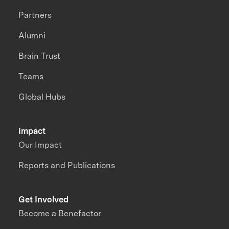
Partners
Alumni
Brain Trust
Teams
Global Hubs
Impact
Our Impact
Reports and Publications
Get Involved
Become a Benefactor