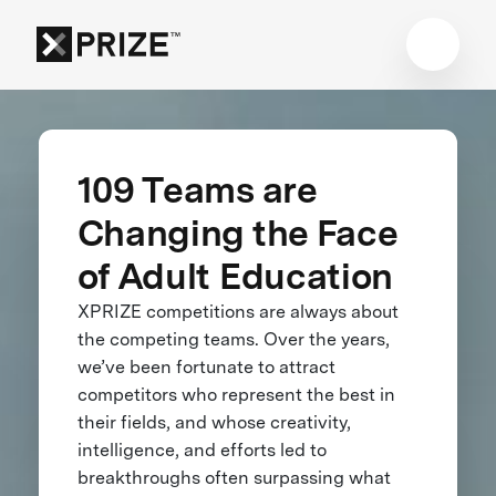
109 Teams are
Changing the Face
of Adult Education
XPRIZE competitions are always about
the competing teams. Over the years,
we’ve been fortunate to attract
competitors who represent the best in
their fields, and whose creativity,
intelligence, and efforts led to
breakthroughs often surpassing what