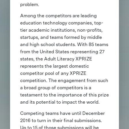
problem.
Among the competitors are leading
education technology companies, top-
tier academic institutions, non-profits,
startups, and teams formed by middle
and high school students. With 85 teams
from the United States representing 27
states, the Adult Literacy XPRIZE
represents the largest domestic
competitor pool of any XPRIZE
competition. The engagement from such
a broad group of competitors is a
testament to the importance of this prize
and its potential to impact the world.
Competing teams have until December
2016 to turn in their final submissions.
Up to 15 of those submissions will be