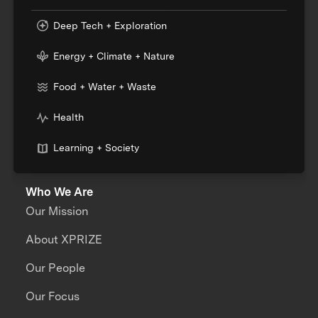
Deep Tech + Exploration
Energy + Climate + Nature
Food + Water + Waste
Health
Learning + Society
Who We Are
Our Mission
About XPRIZE
Our People
Our Focus