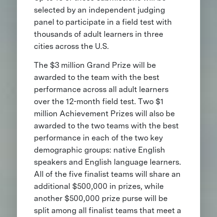
selected by an independent judging
panel to participate in a field test with
thousands of adult learners in three
cities across the U.S.
The $3 million Grand Prize will be
awarded to the team with the best
performance across all adult learners
over the 12-month field test. Two $1
million Achievement Prizes will also be
awarded to the two teams with the best
performance in each of the two key
demographic groups: native English
speakers and English language learners.
All of the five finalist teams will share an
additional $500,000 in prizes, while
another $500,000 prize purse will be
split among all finalist teams that meet a