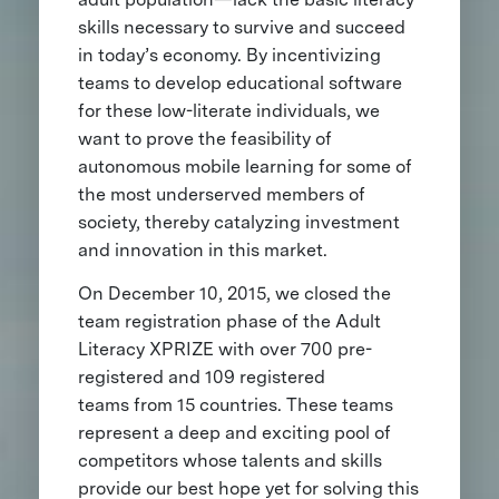
skills necessary to survive and succeed
in today’s economy. By incentivizing
teams to develop educational software
for these low-literate individuals, we
want to prove the feasibility of
autonomous mobile learning for some of
the most underserved members of
society, thereby catalyzing investment
and innovation in this market.
On December 10, 2015, we closed the
team registration phase of the Adult
Literacy XPRIZE with over 700 pre-
registered and 109 registered
teams from 15 countries. These teams
represent a deep and exciting pool of
competitors whose talents and skills
provide our best hope yet for solving this