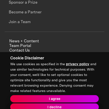
Sponsor a Prize
Become a Partner
Join a Team
News + Content
Team Portal
Contact Us
Careers
Cookie Disclaimer
Annual Reports
We use cookies as specified in the
privacy policy
and
use similar technologies for technical purposes. With
your consent, we’d like to set optional cookies to
optimize site functionality and give you the most
Sign up for updates from XPRIZE
relevant browsing experience. Denying consent may
make related features unavailable.
I agree
Terms & Conditions
I decline
Privacy Policy