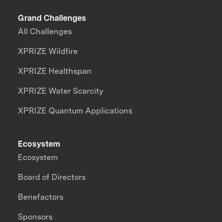
Grand Challenges
All Challenges
XPRIZE Wildfire
XPRIZE Healthspan
XPRIZE Water Scarcity
XPRIZE Quantum Applications
Ecosystem
Ecosystem
Board of Directors
Benefactors
Sponsors