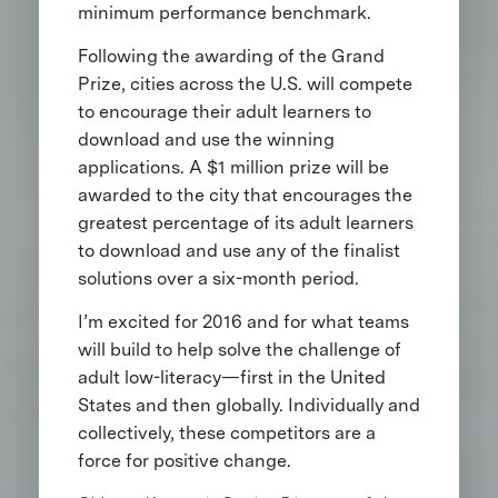
minimum performance benchmark.
Following the awarding of the Grand
Prize, cities across the U.S. will compete
to encourage their adult learners to
download and use the winning
applications. A $1 million prize will be
awarded to the city that encourages the
greatest percentage of its adult learners
to download and use any of the finalist
solutions over a six-month period.
I’m excited for 2016 and for what teams
will build to help solve the challenge of
adult low-literacy—first in the United
States and then globally. Individually and
collectively, these competitors are a
force for positive change.