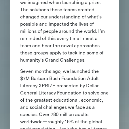
we imagined when launching a prize.
The solutions these teams created
changed our understanding of what’s
possible and impacted the lives of
millions of people around the world. I’m
reminded of this every time I meet a
team and hear the novel approaches
these groups apply to tackling some of
humanity’s Grand Challenges.
Seven months ago, we launched the
$7M Barbara Bush Foundation Adult
Literacy XPRIZE presented by Dollar
General Literacy Foundation to solve one
of the greatest educational, economic,
and social challenges we face as a
species. Over 780 million adults
worldwide—roughly 16% of the global
adult population—lack the basic literacy