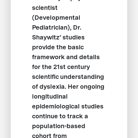
scientist
(Developmental
Pediatrician), Dr.
Shaywitz’ studies
provide the basic
framework and details
for the 21st century
scientific understanding
of dyslexia. Her ongoing
longitudinal
epidemiological studies
continue to track a
population-based
cohort from