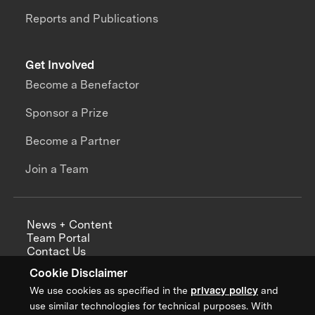
Reports and Publications
Get Involved
Become a Benefactor
Sponsor a Prize
Become a Partner
Join a Team
News + Content
Team Portal
Contact Us
Careers
Cookie Disclaimer
Annual Reports
We use cookies as specified in the
privacy policy
and
use similar technologies for technical purposes. With