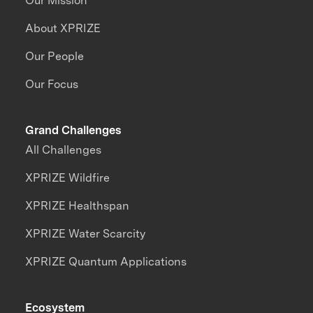
Our Mission
About XPRIZE
Our People
Our Focus
Grand Challenges
All Challenges
XPRIZE Wildfire
XPRIZE Healthspan
XPRIZE Water Scarcity
XPRIZE Quantum Applications
Ecosystem