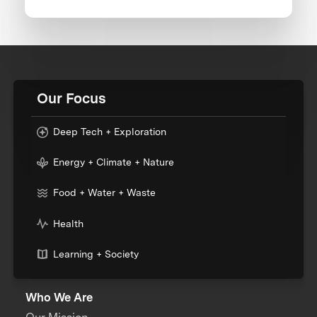
Our Focus
Deep Tech + Exploration
Energy + Climate + Nature
Food + Water + Waste
Health
Learning + Society
Who We Are