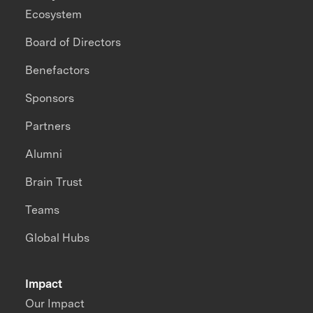
Ecosystem
Board of Directors
Benefactors
Sponsors
Partners
Alumni
Brain Trust
Teams
Global Hubs
Impact
Our Impact