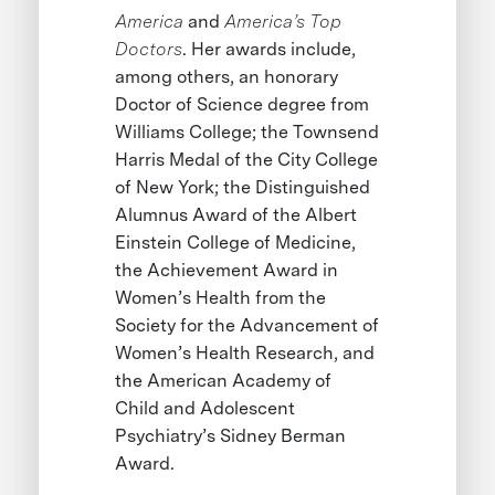
America
and
America’s Top
Doctors
. Her awards include,
among others, an honorary
Doctor of Science degree from
Williams College; the Townsend
Harris Medal of the City College
of New York; the Distinguished
Alumnus Award of the Albert
Einstein College of Medicine,
the Achievement Award in
Women’s Health from the
Society for the Advancement of
Women’s Health Research, and
the American Academy of
Child and Adolescent
Psychiatry’s Sidney Berman
Award.