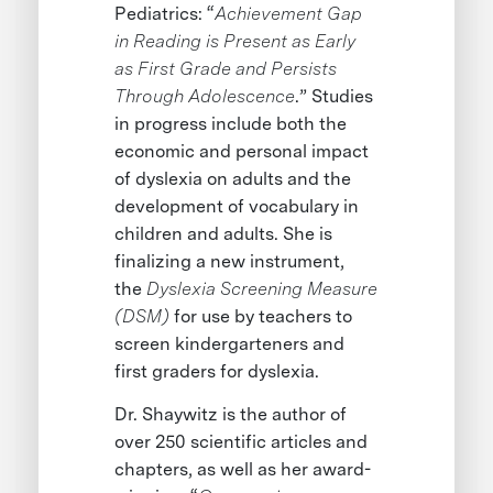
Pediatrics: “
Achievement Gap
in Reading is Present as Early
as First Grade and Persists
Through Adolescence
.” Studies
in progress include both the
economic and personal impact
of dyslexia on adults and the
development of vocabulary in
children and adults. She is
finalizing a new instrument,
the
Dyslexia Screening Measure
(DSM)
for use by teachers to
screen kindergarteners and
first graders for dyslexia.
Dr. Shaywitz is the author of
over 250 scientific articles and
chapters, as well as her award-