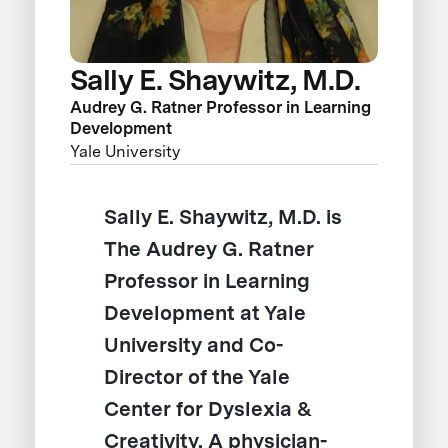
Sally E. Shaywitz, M.D.
Audrey G. Ratner Professor in Learning
Development
Yale University
Sally E. Shaywitz, M.D. is
The Audrey G. Ratner
Professor in Learning
Development at Yale
University and Co-
Director of the Yale
Center for Dyslexia &
Creativity. A physician-