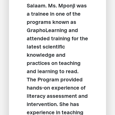
Salaam. Ms. Mponji was
a trainee in one of the
programs known as
GraphoLearning and
attended training for the
latest scientific
knowledge and
practices on teaching
and learning to read.
The Program provided
hands-on experience of
literacy assessment and
intervention. She has
experience in teaching