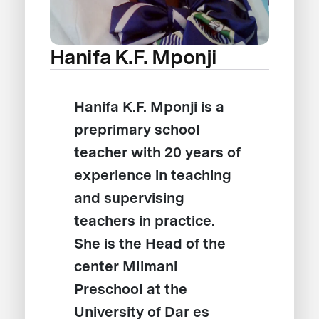
Hanifa K.F. Mponji
Hanifa K.F. Mponji is a
preprimary school
teacher with 20 years of
experience in teaching
and supervising
teachers in practice.
She is the Head of the
center Mlimani
Preschool at the
University of Dar es