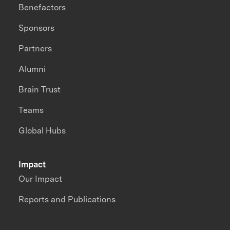
Benefactors
Sponsors
Partners
Alumni
Brain Trust
Teams
Global Hubs
Impact
Our Impact
Reports and Publications