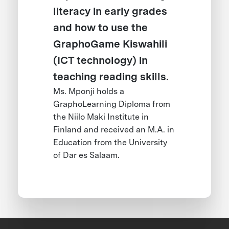
literacy in early grades
and how to use the
GraphoGame Kiswahili
(ICT technology) in
teaching reading skills.
Ms. Mponji holds a
GraphoLearning Diploma from
the Niilo Maki Institute in
Finland and received an M.A. in
Education from the University
of Dar es Salaam.