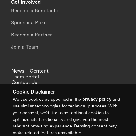
Get Involved
Become a Benefactor
Sponsor a Prize
Become a Partner
Join a Team
News + Content
Team Portal
Contact Us
Careers
Cookie Disclaimer
Annual Reports
We use cookies as specified in the
privacy policy
and
use similar technologies for technical purposes. With
your consent, we’d like to set optional cookies to
optimize site functionality and give you the most
Sign up for updates from XPRIZE
relevant browsing experience. Denying consent may
make related features unavailable.