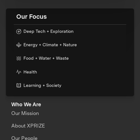
Our Focus
Deep Tech + Exploration
Energy + Climate + Nature
Food + Water + Waste
Health
Learning + Society
Who We Are
Our Mission
About XPRIZE
Our People