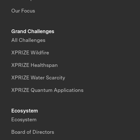
Our Focus
Grand Challenges
All Challenges
XPRIZE Wildfire
XPRIZE Healthspan
XPRIZE Water Scarcity
XPRIZE Quantum Applications
Ecosystem
Ecosystem
Board of Directors