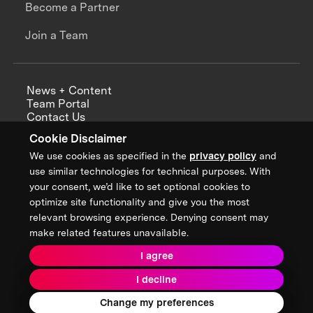
Become a Partner
Join a Team
News + Content
Team Portal
Contact Us
Careers
Cookie Disclaimer
Annual Reports
We use cookies as specified in the
privacy policy
and
use similar technologies for technical purposes. With
your consent, we’d like to set optional cookies to
optimize site functionality and give you the most
Sign up for updates from XPRIZE
relevant browsing experience. Denying consent may
make related features unavailable.
I agree
Terms & Conditions
I decline
Privacy Policy
Donor Privacy Policy
2026 XPRIZE Foundation. All Rights Reserved.
Change my preferences