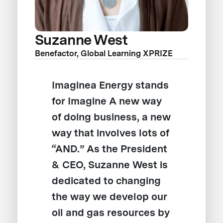
Suzanne West
Benefactor, Global Learning XPRIZE
Imaginea Energy stands
for Imagine A new way
of doing business, a new
way that involves lots of
“AND.” As the President
& CEO, Suzanne West is
dedicated to changing
the way we develop our
oil and gas resources by