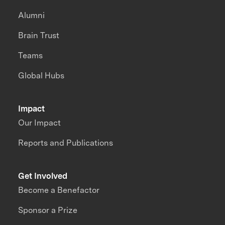
Alumni
Brain Trust
Teams
Global Hubs
Impact
Our Impact
Reports and Publications
Get Involved
Become a Benefactor
Sponsor a Prize