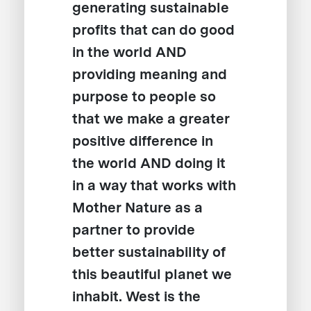
generating sustainable
profits that can do good
in the world AND
providing meaning and
purpose to people so
that we make a greater
positive difference in
the world AND doing it
in a way that works with
Mother Nature as a
partner to provide
better sustainability of
this beautiful planet we
inhabit. West is the