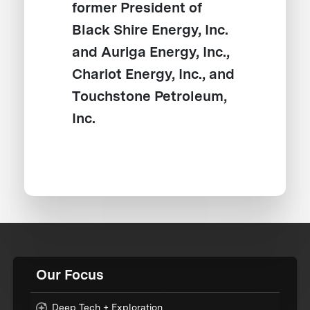
former President of
Black Shire Energy, Inc.
and Auriga Energy, Inc.,
Chariot Energy, Inc., and
Touchstone Petroleum,
Inc.
Our Focus
Deep Tech + Exploration