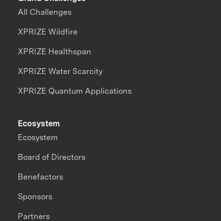
All Challenges
XPRIZE Wildfire
XPRIZE Healthspan
XPRIZE Water Scarcity
XPRIZE Quantum Applications
Ecosystem
Ecosystem
Board of Directors
Benefactors
Sponsors
Partners