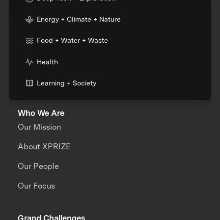
Energy + Climate + Nature
Food + Water + Waste
Health
Learning + Society
Who We Are
Our Mission
About XPRIZE
Our People
Our Focus
Grand Challenges