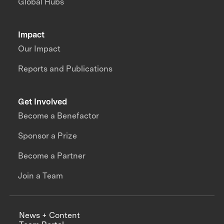
Global Hubs
Impact
Our Impact
Reports and Publications
Get Involved
Become a Benefactor
Sponsor a Prize
Become a Partner
Join a Team
News + Content