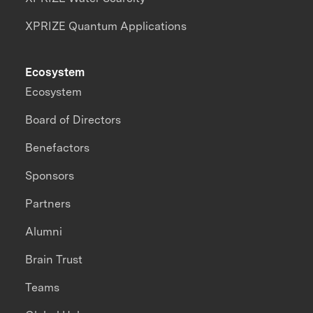
XPRIZE Quantum Applications
Ecosystem
Ecosystem
Board of Directors
Benefactors
Sponsors
Partners
Alumni
Brain Trust
Teams