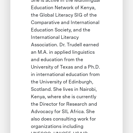
She is active in the Multilingual
Education Network of Kenya,
the Global Literacy SIG of the
Comparative and International
Education Society, and the
International Literacy
Association. Dr. Trudell earned
an M.A. in applied linguistics
and education from the
University of Texas and a Ph.D.
in international education from
the University of Edinburgh,
Scotland. She lives in Nairobi,
Kenya, where she is currently
the Director for Research and
Advocacy for SIL Africa. She
also does consulting work for
organizations including