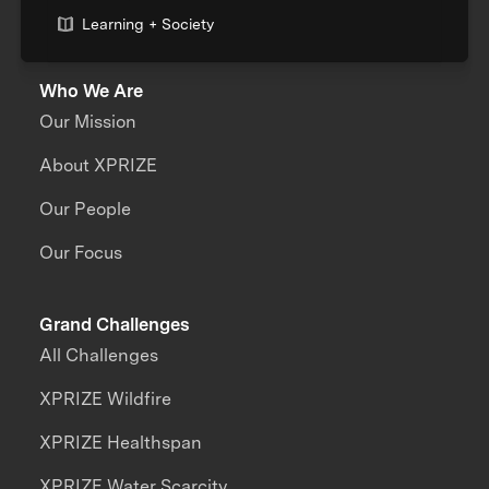
Learning + Society
Who We Are
Our Mission
About XPRIZE
Our People
Our Focus
Grand Challenges
All Challenges
XPRIZE Wildfire
XPRIZE Healthspan
XPRIZE Water Scarcity