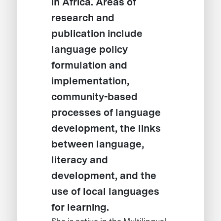
in Africa. Areas of
research and
publication include
language policy
formulation and
implementation,
community-based
processes of language
development, the links
between language,
literacy and
development, and the
use of local languages
for learning.