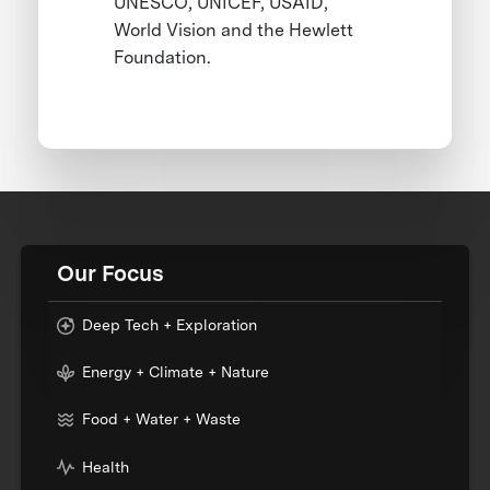
UNESCO, UNICEF, USAID,
World Vision and the Hewlett
Foundation.
Our Focus
Deep Tech + Exploration
Energy + Climate + Nature
Food + Water + Waste
Health