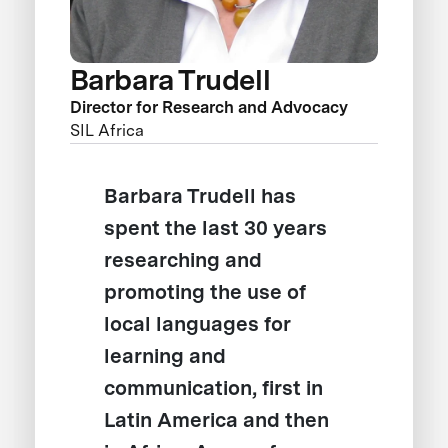
Barbara Trudell
Director for Research and Advocacy
SIL Africa
Barbara Trudell has
spent the last 30 years
researching and
promoting the use of
local languages for
learning and
communication, first in
Latin America and then