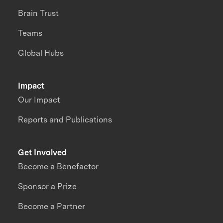
Brain Trust
Teams
Global Hubs
Impact
Our Impact
Reports and Publications
Get Involved
Become a Benefactor
Sponsor a Prize
Become a Partner