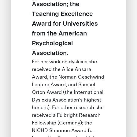
Association; the
Teaching Excellence
Award for Universities
from the American
Psychological
Association.
For her work on dyslexia she
received the Alice Ansara
Award, the Norman Geschwind
Lecture Award, and Samuel
Orton Award (the International
Dyslexia Association's highest
honors). For other research she
received a Fulbright Research
Fellowship (Germany); the
NICHD Shannon Award for