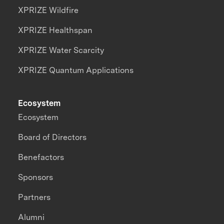
XPRIZE Wildfire
XPRIZE Healthspan
XPRIZE Water Scarcity
XPRIZE Quantum Applications
Ecosystem
Ecosystem
Board of Directors
Benefactors
Sponsors
Partners
Alumni