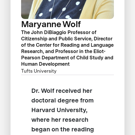
Maryanne Wolf
The John DiBiaggio Professor of
Citizenship and Public Service, Director
of the Center for Reading and Language
Research, and Professor in the Eliot-
Pearson Department of Child Study and
Human Development
Tufts University
Dr. Wolf received her
doctoral degree from
Harvard University,
where her research
began on the reading