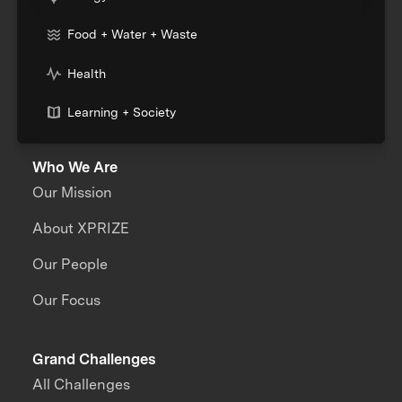
Food + Water + Waste
Health
Learning + Society
Who We Are
Our Mission
About XPRIZE
Our People
Our Focus
Grand Challenges
All Challenges