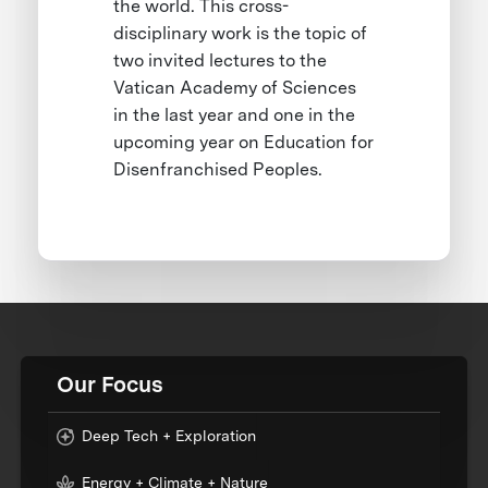
the world. This cross-
disciplinary work is the topic of
two invited lectures to the
Vatican Academy of Sciences
in the last year and one in the
upcoming year on Education for
Disenfranchised Peoples.
Our Focus
Deep Tech + Exploration
Energy + Climate + Nature