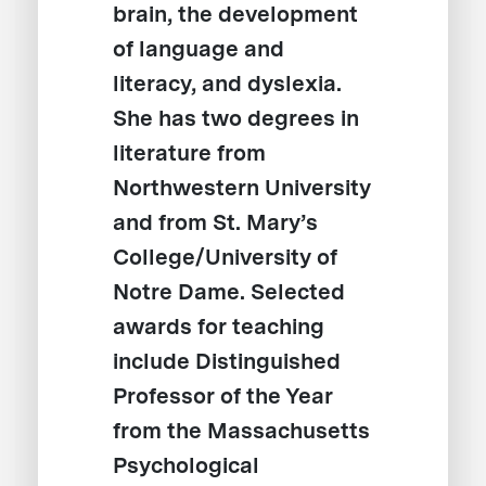
brain, the development
of language and
literacy, and dyslexia.
She has two degrees in
literature from
Northwestern University
and from St. Mary’s
College/University of
Notre Dame. Selected
awards for teaching
include Distinguished
Professor of the Year
from the Massachusetts
Psychological