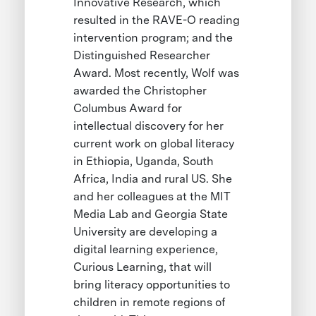
Innovative Research, which
resulted in the RAVE-O reading
intervention program; and the
Distinguished Researcher
Award. Most recently, Wolf was
awarded the Christopher
Columbus Award for
intellectual discovery for her
current work on global literacy
in Ethiopia, Uganda, South
Africa, India and rural US. She
and her colleagues at the MIT
Media Lab and Georgia State
University are developing a
digital learning experience,
Curious Learning, that will
bring literacy opportunities to
children in remote regions of