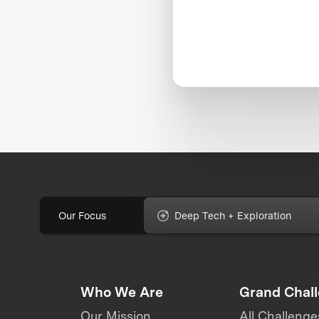
Our Focus
Deep Tech + Exploration
Who We Are
Grand Chal
Our Mission
All Challenge