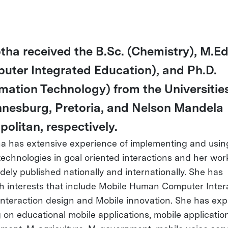
otha received the B.Sc. (Chemistry), M.Ed
uter Integrated Education), and Ph.D.
rmation Technology) from the Universities
nesburg, Pretoria, and Nelson Mandela
politan, respectively.
ha has extensive experience of implementing and usin
technologies in goal oriented interactions and her wor
dely published nationally and internationally. She has
h interests that include Mobile Human Computer Intera
Interaction design and Mobile innovation. She has ex
 on educational mobile applications, mobile application