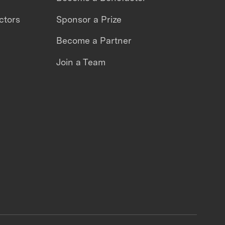
ctors
Sponsor a Prize
Become a Partner
Join a Team