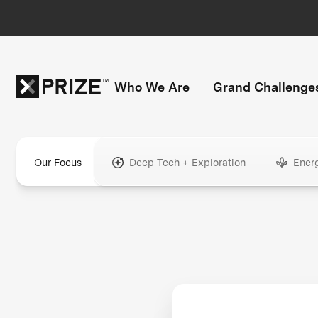
Who We Are
Grand Challenge
Our Focus
Deep Tech + Exploration
Ener