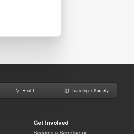
Health
Learning + Society
Get Involved
Become a Benefactor