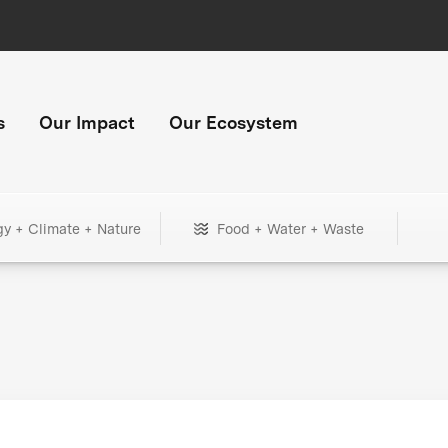
s
Our Impact
Our Ecosystem
gy + Climate + Nature
Food + Water + Waste