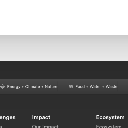
Energy + Climate + Nature
Food + Water + Waste
lenges
Impact
Ecosystem
s
Our Impact
Ecosystem