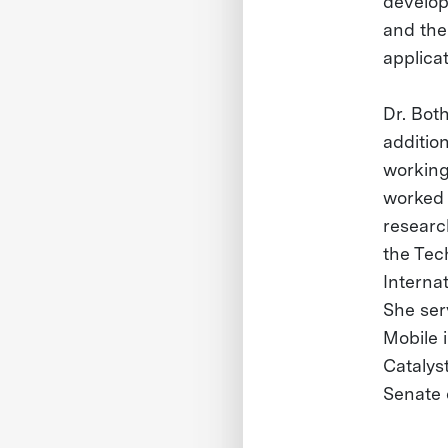
develop
and the
applica
Dr. Bot
additio
working
worked 
researc
the Tec
Interna
She ser
Mobile 
Catalys
Senate 