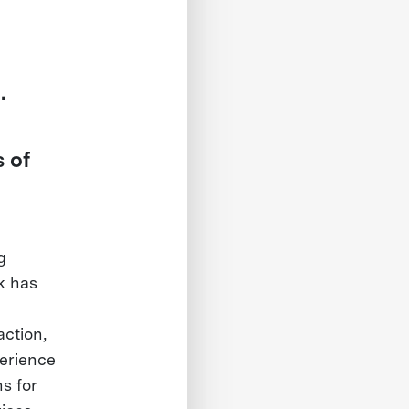
.
 of
g
k has
ction,
perience
s for