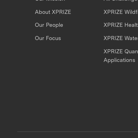
About XPRIZE
XPRIZE Wildf
Our People
XPRIZE Heal
Our Focus
XPRIZE Water
XPRIZE Qua
Applications