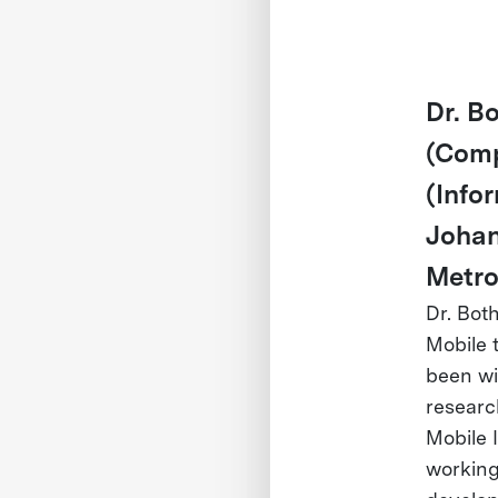
Dr. B
(Comp
(Info
Johan
Metro
Dr. Bot
Mobile 
been wi
researc
Mobile 
working