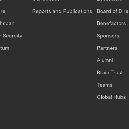
ire
Reports and Publications
Board of Dire
thspan
Benefactors
 Scarcity
Sponsors
ntum
Partners
Alumni
Brain Trust
Teams
Global Hubs