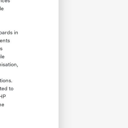
vices
le
oards in
dents
as
le
isation,
tions.
ted to
 HP
he