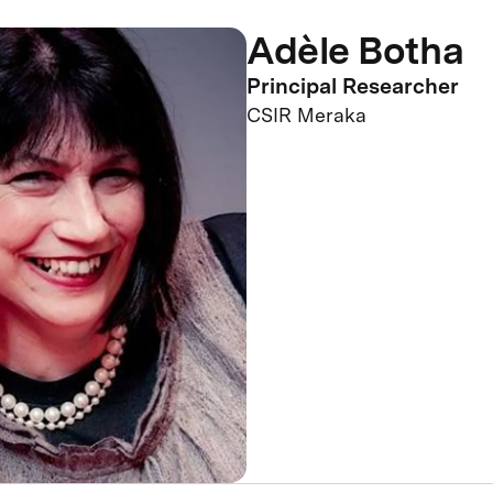
Adèle Botha
Principal Researcher
CSIR Meraka