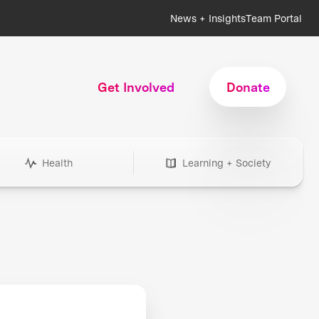
News + Insights
Team Portal
Get Involved
Donate
Health
Learning + Society