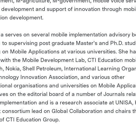
ment, M-agriculture, M-government, mobile voice ser
 development and support of innovation through mobi
tion development.
ha serves on several mobile implementation advisory b
n to supervising post graduate Master's and Ph.D. stu
 on Mobile Applications at various universities. She h
with the Mobile Development Lab, CTI Education mobi
h, Nokia, Shell Petroleum, International Learning Organ
hnology Innovation Association, and various other
tional organisations and universities on Mobile Applica
ves on the editorial board of a number of Journals rela
implementation and is a research associate at UNISA,
t consortium lead on Global Collaboration and chairs t
of CTI Education Group.