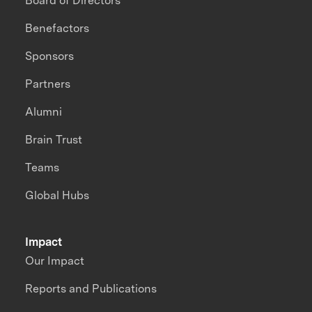
Board of Directors
Benefactors
Sponsors
Partners
Alumni
Brain Trust
Teams
Global Hubs
Impact
Our Impact
Reports and Publications