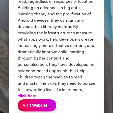
read, regardless of resources or location.
Building on advances in big data,
learning theory and the proliferation of
Android devices, they can turn any
device into a literacy mentor. By
providing the infrastructure to measure
what apps work, help developers create
increasingly more effective content, and
dramatically improve child learning
through better content and
personalization, they have developed an
evidence-based approach that helps
children teach themselves to read —
and master the skills they need to pursue
full, rewarding lives. To learn more,
click here
.
Visit Website