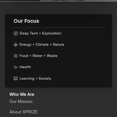
Our Focus
Deep Tech + Exploration
Energy + Climate + Nature
Food + Water + Waste
Health
Learning + Society
Who We Are
Our Mission
About XPRIZE