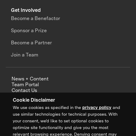
Get Involved
Become a Benefactor
Sponsor a Prize
Become a Partner
Join a Team
News + Content
Team Portal
Contact Us
Careers
Cookie Disclaimer
Annual Reports
We use cookies as specified in the
privacy policy
and
use similar technologies for technical purposes. With
your consent, we’d like to set optional cookies to
optimize site functionality and give you the most
Sign up for updates from XPRIZE
relevant browsing experience. Denying consent may