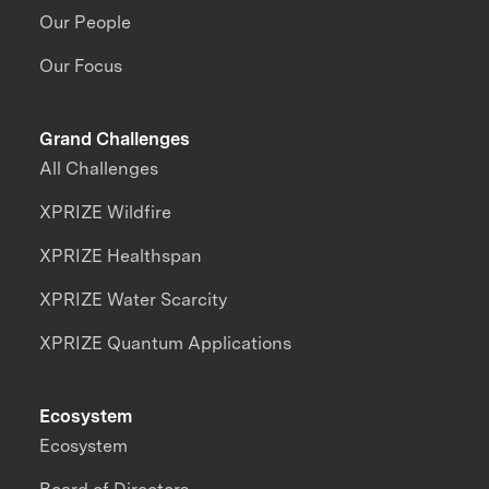
Our People
Our Focus
Grand Challenges
All Challenges
XPRIZE Wildfire
XPRIZE Healthspan
XPRIZE Water Scarcity
XPRIZE Quantum Applications
Ecosystem
Ecosystem