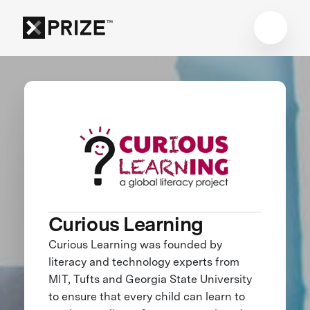
Curious Learning
Curious Learning was founded by
literacy and technology experts from
MIT, Tufts and Georgia State University
to ensure that every child can learn to