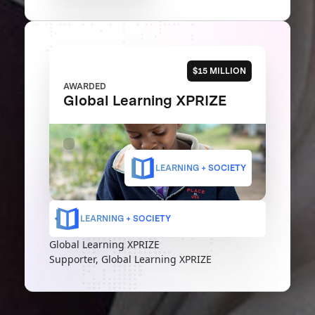
$15 MILLION
AWARDED
Global Learning XPRIZE
LEARNING + SOCIETY
LEARNING + SOCIETY
Global Learning XPRIZE
Supporter, Global Learning XPRIZE