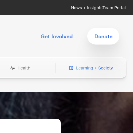
News + Insights
Team Portal
Get Involved
Donate
Health
Learning + Society