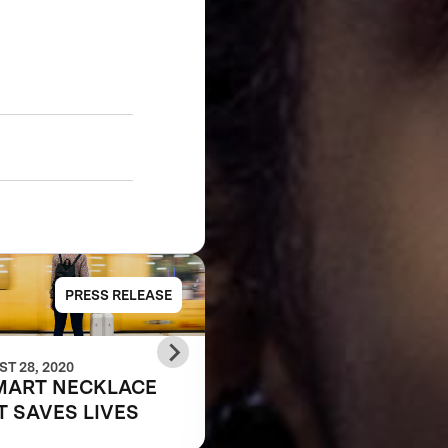
PRESS RELEASE
PRESS RELE
T 28, 2020
JUNE 07, 2018
MART NECKLACE
Anu & Naveen Jain
T SAVES LIVES
Announce Leaf
Wearables as the Gr