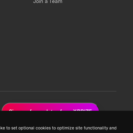
Join a Team
Sign up for updates from XPRIZE
ke to set optional cookies to optimize site functionality and