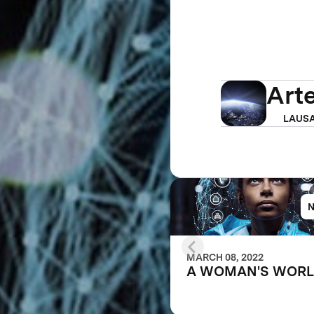
Art
LAUSA
MARCH 08, 2022
A WOMAN'S WOR