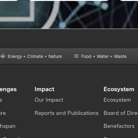
Energy + Climate + Nature
Food + Water + Waste
lenges
Impact
Ecosystem
s
Our Impact
Ecosystem
ire
Reports and Publications
Board of Dire
thspan
Benefactors