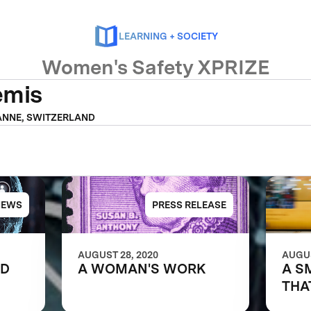
LEARNING + SOCIETY
Women's Safety XPRIZE
emis
NNE, SWITZERLAND
NEWS
PRESS RELEASE
AUGUST 28, 2020
AUGUS
LD
A WOMAN'S WORK
A S
THA