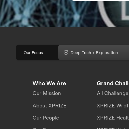
Our Focus
Deep Tech + Exploration
Who We Are
Grand Chal
Our Mission
All Challenge
About XPRIZE
XPRIZE Wildf
Our People
XPRIZE Heal