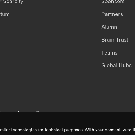
 Scarcity
Sponsors
ntum
Partners
Alumni
Brain Trust
Teams
Global Hubs
areers
Annual Reports
milar technologies for technical purposes. With your consent, we’d li