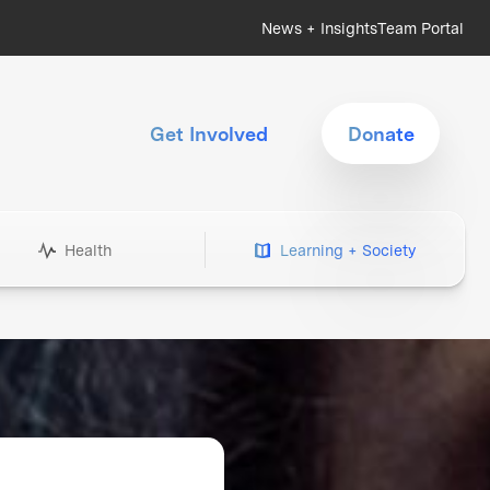
News + Insights
Team Portal
Get Involved
Donate
Health
Learning + Society