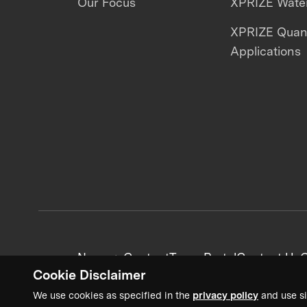
Our Focus
XPRIZE Water
XPRIZE Qua
Applications
News + Content
Team Portal
Contact Us
C
Cookie Disclaimer
We use cookies as specified in the
privacy policy
and use si