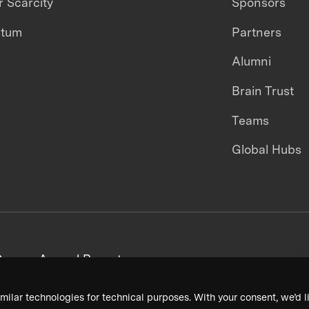
 Scarcity
Sponsors
ntum
Partners
Alumni
Brain Trust
Teams
Global Hubs
areers
Annual Reports
milar technologies for technical purposes. With your consent, we’d li