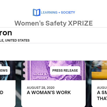
LEARNING + SOCIETY
Women's Safety XPRIZE
fron
LE, UNITED STATES
NEWS
PRESS RELEASE
AUGUST 28, 2020
AUGUS
LD
A WOMAN'S WORK
A S
THA