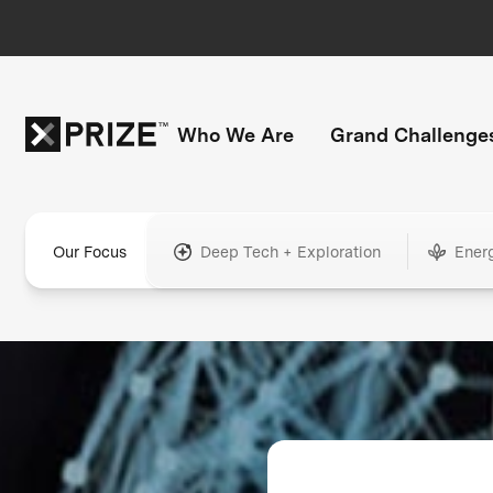
Who We Are
Grand Challenge
Our Focus
Deep Tech + Exploration
Ener