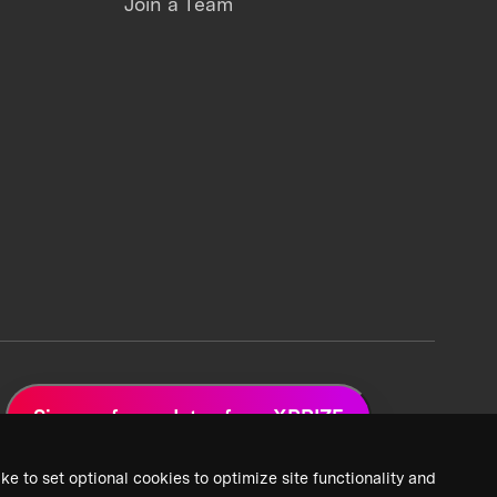
Join a Team
Sign up for updates from XPRIZE
ke to set optional cookies to optimize site functionality and