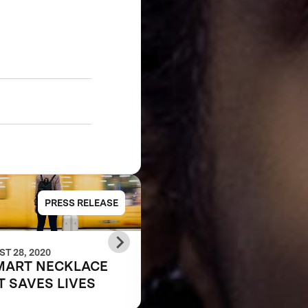
PRESS RELEASE
PRESS RELE
T 28, 2020
JUNE 07, 2018
MART NECKLACE
Anu & Naveen Jain
T SAVES LIVES
Announce Leaf
Wearables as the Gr