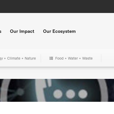
s
Our Impact
Our Ecosystem
gy + Climate + Nature
Food + Water + Waste