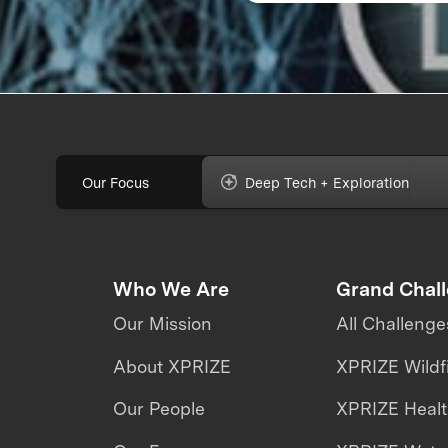
Our Focus
Deep Tech + Exploration
Who We Are
Grand Chal
Our Mission
All Challenge
About XPRIZE
XPRIZE Wildf
Our People
XPRIZE Heal