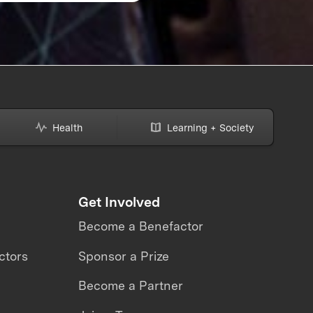
Prize Winner in the 
Women’s Safety
XPRIZE
Health
Learning + Society
Get Involved
Become a Benefactor
ctors
Sponsor a Prize
Become a Partner