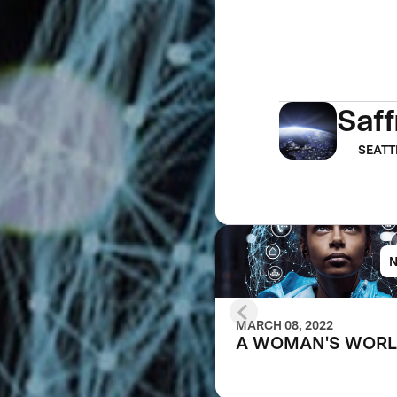
Saf
SEATT
MARCH 08, 2022
A WOMAN'S WOR