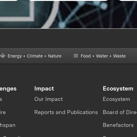
Energy + Climate + Nature
Food + Water + Waste
lenges
Impact
Ecosystem
s
Our Impact
Ecosystem
ire
Reports and Publications
Board of Dire
thspan
Benefactors