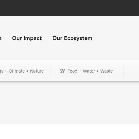
s
Our Impact
Our Ecosystem
gy + Climate + Nature
Food + Water + Waste