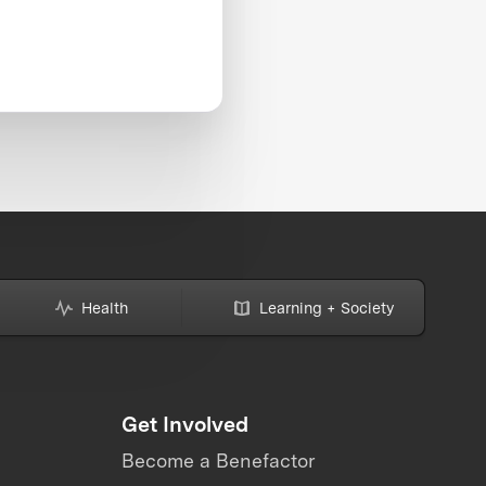
Health
Learning + Society
Get Involved
Become a Benefactor