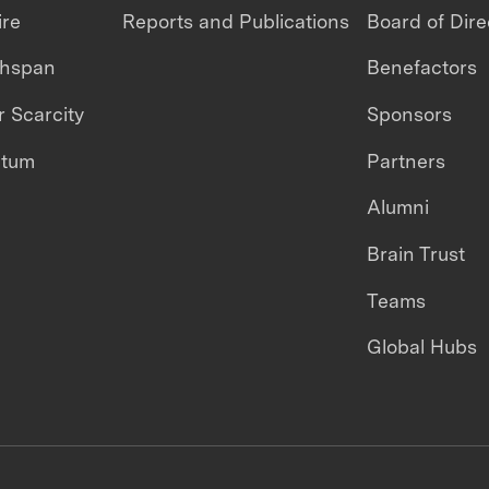
ire
Reports and Publications
Board of Dire
thspan
Benefactors
 Scarcity
Sponsors
ntum
Partners
Alumni
Brain Trust
Teams
Global Hubs