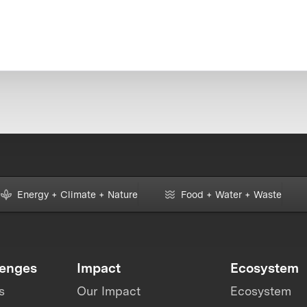
Energy + Climate + Nature
Food + Water + Waste
lenges
Impact
Ecosystem
s
Our Impact
Ecosystem