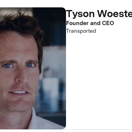
Tyson Woest
Founder and CEO
Transported