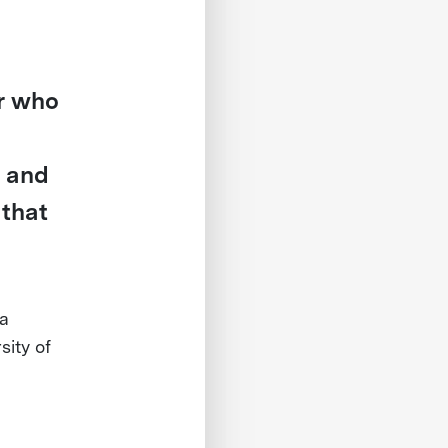
r who
r and
 that
a
ity of