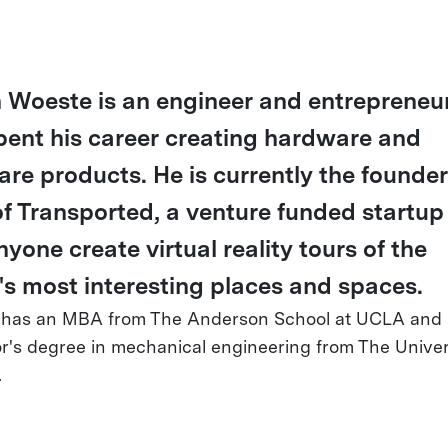
 Woeste is an engineer and entrepreneu
pent his career creating hardware and
are products. He is currently the founde
f Transported, a venture funded startup
nyone create virtual reality tours of the
's most interesting places and spaces.
 has an MBA from The Anderson School at UCLA and 
r's degree in mechanical engineering from The Univers
.