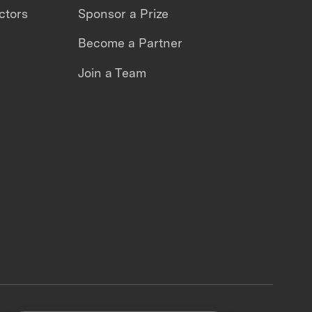
ctors
Sponsor a Prize
Become a Partner
Join a Team