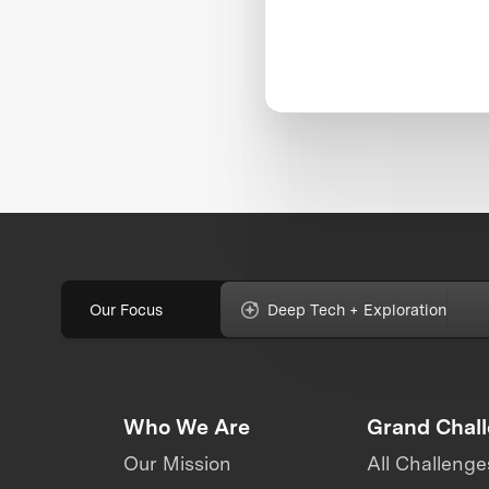
Our Focus
Deep Tech + Exploration
Who We Are
Grand Chal
Our Mission
All Challenge