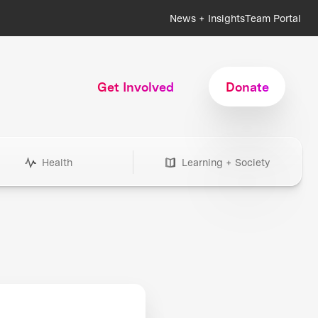
News + Insights
Team Portal
Get Involved
Donate
Health
Learning + Society