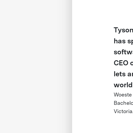
Tyson
has s
softw
CEO o
lets a
world
Woeste
Bachelo
Victoria