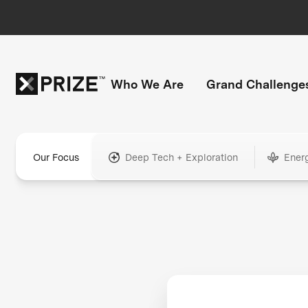
Who We Are
Grand Challenge
Our Focus
Deep Tech + Exploration
Ener