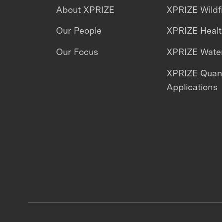
About XPRIZE
XPRIZE Wildf
Our People
XPRIZE Heal
Our Focus
XPRIZE Water
XPRIZE Qua
Applications