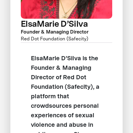
ElsaMarie D’Silva
Founder & Managing Director
Red Dot Foundation (Safecity)
ElsaMarie D’Silva is the
Founder & Managing
Director of Red Dot
Foundation (Safecity), a
platform that
crowdsources personal
experiences of sexual
violence and abuse in