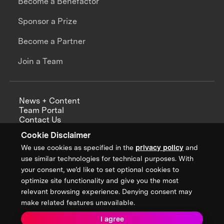
Become a Benefactor
Sponsor a Prize
Become a Partner
Join a Team
News + Content
Team Portal
Contact Us
Careers
Cookie Disclaimer
Annual Reports
We use cookies as specified in the
privacy policy
and
use similar technologies for technical purposes. With
your consent, we’d like to set optional cookies to
optimize site functionality and give you the most
Sign up for updates from XPRIZE
relevant browsing experience. Denying consent may
make related features unavailable.
I agree