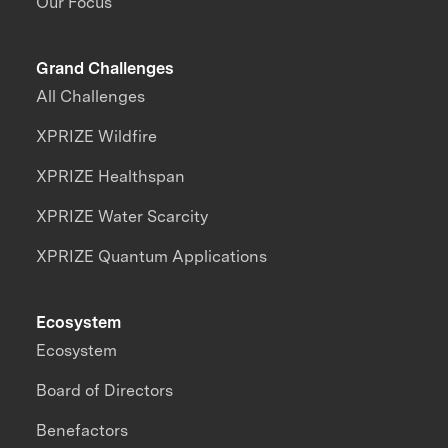
Our Focus
Grand Challenges
All Challenges
XPRIZE Wildfire
XPRIZE Healthspan
XPRIZE Water Scarcity
XPRIZE Quantum Applications
Ecosystem
Ecosystem
Board of Directors
Benefactors