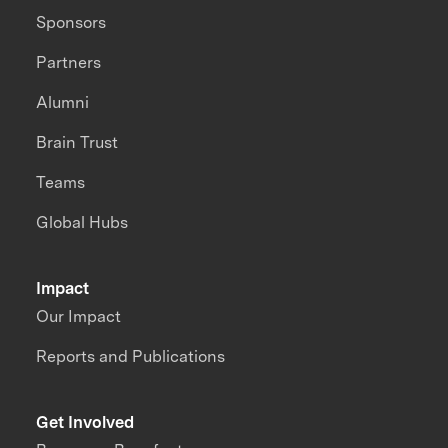
Sponsors
Partners
Alumni
Brain Trust
Teams
Global Hubs
Impact
Our Impact
Reports and Publications
Get Involved