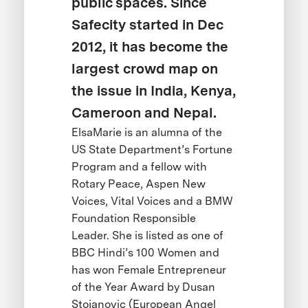
public spaces. Since
Safecity started in Dec
2012, it has become the
largest crowd map on
the issue in India, Kenya,
Cameroon and Nepal.
ElsaMarie is an alumna of the
US State Department’s Fortune
Program and a fellow with
Rotary Peace, Aspen New
Voices, Vital Voices and a BMW
Foundation Responsible
Leader. She is listed as one of
BBC Hindi’s 100 Women and
has won Female Entrepreneur
of the Year Award by Dusan
Stojanovic (European Angel