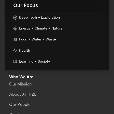
Our Focus
Deep Tech + Exploration
Energy + Climate + Nature
Food + Water + Waste
Health
Learning + Society
Who We Are
Our Mission
About XPRIZE
Our People