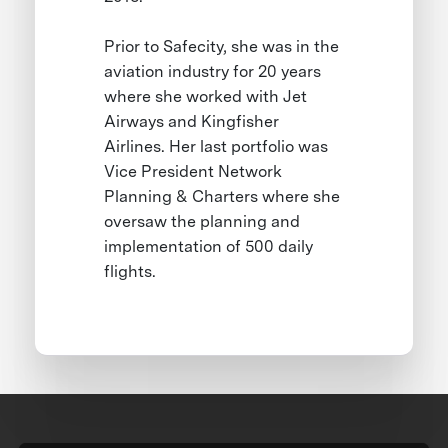
Prior to Safecity, she was in the
aviation industry for 20 years
where she worked with Jet
Airways and Kingfisher
Airlines. Her last portfolio was
Vice President Network
Planning & Charters where she
oversaw the planning and
implementation of 500 daily
flights.