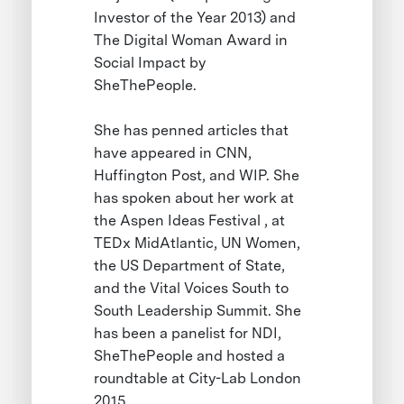
Investor of the Year 2013) and
The Digital Woman Award in
Social Impact by
SheThePeople.
She has penned articles that
have appeared in CNN,
Huffington Post, and WIP. She
has spoken about her work at
the Aspen Ideas Festival , at
TEDx MidAtlantic, UN Women,
the US Department of State,
and the Vital Voices South to
South Leadership Summit. She
has been a panelist for NDI,
SheThePeople and hosted a
roundtable at City-Lab London
2015.