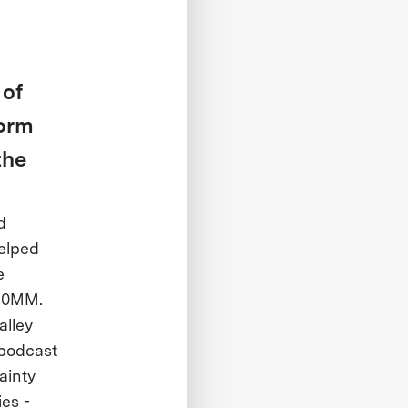
 of
form
the
d
helped
e
660MM.
alley
 podcast
ainty
es -