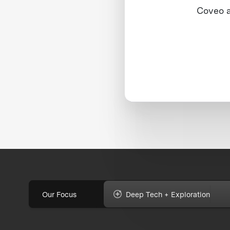
Coveo 
Our Focus
Deep Tech + Exploration