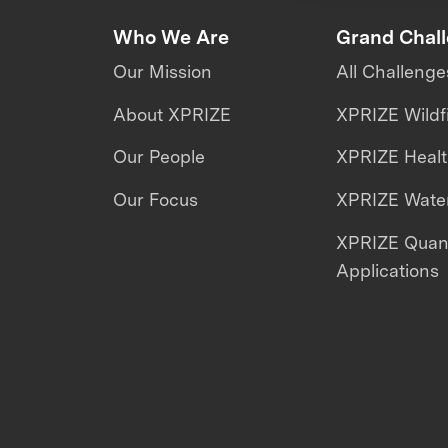
Who We Are
Grand Chal
Our Mission
All Challenge
About XPRIZE
XPRIZE Wildf
Our People
XPRIZE Heal
Our Focus
XPRIZE Water
XPRIZE Qua
Applications