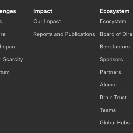
lenges
Impact
Ecosystem
s
Our Impact
Ecosystem
ire
Reports and Publications
Board of Dire
thspan
Benefactors
 Scarcity
Sponsors
ntum
Partners
Alumni
Brain Trust
Teams
Global Hubs