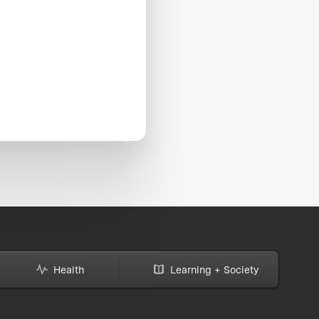
Health
Learning + Society