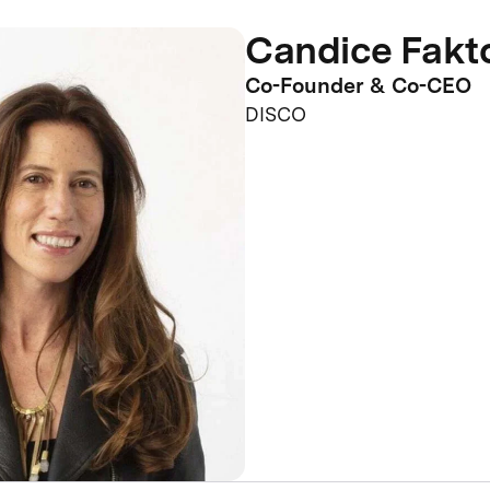
Candice Fakt
Co-Founder & Co-CEO
DISCO