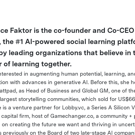
ce Faktor is the co-founder and Co-CEO
, the #1 AI-powered social learning plat
by leading organizations that believe in 
 of learning together.
interested in augmenting human potential, learning, an
ion with advances in generative AI. Before this, she 
attpad, as Head of Business and Global GM, one of th
 largest storytelling communities, which sold for US$
is a venture partner for Lobby.vc, a Series A Silicon V
 capital firm, host of Gamechanger.co, a community +
 on creating the future we want and thriving in uncert
 previously on the Board of two late-stage AI compani