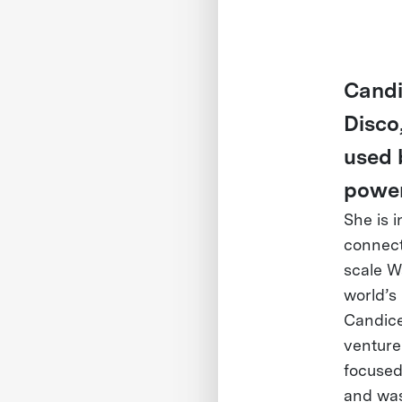
Candi
Disco
used 
power
She is 
connect
scale W
world’s
Candice 
venture
focused
and was