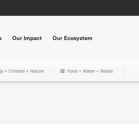
s
Our Impact
Our Ecosystem
gy + Climate + Nature
Food + Water + Waste