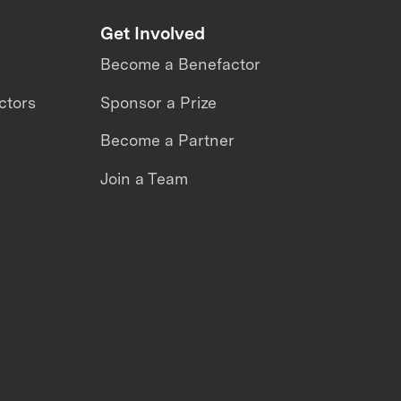
Get Involved
Become a Benefactor
ctors
Sponsor a Prize
Become a Partner
Join a Team