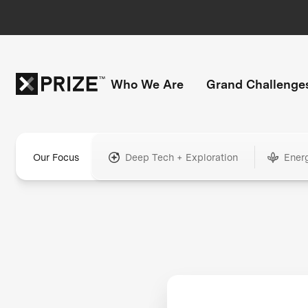
Who We Are
Grand Challenge
Our Focus
Deep Tech + Exploration
Ener