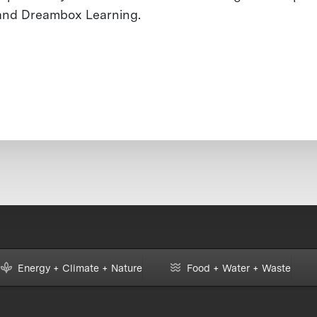
and Dreambox Learning.
Energy + Climate + Nature
Food + Water + Waste