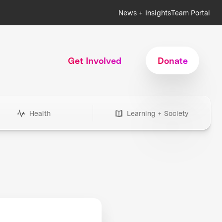
News + Insights
Team Portal
Get Involved
Donate
Health
Learning + Society