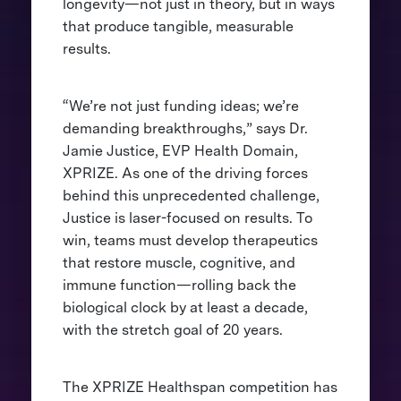
longevity—not just in theory, but in ways
that produce tangible, measurable
results.
“We’re not just funding ideas; we’re
demanding breakthroughs,” says Dr.
Jamie Justice, EVP Health Domain,
XPRIZE. As one of the driving forces
behind this unprecedented challenge,
Justice is laser-focused on results. To
win, teams must develop therapeutics
that restore muscle, cognitive, and
immune function—rolling back the
biological clock by at least a decade,
with the stretch goal of 20 years.
The XPRIZE Healthspan competition has