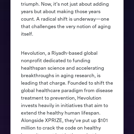
triumph. Now, it’s not just about adding
years but about making those years
count. A radical shift is underway—one
that challenges the very notion of aging
itself.
Hevolution, a Riyadh-based global
nonprofit dedicated to funding
healthspan science and accelerating
breakthroughs in aging research, is
leading that charge. Founded to shift the
global healthcare paradigm from disease
treatment to prevention, Hevolution
invests heavily in initiatives that aim to
extend the healthy human lifespan.
Alongside XPRIZE, they’ve put up $101
million to crack the code on healthy