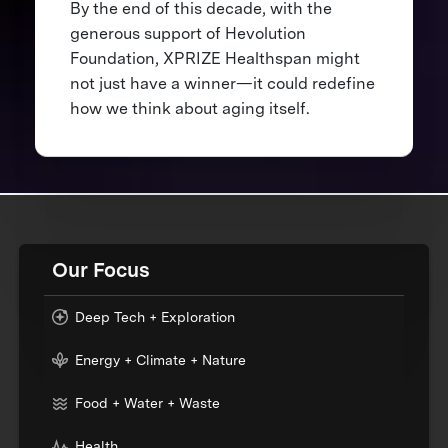
By the end of this decade, with the
generous support of Hevolution
Foundation, XPRIZE Healthspan might
not just have a winner—it could redefine
how we think about aging itself.
Our Focus
Deep Tech + Exploration
Energy + Climate + Nature
Food + Water + Waste
Health