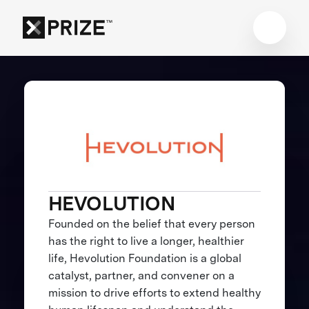
HEVOLUTION
Founded on the belief that every person
has the right to live a longer, healthier
life, Hevolution Foundation is a global
catalyst, partner, and convener on a
mission to drive efforts to extend healthy