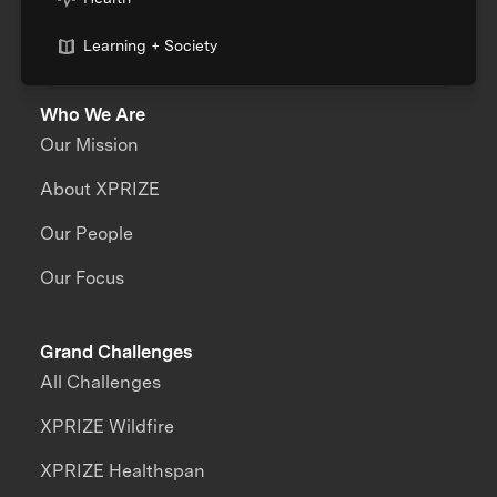
Learning + Society
Who We Are
Our Mission
About XPRIZE
Our People
Our Focus
Grand Challenges
All Challenges
XPRIZE Wildfire
XPRIZE Healthspan