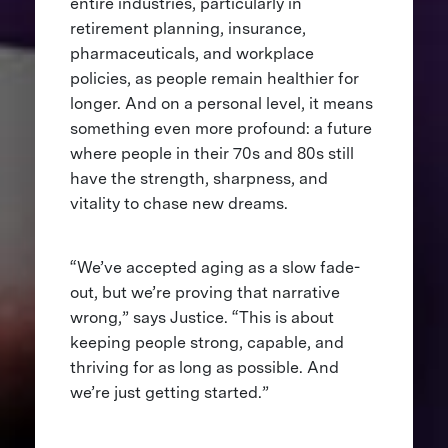
entire industries, particularly in
retirement planning, insurance,
pharmaceuticals, and workplace
policies, as people remain healthier for
longer. And on a personal level, it means
something even more profound: a future
where people in their 70s and 80s still
have the strength, sharpness, and
vitality to chase new dreams.
“We’ve accepted aging as a slow fade-
out, but we’re proving that narrative
wrong,” says Justice. “This is about
keeping people strong, capable, and
thriving for as long as possible. And
we’re just getting started.”