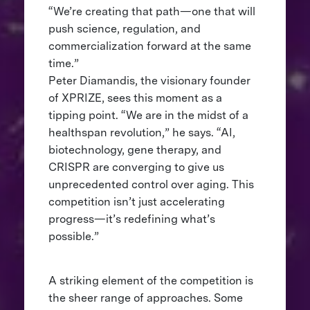
“We’re creating that path—one that will
push science, regulation, and
commercialization forward at the same
time.”
Peter Diamandis, the visionary founder
of XPRIZE, sees this moment as a
tipping point. “We are in the midst of a
healthspan revolution,” he says. “AI,
biotechnology, gene therapy, and
CRISPR are converging to give us
unprecedented control over aging. This
competition isn’t just accelerating
progress—it’s redefining what’s
possible.”
A striking element of the competition is
the sheer range of approaches. Some