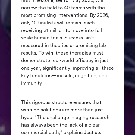
first milestone, set for May 2025, will
narrow the field to 40 teams with the
most promising interventions. By 2026,
only 10 finalists will remain, each
receiving $1 million to move into full-
scale human trials. Success isn’t
measured in theories or promising lab
results. To win, these therapies must
demonstrate real-world efficacy in just
one year, significantly improving all three
key functions—muscle, cognition, and
immunity.
This rigorous structure ensures that
winning solutions are more than just
hype. “The challenge in aging research
has always been the lack of a clear
commercial path,” explains Justice.