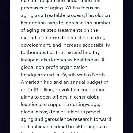
human lifespan and understand the
processes of aging. With a focus on
aging as a treatable process, Hevolution
Foundation aims to increase the number
of aging-related treatments on the
market, compress the timeline of drug
development, and increase accessibility
to therapeutics that extend healthy
lifespan, also known as healthspan. A
global non-profit organization
headquartered in Riyadh with a North
American hub and an annual budget of
up to $1 billion, Hevolution Foundation
plans to open offices in other global
locations to support a cutting-edge,
global ecosystem of talent to propel
aging and geroscience research forward
and achieve medical breakthroughs to