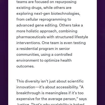
teams are focused on repurposing
existing drugs, while others are
exploring next-gen biotechnologies,
from cellular reprogramming to
advanced gene editing. Others take a
more holistic approach, combining
pharmaceuticals with structured lifestyle
interventions. One team is even testing
a residential program in senior
communities, using a controlled
environment to optimize health
outcomes.
This diversity isn’t just about scientific
innovation—it’s about accessibility. “A
breakthrough is meaningless if it’s too
expensive for the average person,” says
Justice. That’s why scalability is baked