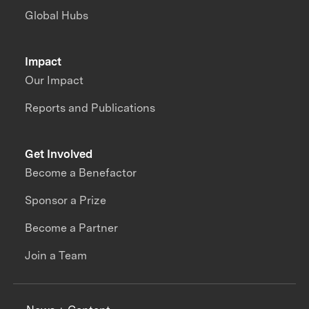
Global Hubs
Impact
Our Impact
Reports and Publications
Get Involved
Become a Benefactor
Sponsor a Prize
Become a Partner
Join a Team