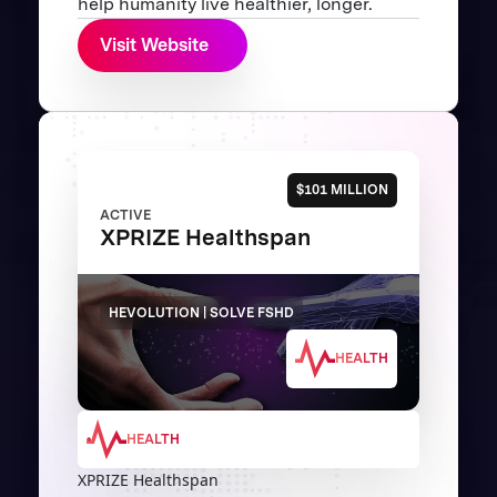
help humanity live healthier, longer.
Visit Website
$101 MILLION
ACTIVE
XPRIZE Healthspan
HEVOLUTION | SOLVE FSHD
HEALTH
HEALTH
XPRIZE Healthspan