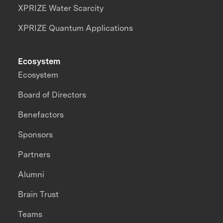
XPRIZE Water Scarcity
XPRIZE Quantum Applications
Ecosystem
Ecosystem
Board of Directors
Benefactors
Sponsors
Partners
Alumni
Brain Trust
Teams