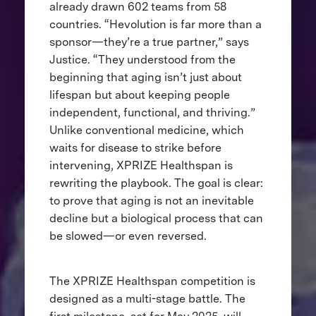
already drawn 602 teams from 58
countries. “Hevolution is far more than a
sponsor—they’re a true partner,” says
Justice. “They understood from the
beginning that aging isn’t just about
lifespan but about keeping people
independent, functional, and thriving.”
Unlike conventional medicine, which
waits for disease to strike before
intervening, XPRIZE Healthspan is
rewriting the playbook. The goal is clear:
to prove that aging is not an inevitable
decline but a biological process that can
be slowed—or even reversed.
The XPRIZE Healthspan competition is
designed as a multi-stage battle. The