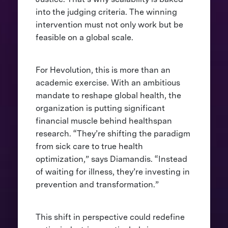
into the judging criteria. The winning
intervention must not only work but be
feasible on a global scale.
For Hevolution, this is more than an
academic exercise. With an ambitious
mandate to reshape global health, the
organization is putting significant
financial muscle behind healthspan
research. “They’re shifting the paradigm
from sick care to true health
optimization,” says Diamandis. “Instead
of waiting for illness, they’re investing in
prevention and transformation.”
This shift in perspective could redefine