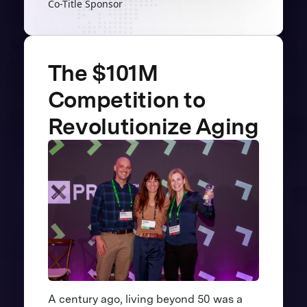
Co-Title Sponsor
The $101M
Competition to
Revolutionize Aging
A century ago, living beyond 50 was a