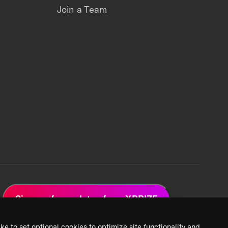
Join a Team
Sign up for updates from XPRIZE
ke to set optional cookies to optimize site functionality and