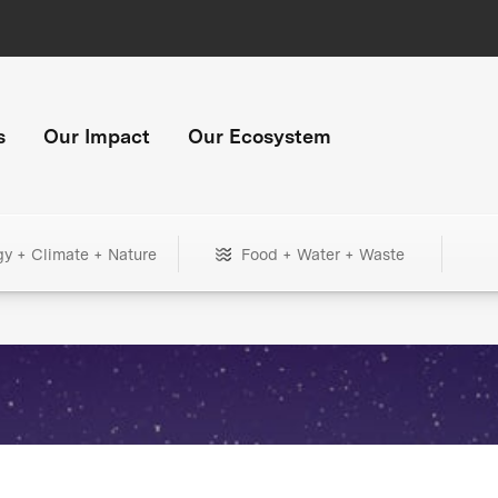
s
Our Impact
Our Ecosystem
gy + Climate + Nature
Food + Water + Waste