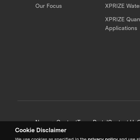
Our Focus
XPRIZE Water
XPRIZE Qua
Applications
News + Content
Team Portal
Contact Us
C
Cookie Disclaimer
We use cookies as specified in the
privacy policy
and use si