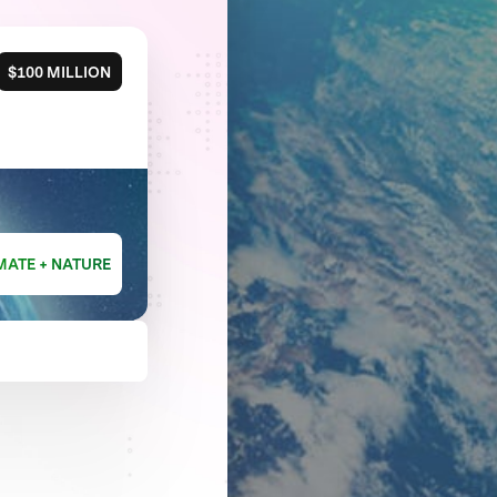
$100 MILLION
MATE + NATURE