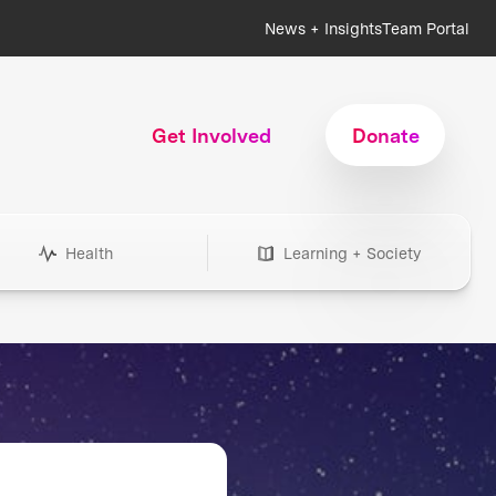
News + Insights
Team Portal
Get Involved
Donate
Health
Learning + Society