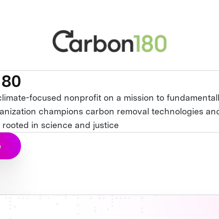
180
climate-focused nonprofit on a mission to fundamentall
anization champions carbon removal technologies and
 rooted in science and justice
e