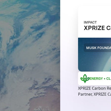
IMPACT
XPRIZE C
MUSK FOUNDA
ENERGY + CL
XPRIZE Carbon R
Partner, XPRIZE 