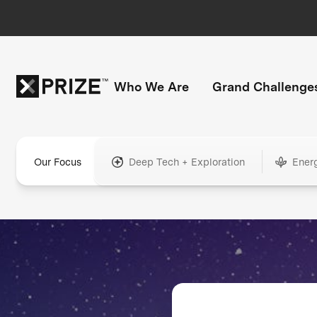
Who We Are
Grand Challenge
Our Focus
Deep Tech + Exploration
Ener