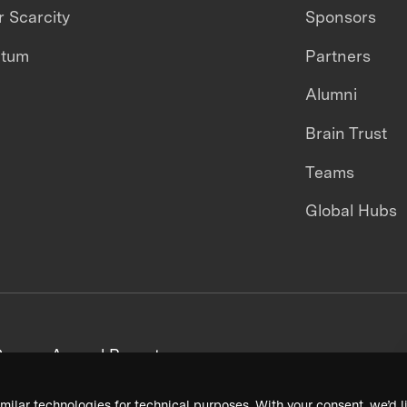
 Scarcity
Sponsors
ntum
Partners
Alumni
Brain Trust
Teams
Global Hubs
areers
Annual Reports
milar technologies for technical purposes. With your consent, we’d li