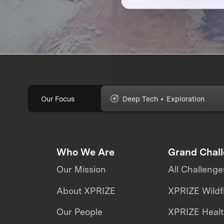
Our Focus
Deep Tech + Exploration
Who We Are
Grand Chal
Our Mission
All Challenge
About XPRIZE
XPRIZE Wildf
Our People
XPRIZE Heal