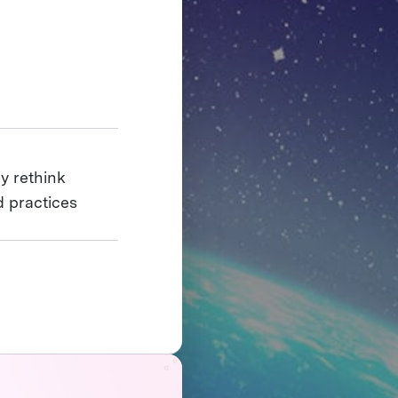
y rethink
 practices