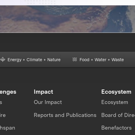
Energy + Climate + Nature
Food + Water + Waste
lenges
Impact
Ecosystem
s
Our Impact
Ecosystem
ire
Reports and Publications
Board of Dire
thspan
Benefactors