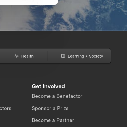
Health
Learning + Society
Get Involved
Become a Benefactor
ctors
Sponsor a Prize
Become a Partner