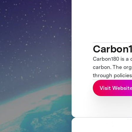
Carbon
Carbon180 is a 
carbon. The org
through policies
Visit Websit