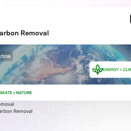
arbon Removal
TION
ENERGY + CLI
IMATE + NATURE
emoval
Carbon Removal