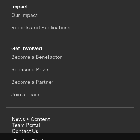
Impact
Our Impact
Reports and Publications
Get Involved
Become a Benefactor
Sponsor a Prize
Become a Partner
Join a Team
News + Content
Team Portal
Contact Us
Careers