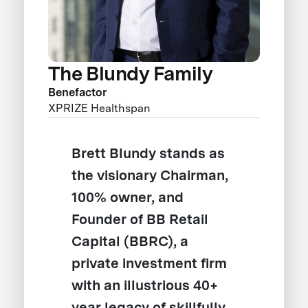
The Blundy Family
Benefactor
XPRIZE Healthspan
Brett Blundy stands as
the visionary Chairman,
100% owner, and
Founder of BB Retail
Capital (BBRC), a
private investment firm
with an illustrious 40+
year legacy of skillfully