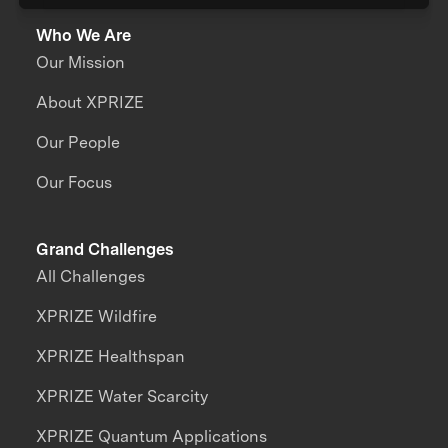
Who We Are
Our Mission
About XPRIZE
Our People
Our Focus
Grand Challenges
All Challenges
XPRIZE Wildfire
XPRIZE Healthspan
XPRIZE Water Scarcity
XPRIZE Quantum Applications