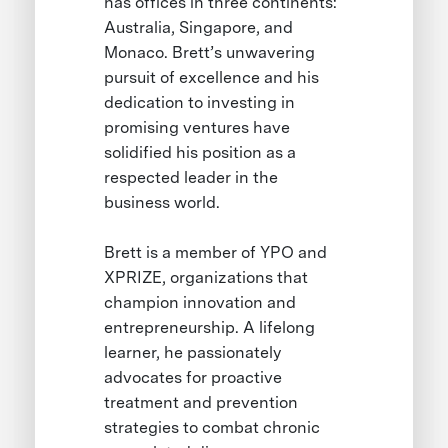
has offices in three continents:
Australia, Singapore, and
Monaco. Brett’s unwavering
pursuit of excellence and his
dedication to investing in
promising ventures have
solidified his position as a
respected leader in the
business world.
Brett is a member of YPO and
XPRIZE, organizations that
champion innovation and
entrepreneurship. A lifelong
learner, he passionately
advocates for proactive
treatment and prevention
strategies to combat chronic