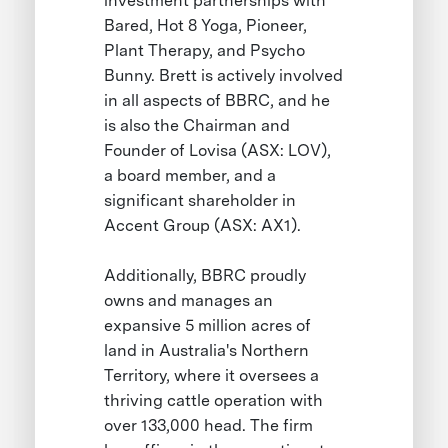
investment partnerships with
Bared, Hot 8 Yoga, Pioneer,
Plant Therapy, and Psycho
Bunny. Brett is actively involved
in all aspects of BBRC, and he
is also the Chairman and
Founder of Lovisa (ASX: LOV),
a board member, and a
significant shareholder in
Accent Group (ASX: AX1).
Additionally, BBRC proudly
owns and manages an
expansive 5 million acres of
land in Australia's Northern
Territory, where it oversees a
thriving cattle operation with
over 133,000 head. The firm