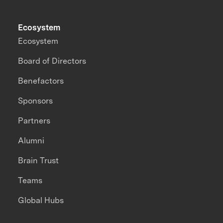
Ecosystem
Ecosystem
Board of Directors
Benefactors
Sponsors
Partners
Alumni
Brain Trust
Teams
Global Hubs