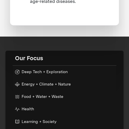
age-related diseases.
Our Focus
Deep Tech + Exploration
Energy + Climate + Nature
Food + Water + Waste
Health
Learning + Society