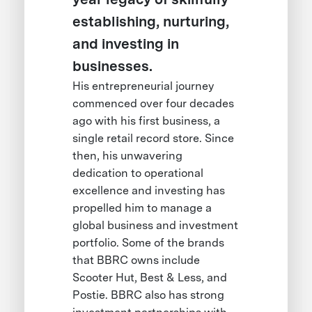
establishing, nurturing,
and investing in
businesses.
His entrepreneurial journey
commenced over four decades
ago with his first business, a
single retail record store. Since
then, his unwavering
dedication to operational
excellence and investing has
propelled him to manage a
global business and investment
portfolio. Some of the brands
that BBRC owns include
Scooter Hut, Best & Less, and
Postie. BBRC also has strong