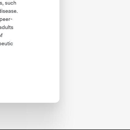
s, such
disease.
 peer-
adults
of
peutic