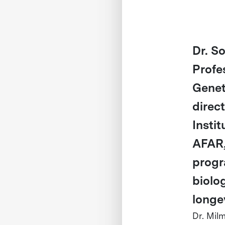
Dr. S
Profe
Genet
direc
Insti
AFAR,
progr
biolo
longev
Dr. Mil