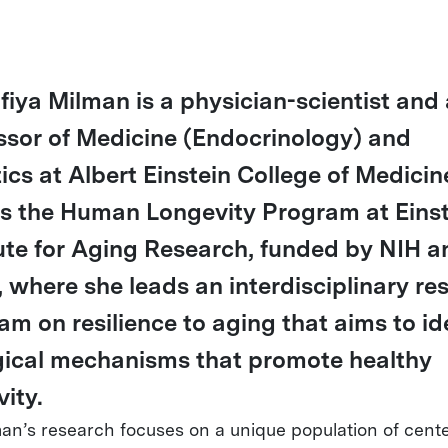
ofiya Milman is a physician-scientist and
ssor of Medicine (Endocrinology) and
ics at Albert Einstein College of Medicin
ts the Human Longevity Program at Einst
tute for Aging Research, funded by NIH a
 where she leads an interdisciplinary re
am on resilience to aging that aims to id
gical mechanisms that promote healthy
ity.
man’s research focuses on a unique population of cent