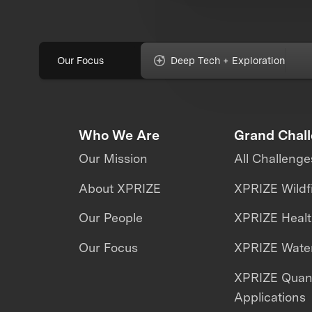
Our Focus
Deep Tech + Exploration
Who We Are
Grand Chal
Our Mission
All Challenge
About XPRIZE
XPRIZE Wildf
Our People
XPRIZE Heal
Our Focus
XPRIZE Water
XPRIZE Qua
Applications