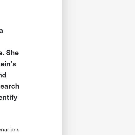
 a
e. She
ein’s
nd
search
entify
enarians