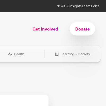
News + Insights
Team Portal
Get Involved
Donate
Health
Learning + Society