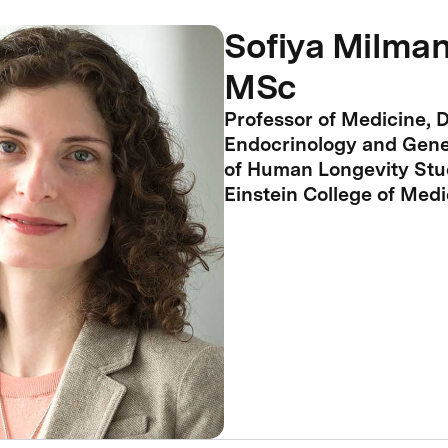
Sofiya Milman
MSc
Professor of Medicine, D
Endocrinology and Genet
of Human Longevity Stud
Einstein College of Medi