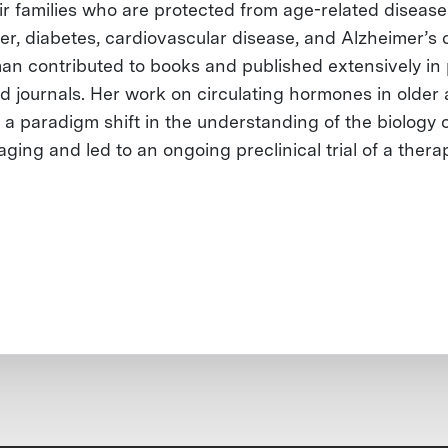
ir families who are protected from age-related disease
er, diabetes, cardiovascular disease, and Alzheimer’s 
man contributed to books and published extensively in
d journals. Her work on circulating hormones in older 
 a paradigm shift in the understanding of the biology 
ging and led to an ongoing preclinical trial of a thera