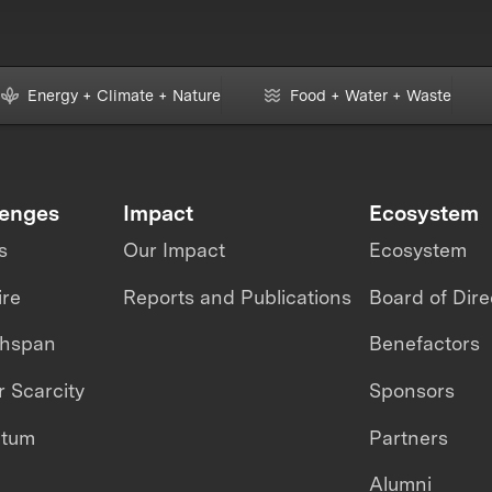
Energy + Climate + Nature
Food + Water + Waste
lenges
Impact
Ecosystem
s
Our Impact
Ecosystem
ire
Reports and Publications
Board of Dire
thspan
Benefactors
 Scarcity
Sponsors
ntum
Partners
Alumni