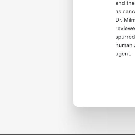
and the
as canc
Dr. Mil
reviewe
spurred
human a
agent.