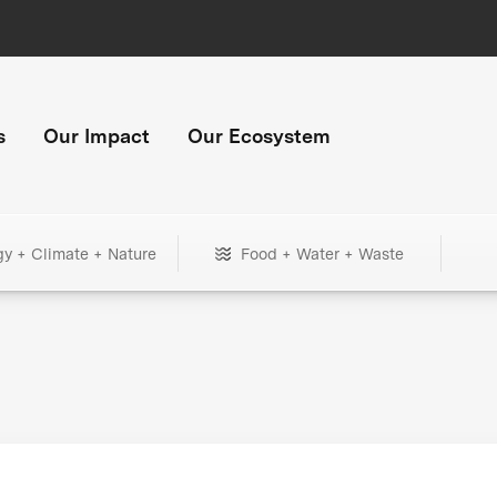
s
Our Impact
Our Ecosystem
gy + Climate + Nature
Food + Water + Waste