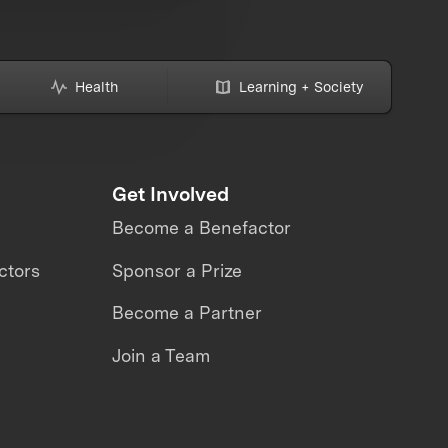
Health
Learning + Society
Get Involved
Become a Benefactor
ctors
Sponsor a Prize
Become a Partner
Join a Team