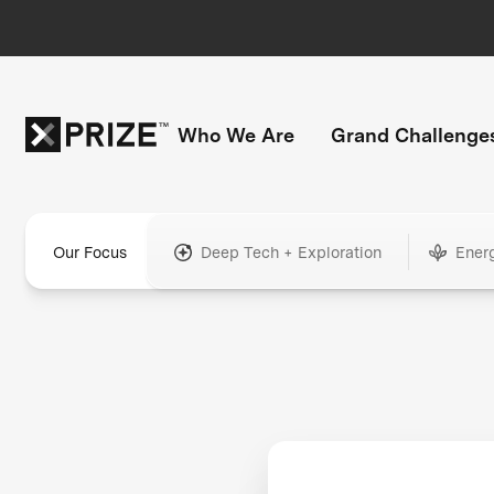
Who We Are
Grand Challenge
Our Focus
Deep Tech + Exploration
Ener