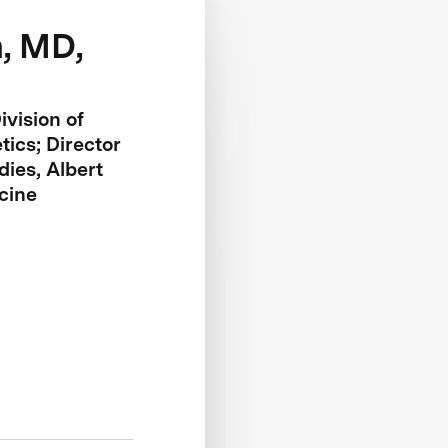
, MD,
ivision of
ics; Director
ies, Albert
cine