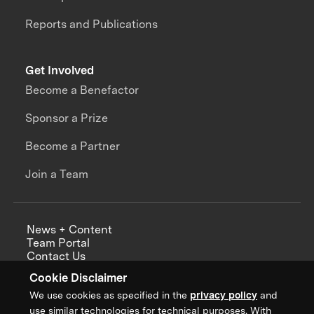
Reports and Publications
Get Involved
Become a Benefactor
Sponsor a Prize
Become a Partner
Join a Team
News + Content
Team Portal
Contact Us
Careers
Cookie Disclaimer
Annual Reports
We use cookies as specified in the
privacy policy
and
use similar technologies for technical purposes. With