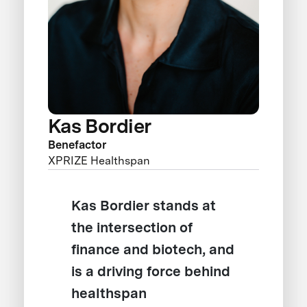
Kas Bordier
Benefactor
XPRIZE Healthspan
Kas Bordier stands at
the intersection of
finance and biotech, and
is a driving force behind
healthspan