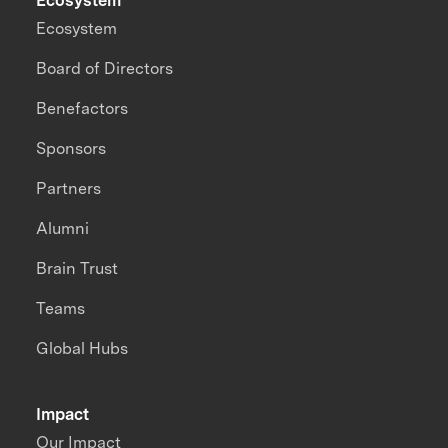
Ecosystem
Ecosystem
Board of Directors
Benefactors
Sponsors
Partners
Alumni
Brain Trust
Teams
Global Hubs
Impact
Our Impact