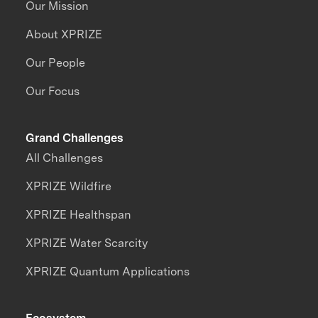
Our Mission
About XPRIZE
Our People
Our Focus
Grand Challenges
All Challenges
XPRIZE Wildfire
XPRIZE Healthspan
XPRIZE Water Scarcity
XPRIZE Quantum Applications