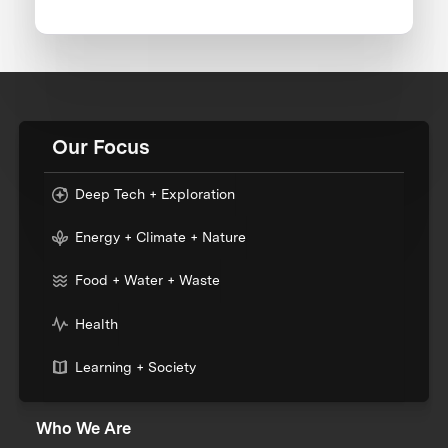
Our Focus
Deep Tech + Exploration
Energy + Climate + Nature
Food + Water + Waste
Health
Learning + Society
Who We Are