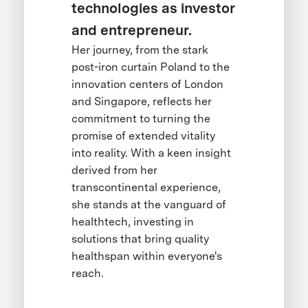
technologies as investor
and entrepreneur.
Her journey, from the stark
post-iron curtain Poland to the
innovation centers of London
and Singapore, reflects her
commitment to turning the
promise of extended vitality
into reality. With a keen insight
derived from her
transcontinental experience,
she stands at the vanguard of
healthtech, investing in
solutions that bring quality
healthspan within everyone's
reach.