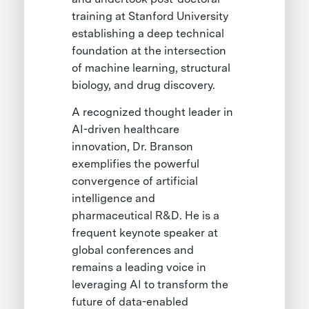
training at Stanford University
establishing a deep technical
foundation at the intersection
of machine learning, structural
biology, and drug discovery.
A recognized thought leader in
AI-driven healthcare
innovation, Dr. Branson
exemplifies the powerful
convergence of artificial
intelligence and
pharmaceutical R&D. He is a
frequent keynote speaker at
global conferences and
remains a leading voice in
leveraging AI to transform the
future of data-enabled