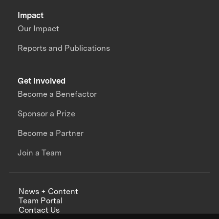
Impact
Our Impact
Reports and Publications
Get Involved
Become a Benefactor
Sponsor a Prize
Become a Partner
Join a Team
News + Content
Team Portal
Contact Us