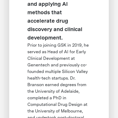
and applying AI
methods that
accelerate drug
discovery and clinical
development.
Prior to joining GSK in 2019, he
served as Head of AI for Early
Clinical Development at
Genentech and previously co-
founded multiple Silicon Valley
health-tech startups. Dr.
Branson earned degrees from
the University of Adelaide,
completed a PhD in
Computational Drug Design at
the University of Melbourne,
and undertook post-doctoral