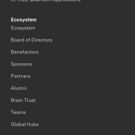
Ecosystem
Ecosystem
Board of Directors
Benefactors
Sponsors
Partners
Alumni
Brain Trust
Teams
Global Hubs