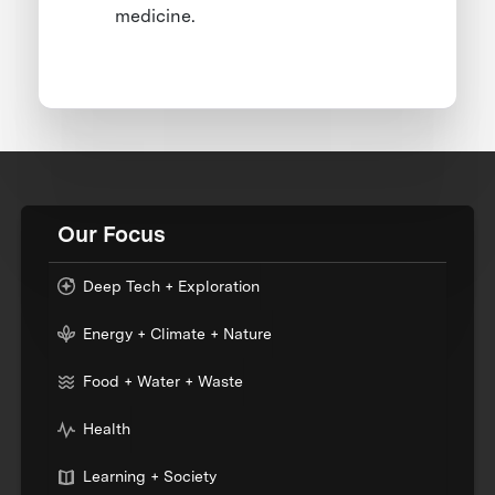
medicine.
Our Focus
Deep Tech + Exploration
Energy + Climate + Nature
Food + Water + Waste
Health
Learning + Society