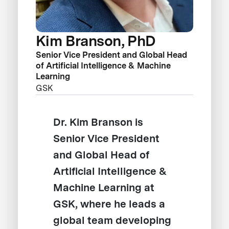
Kim Branson, PhD
Senior Vice President and Global Head
of Artificial Intelligence & Machine
Learning
GSK
Dr. Kim Branson is
Senior Vice President
and Global Head of
Artificial Intelligence &
Machine Learning at
GSK, where he leads a
global team developing