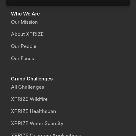
Who We Are
Our Mission
About XPRIZE
Our People
Our Focus
Grand Challenges
All Challenges
XPRIZE Wildfire
XPRIZE Healthspan
XPRIZE Water Scarcity
XPRIZE Quantum Applications