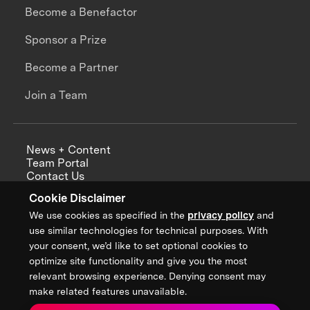
Become a Benefactor
Sponsor a Prize
Become a Partner
Join a Team
News + Content
Team Portal
Contact Us
Careers
Cookie Disclaimer
Annual Reports
We use cookies as specified in the
privacy policy
and
use similar technologies for technical purposes. With
your consent, we’d like to set optional cookies to
optimize site functionality and give you the most
Sign up for updates from XPRIZE
relevant browsing experience. Denying consent may
make related features unavailable.