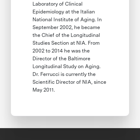
Laboratory of Clinical
Epidemiology at the Italian
National Institute of Aging. In
September 2002, he became
the Chief of the Longitudinal
Studies Section at NIA. From
2002 to 2014 he was the
Director of the Baltimore
Longitudinal Study on Aging.
Dr. Ferrucci is currently the
Scientific Director of NIA, since
May 2011.