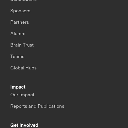
Sponsors
Partners
Alumni
Brain Trust
Teams
Global Hubs
Impact
Our Impact
Reports and Publications
Get Involved