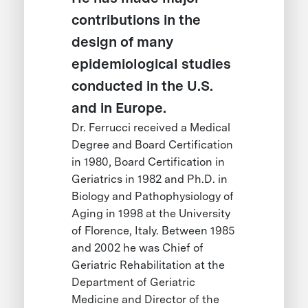
contributions in the
design of many
epidemiological studies
conducted in the U.S.
and in Europe.
Dr. Ferrucci received a Medical
Degree and Board Certification
in 1980, Board Certification in
Geriatrics in 1982 and Ph.D. in
Biology and Pathophysiology of
Aging in 1998 at the University
of Florence, Italy. Between 1985
and 2002 he was Chief of
Geriatric Rehabilitation at the
Department of Geriatric
Medicine and Director of the