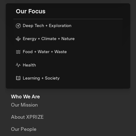
Our Focus
Deep Tech + Exploration
Energy + Climate + Nature
Food + Water + Waste
Health
Learning + Society
Who We Are
Our Mission
About XPRIZE
Our People