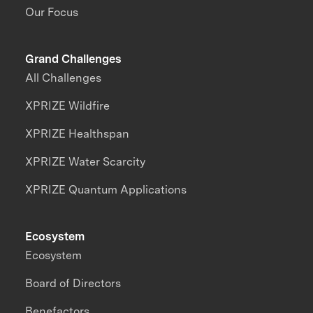
Our Focus
Grand Challenges
All Challenges
XPRIZE Wildfire
XPRIZE Healthspan
XPRIZE Water Scarcity
XPRIZE Quantum Applications
Ecosystem
Ecosystem
Board of Directors
Benefactors