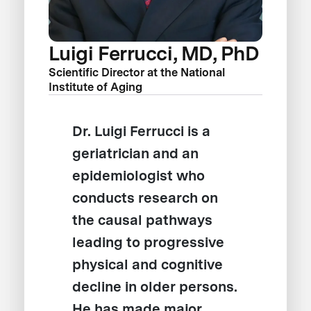
Luigi Ferrucci, MD, PhD
Scientific Director at the National
Institute of Aging
Dr. Luigi Ferrucci is a
geriatrician and an
epidemiologist who
conducts research on
the causal pathways
leading to progressive
physical and cognitive
decline in older persons.
He has made major