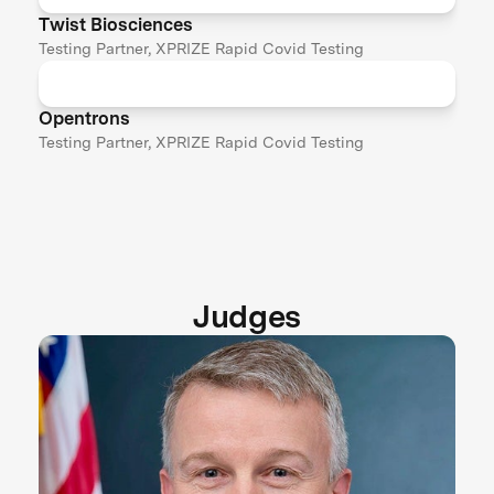
Twist Biosciences
Testing Partner, XPRIZE Rapid Covid Testing
Opentrons
Testing Partner, XPRIZE Rapid Covid Testing
Judges