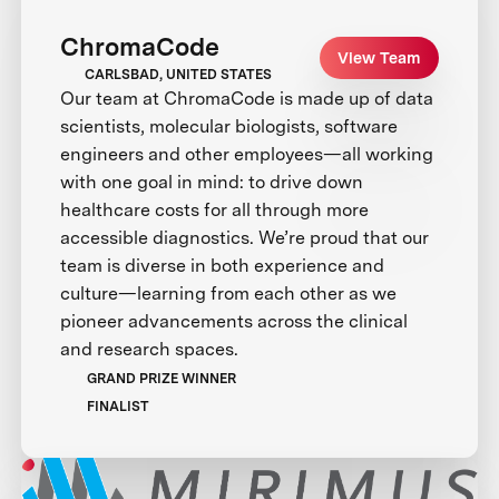
ChromaCode
View Team
CARLSBAD, UNITED STATES
Our team at ChromaCode is made up of data
scientists, molecular biologists, software
engineers and other employees—all working
with one goal in mind: to drive down
healthcare costs for all through more
accessible diagnostics. We’re proud that our
team is diverse in both experience and
culture—learning from each other as we
pioneer advancements across the clinical
and research spaces.
GRAND PRIZE WINNER
FINALIST