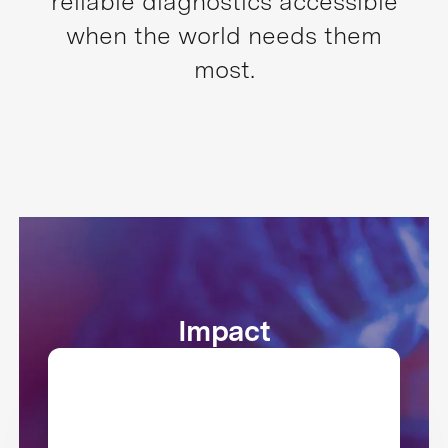
reliable diagnostics accessible
when the world needs them
most.
Impact