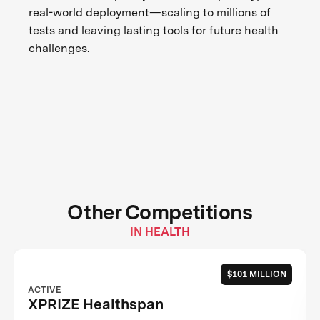
real-world deployment—scaling to millions of
tests and leaving lasting tools for future health
challenges.
Other Competitions
IN HEALTH
$101 MILLION
ACTIVE
XPRIZE Healthspan