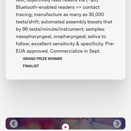
Bluetooth-enabled readers => contact
tracing; manufacture as many as 30,000
tests/shift; automated assembly boosts that
by 96 tests/minute/instrument; samples:
nasopharyngeal, oropharyngeal; saliva to
follow; excellent sensitivity & specificity. Pre-
EUA approved. Commercialize in Sept.
GRAND PRIZE WINNER
FINALIST