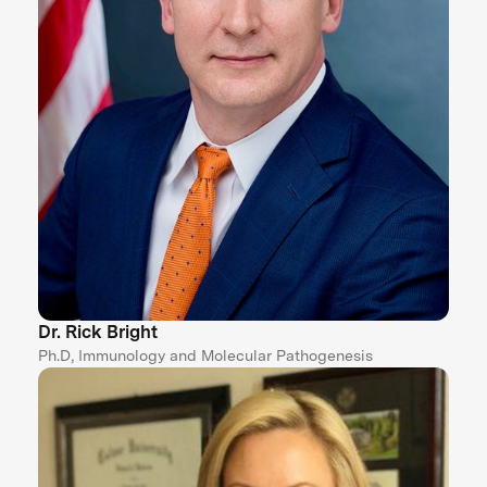
Dr. Rick Bright
Ph.D, Immunology and Molecular Pathogenesis