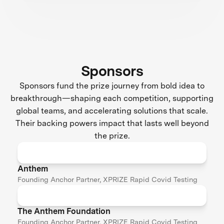
Sponsors
Sponsors fund the prize journey from bold idea to
breakthrough—shaping each competition, supporting
global teams, and accelerating solutions that scale.
Their backing powers impact that lasts well beyond
the prize.
Anthem
Founding Anchor Partner, XPRIZE Rapid Covid Testing
The Anthem Foundation
Founding Anchor Partner, XPRIZE Rapid Covid Testing