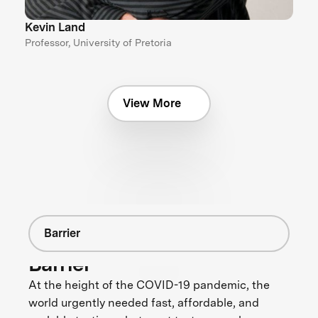
Kevin Land
Professor, University of Pretoria
View More
Barrier
Barrier
At the height of the COVID-19 pandemic, the
world urgently needed fast, affordable, and