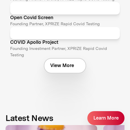
Open Covid Screen
Founding Partner, XPRIZE Rapid Covid Testing
COVID Apollo Project
Founding Investment Partner, XPRIZE Rapid Covid
Testing
View More
Latest News
Learn More