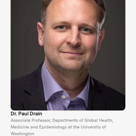
Dr. Paul Drain
Associate Professor, Departments of Global Health,
Medicine and Epidemiology at the University of
Washington