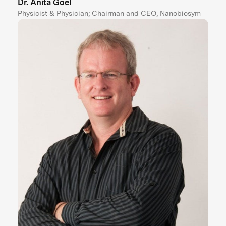
Dr. Anita Goel
Physicist & Physician; Chairman and CEO, Nanobiosym