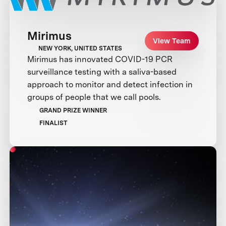
Mirimus
View Team
NEW YORK, UNITED STATES
Mirimus has innovated COVID-19 PCR
surveillance testing with a saliva-based
approach to monitor and detect infection in
groups of people that we call pools.
GRAND PRIZE WINNER
FINALIST