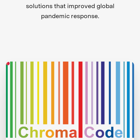
solutions that improved global
pandemic response.