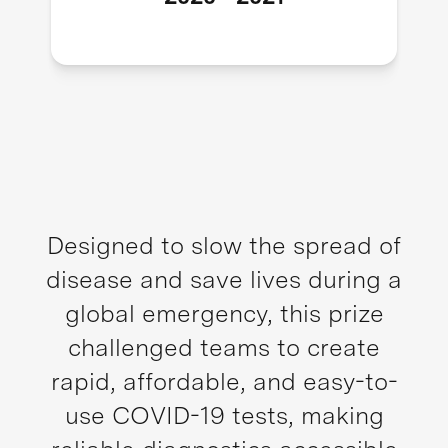
Designed to slow the spread of
disease and save lives during a
global emergency, this prize
challenged teams to create
rapid, affordable, and easy-to-
use COVID-19 tests, making