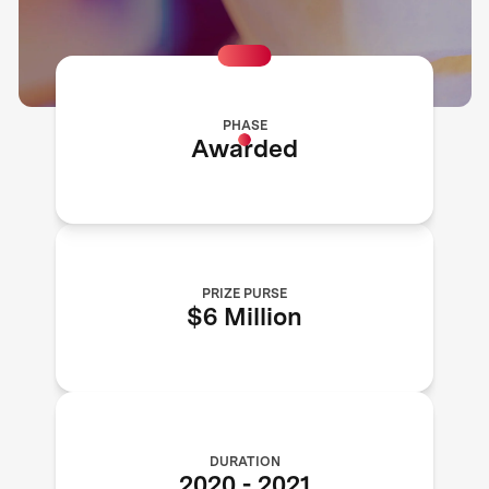
PHASE
Awarded
PRIZE PURSE
$6 Million
DURATION
2020
-
2021