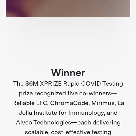
Winner
The $6M XPRIZE Rapid COVID Testing
prize recognized five co-winners—
Reliable LFC, ChromaCode, Mirimus, La
Jolla Institute for Immunology, and
Alveo Technologies—each delivering
scalable, cost-effective testing