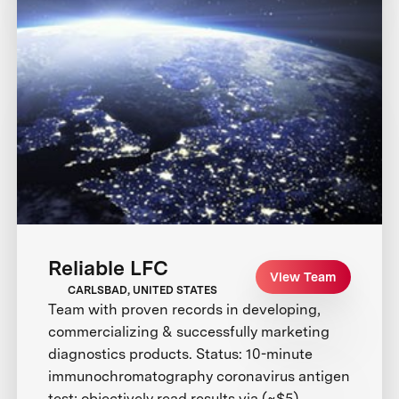
Reliable LFC
View Team
CARLSBAD, UNITED STATES
Team with proven records in developing,
commercializing & successfully marketing
diagnostics products. Status: 10-minute
immunochromatography coronavirus antigen
test; objectively read results via (~$5)