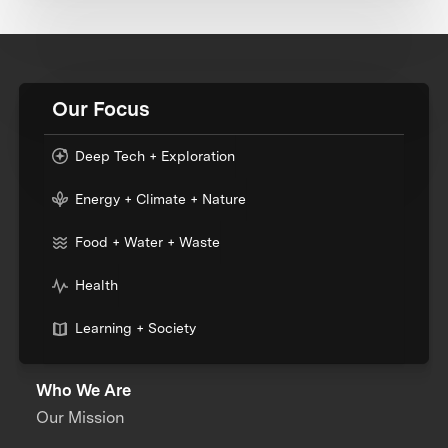
Our Focus
Deep Tech + Exploration
Energy + Climate + Nature
Food + Water + Waste
Health
Learning + Society
Who We Are
Our Mission