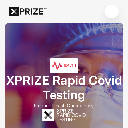
HEALTH
XPRIZE Rapid Covid
Testing
Frequent. Fast. Cheap. Easy.