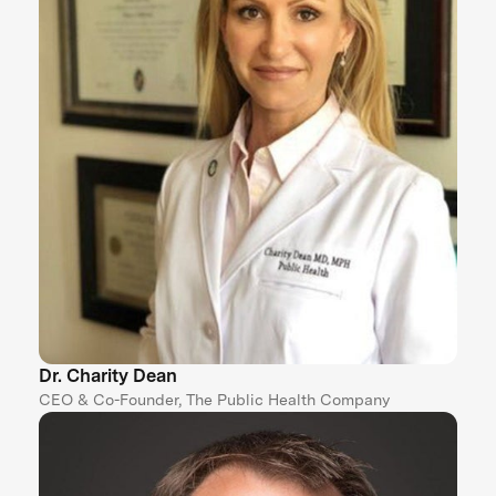
Dr. Charity Dean
CEO & Co-Founder, The Public Health Company