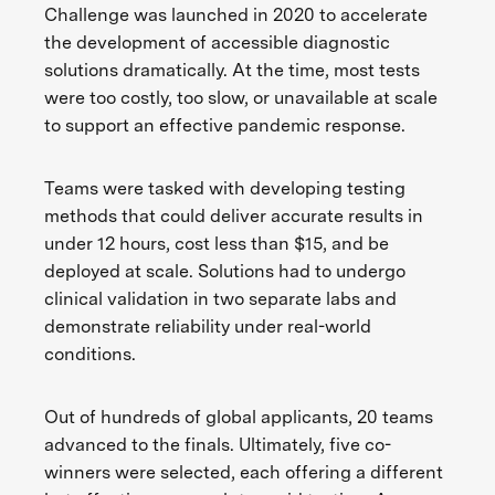
Challenge was launched in 2020 to accelerate
the development of accessible diagnostic
solutions dramatically. At the time, most tests
were too costly, too slow, or unavailable at scale
to support an effective pandemic response.
Teams were tasked with developing testing
methods that could deliver accurate results in
under 12 hours, cost less than $15, and be
deployed at scale. Solutions had to undergo
clinical validation in two separate labs and
demonstrate reliability under real-world
conditions.
Out of hundreds of global applicants, 20 teams
advanced to the finals. Ultimately, five co-
winners were selected, each offering a different