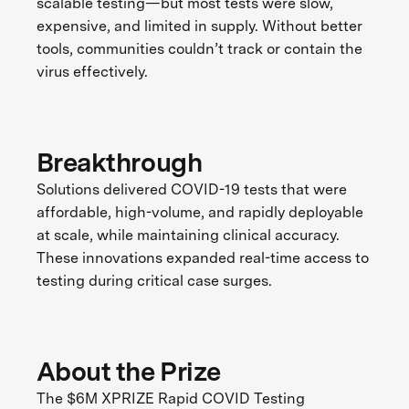
scalable testing—but most tests were slow,
expensive, and limited in supply. Without better
tools, communities couldn’t track or contain the
virus effectively.
Breakthrough
Solutions delivered COVID-19 tests that were
affordable, high-volume, and rapidly deployable
at scale, while maintaining clinical accuracy.
These innovations expanded real-time access to
testing during critical case surges.
About the Prize
The $6M XPRIZE Rapid COVID Testing