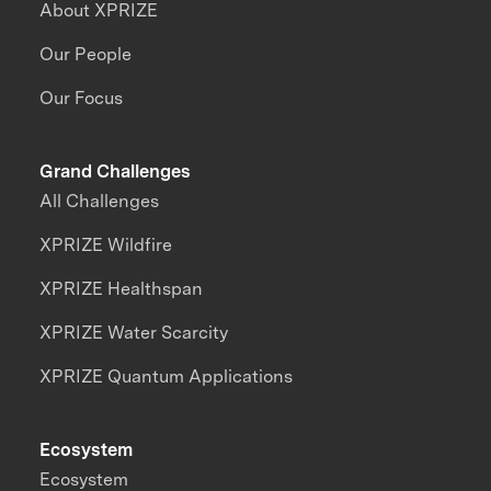
About XPRIZE
Our People
Our Focus
Grand Challenges
All Challenges
XPRIZE Wildfire
XPRIZE Healthspan
XPRIZE Water Scarcity
XPRIZE Quantum Applications
Ecosystem
Ecosystem