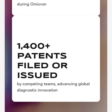
during Omicron
1,400+
PATENTS
FILED OR
ISSUED
by competing teams, advancing global
diagnostic innovation