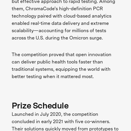
but effective approach to rapid testing. Among
them, ChromaCode’s high-definition PCR
technology paired with cloud-based analytics
enabled real-time data delivery and extreme
scalability—accounting for millions of tests
across the U.S. during the Omicron surge.
The competition proved that open innovation
can deliver public health tools faster than
traditional systems, equipping the world with
better testing when it mattered most.
Prize Schedule
Launched in July 2020, the competition
concluded in early 2021 with five co-winners.
Their solutions quickly moved from prototypes to