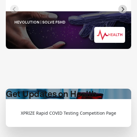
HEVOLUTION | SOLVE FSHD
HEALTH
Get Updates on Health
XPRIZE Rapid COVID Testing Competition Page