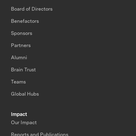
Board of Directors
Benefactors
Sponsors
Partners
Alumni
Brain Trust
Teams
Global Hubs
Impact
Our Impact
Reports and Publications