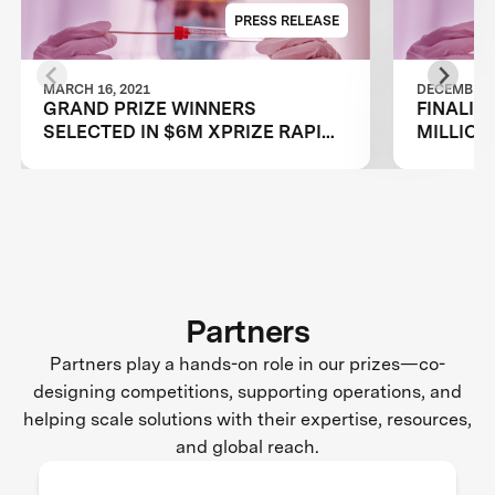
PRESS RELEASE
MARCH 16, 2021
DECEMBER 2
GRAND PRIZE WINNERS
FINALIS
SELECTED IN $6M XPRIZE RAPID
MILLION
COVID TESTING COMPETITION TO
TESTING
CREATE FAST, FREQUENT, CHEAP,
RESTAR
AND EASY-TO-USE SOLUTIONS
Partners
Partners play a hands-on role in our prizes—co-
designing competitions, supporting operations, and
helping scale solutions with their expertise, resources,
and global reach.