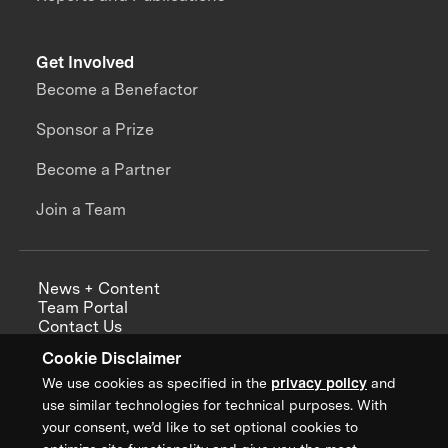
Get Involved
Become a Benefactor
Sponsor a Prize
Become a Partner
Join a Team
News + Content
Team Portal
Contact Us
Careers
Cookie Disclaimer
Annual Reports
We use cookies as specified in the
privacy policy
and
use similar technologies for technical purposes. With
your consent, we’d like to set optional cookies to