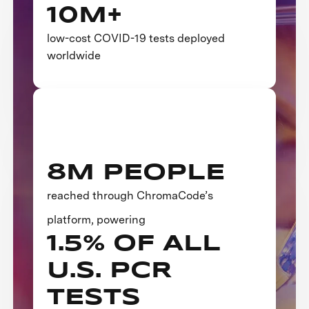
10M+
low-cost COVID-19 tests deployed
worldwide
8M PEOPLE
reached through ChromaCode’s
platform, powering
1.5% OF ALL
U.S. PCR
TESTS