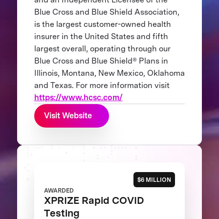
Blue Cross and Blue Shield Association,
is the largest customer-owned health
insurer in the United States and fifth
largest overall, operating through our
Blue Cross and Blue Shield® Plans in
Illinois, Montana, New Mexico, Oklahoma
and Texas. For more information visit
https://www.hcsc.com/
Visit Website
$6 MILLION
AWARDED
XPRIZE Rapid COVID
Testing