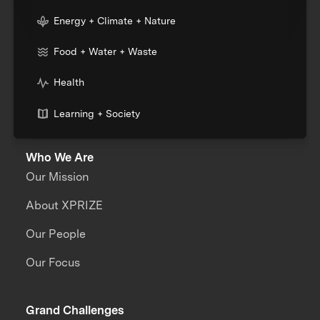
Energy + Climate + Nature
Food + Water + Waste
Health
Learning + Society
Who We Are
Our Mission
About XPRIZE
Our People
Our Focus
Grand Challenges