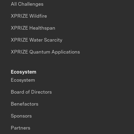
All Challenges
XPRIZE Wildfire
XPRIZE Healthspan
XPRIZE Water Scarcity
XPRIZE Quantum Applications
Ecosystem
Ecosystem
Board of Directors
Benefactors
Sponsors
Partners