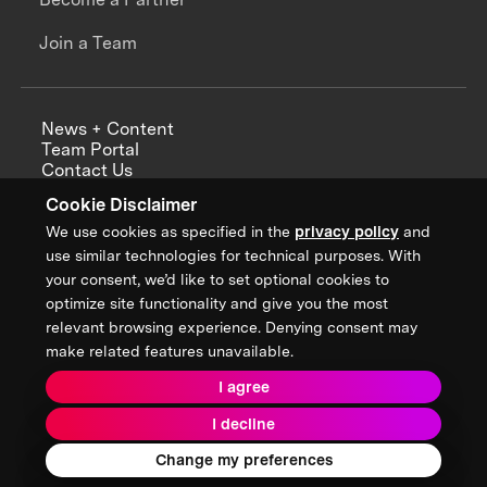
Join a Team
News + Content
Team Portal
Contact Us
Careers
Cookie Disclaimer
Annual Reports
We use cookies as specified in the
privacy policy
and
use similar technologies for technical purposes. With
your consent, we’d like to set optional cookies to
optimize site functionality and give you the most
Sign up for updates from XPRIZE
relevant browsing experience. Denying consent may
make related features unavailable.
I agree
Terms & Conditions
I decline
Privacy Policy
Donor Privacy Policy
2026 XPRIZE Foundation. All Rights Reserved.
Change my preferences