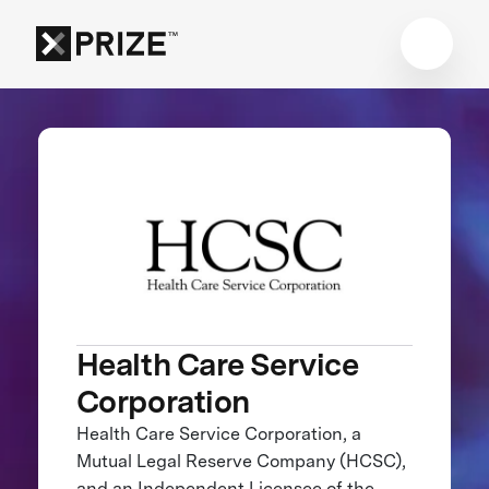
Health Care Service
Corporation
Health Care Service Corporation, a
Mutual Legal Reserve Company (HCSC),
and an Independent Licensee of the