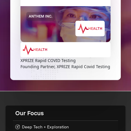
ANTHEM INC.
HEALTH
HEALTH
XPRIZE Rapid COVID Testing
Founding Partner, XPRIZE Rapid Covid Testing
Our Focus
Deep Tech + Exploration