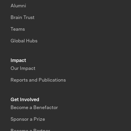
Alumni
Brain Trust
Teams
Global Hubs
Impact
Our Impact
Reports and Publications
Get Involved
Become a Benefactor
Sponsor a Prize
Become a Partner